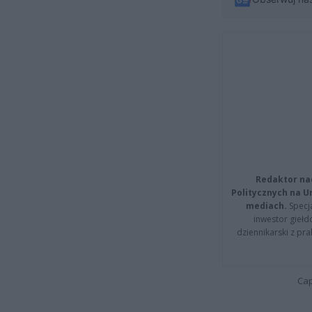
Redaktor na
Politycznych na 
mediach.
Specja
inwestor giełd
dziennikarski z pr
Cap