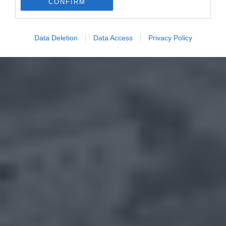
CONFIRM
Data Deletion
Data Access
Privacy Policy