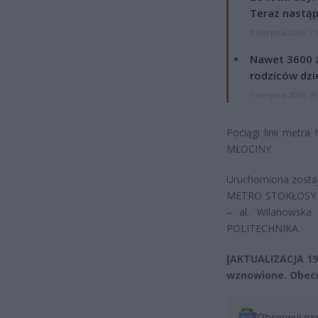
Teraz nastąp
8 sierpnia 2026 15
Nawet 3600 z
rodziców dzie
7 sierpnia 2026 19
Pociągi linii met
MŁOCINY.
Uruchomiona zostaje
METRO STOKŁOSY – a
– al. Wilanowska
POLITECHNIKA.
[AKTUALIZACJA 19
wznowione. Obecn
Obserwuj na