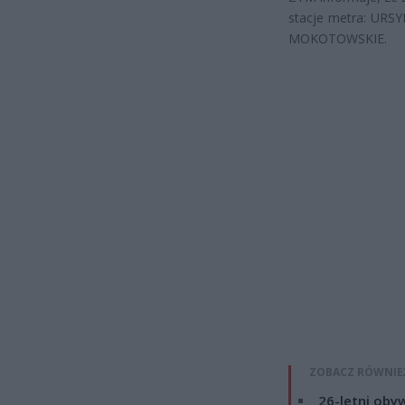
stacje metra: UR
MOKOTOWSKIE.
ZOBACZ RÓWNIE
26-letni obyw