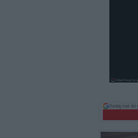
Dodaj nas do 