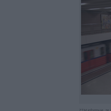
ZTM informuje, ze 