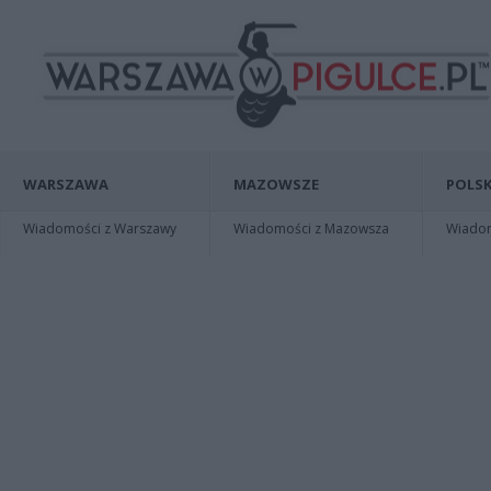
WARSZAWA
MAZOWSZE
POLSK
Wiadomości z Warszawy
Wiadomości z Mazowsza
Wiadomo