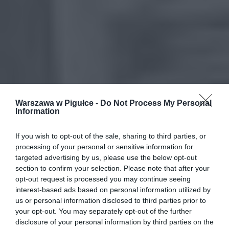
Warszawa w Pigułce -
Do Not Process My Personal
Information
If you wish to opt-out of the sale, sharing to third parties, or
processing of your personal or sensitive information for
targeted advertising by us, please use the below opt-out
section to confirm your selection. Please note that after your
opt-out request is processed you may continue seeing
interest-based ads based on personal information utilized by
us or personal information disclosed to third parties prior to
your opt-out. You may separately opt-out of the further
disclosure of your personal information by third parties on the