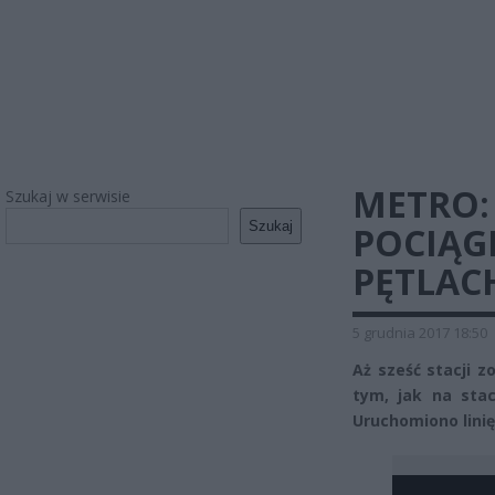
METRO: 
Szukaj w serwisie
Szukaj
POCIĄG
PĘTLAC
5 grudnia 2017 18:50
Aż sześć stacji 
tym, jak na sta
Uruchomiono linię