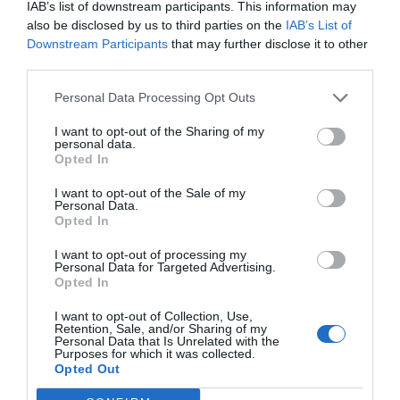
IAB’s list of downstream participants. This information may
also be disclosed by us to third parties on the
IAB’s List of
Downstream Participants
that may further disclose it to other
third parties.
Personal Data Processing Opt Outs
I want to opt-out of the Sharing of my
personal data.
Opted In
I want to opt-out of the Sale of my
Personal Data.
Opted In
I want to opt-out of processing my
Personal Data for Targeted Advertising.
Opted In
I want to opt-out of Collection, Use,
Retention, Sale, and/or Sharing of my
Personal Data that Is Unrelated with the
Purposes for which it was collected.
Opted Out