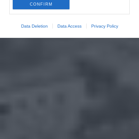
CONFIRM
Data Deletion
Data Access
Privacy Policy