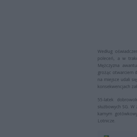
Według oświadczen
poleceń, a w trakc
Mężczyzna awantu
grożąc otwarciem d
na miejsce udali si
konsekwencjach zak
55-latek dobrowo
służbowych SG. W 
karnym gotówkowy
Lotnicze.