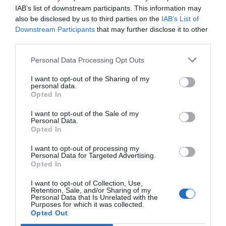
IAB’s list of downstream participants. This information may
also be disclosed by us to third parties on the
IAB’s List of
Downstream Participants
that may further disclose it to other
third parties.
Personal Data Processing Opt Outs
I want to opt-out of the Sharing of my
personal data.
Opted In
I want to opt-out of the Sale of my
Personal Data.
Opted In
I want to opt-out of processing my
Personal Data for Targeted Advertising.
Opted In
I want to opt-out of Collection, Use,
Retention, Sale, and/or Sharing of my
Personal Data that Is Unrelated with the
Purposes for which it was collected.
Opted Out