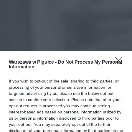
Warszawa w Pigułce -
Do Not Process My Personal
Information
If you wish to opt-out of the sale, sharing to third parties, or
processing of your personal or sensitive information for
targeted advertising by us, please use the below opt-out
section to confirm your selection. Please note that after your
opt-out request is processed you may continue seeing
interest-based ads based on personal information utilized by
us or personal information disclosed to third parties prior to
your opt-out. You may separately opt-out of the further
disclosure of your personal information by third parties on the