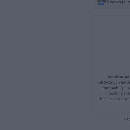
Obserwuj na
Redaktor na
Politycznych na 
mediach.
Specja
inwestor giełd
dziennikarski z pr
Cap