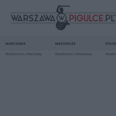
WARSZAWA
MAZOWSZE
POLSK
Wiadomości z Warszawy
Wiadomości z Mazowsza
Wiadomo