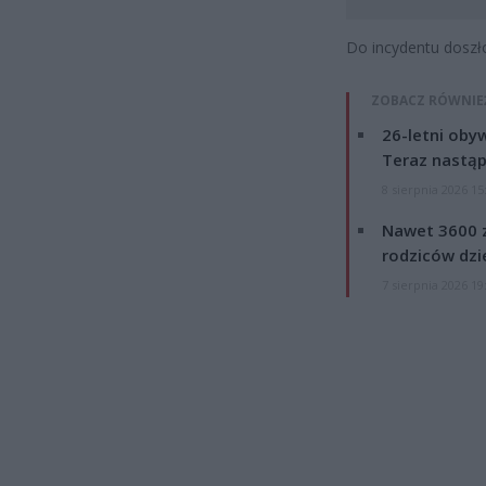
Do incydentu doszł
ZOBACZ RÓWNIE
26-letni obyw
Teraz nastąp
8 sierpnia 2026 15
Nawet 3600 z
rodziców dzie
7 sierpnia 2026 19