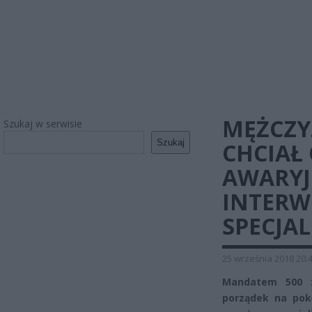
MĘŻCZY
Szukaj w serwisie
Szukaj
CHCIAŁ
AWARYJ
INTERW
SPECJA
25 września 2018 20:
Mandatem 500 zł
porządek na pok