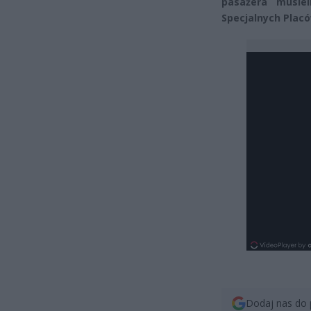
pasażera musiel
Specjalnych Placó
Dodaj nas do 