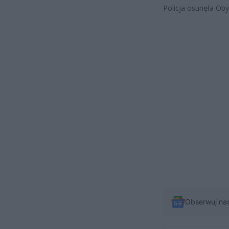
Policja osunęła Obyw
Obserwuj na