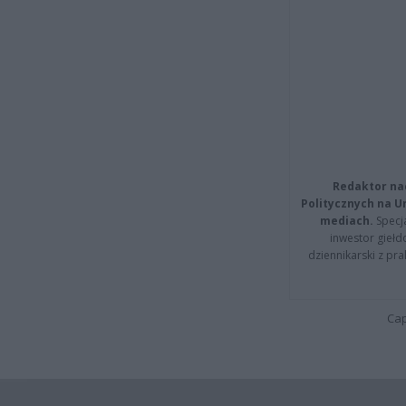
Redaktor na
Politycznych na 
mediach.
Specja
inwestor giełd
dziennikarski z pr
Cap