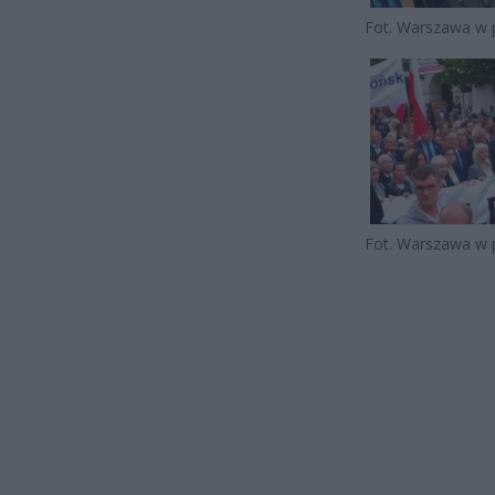
Fot. Warszawa w 
Fot. Warszawa w 