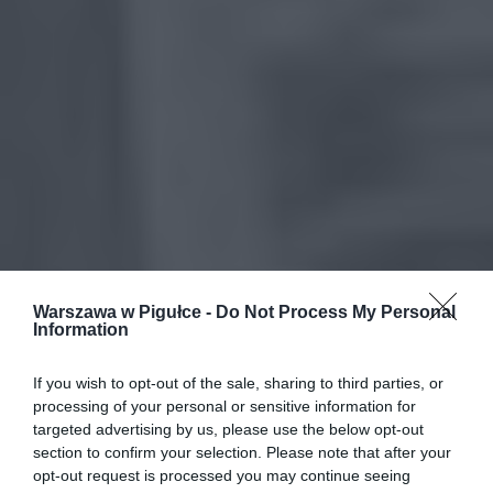
Warszawa w Pigułce -
Do Not Process My Personal
Information
If you wish to opt-out of the sale, sharing to third parties, or
processing of your personal or sensitive information for
targeted advertising by us, please use the below opt-out
section to confirm your selection. Please note that after your
opt-out request is processed you may continue seeing