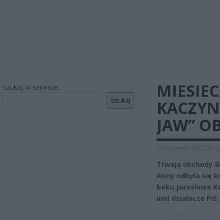
MIESIE
Szukaj w serwisie
Szukaj
KACZYN
JAW” O
10 czerwca 2017 21:1
Trwają obchody 86
Anny odbyła się 
boku Jarosława Ka
inni działacze PiS.