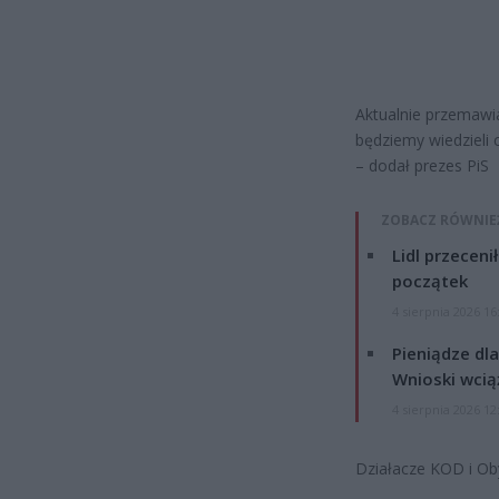
Aktualnie przemawi
będziemy wiedzieli c
– dodał prezes PiS
ZOBACZ RÓWNIE
Lidl przeceni
początek
4 sierpnia 2026 16
Pieniądze dla
Wnioski wcią
4 sierpnia 2026 12
Działacze KOD i Oby