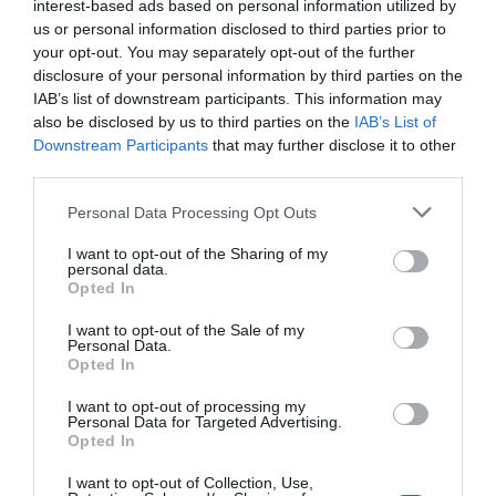
interest-based ads based on personal information utilized by
us or personal information disclosed to third parties prior to
your opt-out. You may separately opt-out of the further
disclosure of your personal information by third parties on the
IAB’s list of downstream participants. This information may
also be disclosed by us to third parties on the
IAB’s List of
Downstream Participants
that may further disclose it to other
third parties.
Personal Data Processing Opt Outs
I want to opt-out of the Sharing of my
personal data.
Opted In
I want to opt-out of the Sale of my
Personal Data.
Opted In
I want to opt-out of processing my
Personal Data for Targeted Advertising.
Opted In
I want to opt-out of Collection, Use,