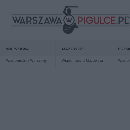
WARSZAWA
MAZOWSZE
POLSK
Wiadomości z Warszawy
Wiadomości z Mazowsza
Wiadomo