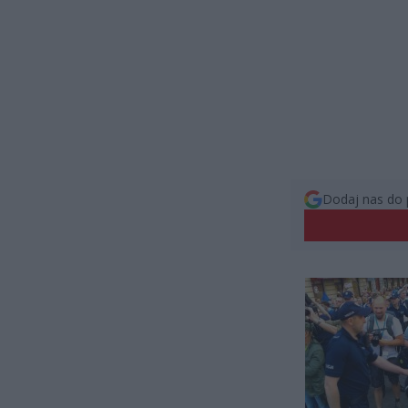
Dodaj nas do 