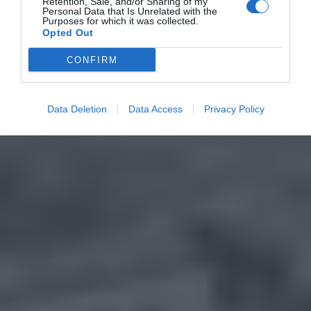
Retention, Sale, and/or Sharing of my
Personal Data that Is Unrelated with the
Purposes for which it was collected.
Opted Out
CONFIRM
Data Deletion
Data Access
Privacy Policy