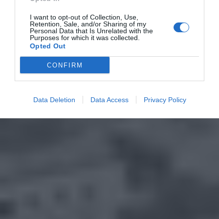
I want to opt-out of Collection, Use,
Retention, Sale, and/or Sharing of my
Personal Data that Is Unrelated with the
Purposes for which it was collected.
Opted Out
CONFIRM
Data Deletion
Data Access
Privacy Policy