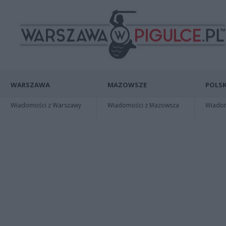
WARSZAWA
MAZOWSZE
POLSK
Wiadomości z Warszawy
Wiadomości z Mazowsza
Wiadomo