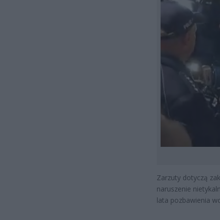
Zarzuty dotyczą zak
naruszenie nietykal
lata pozbawienia wo