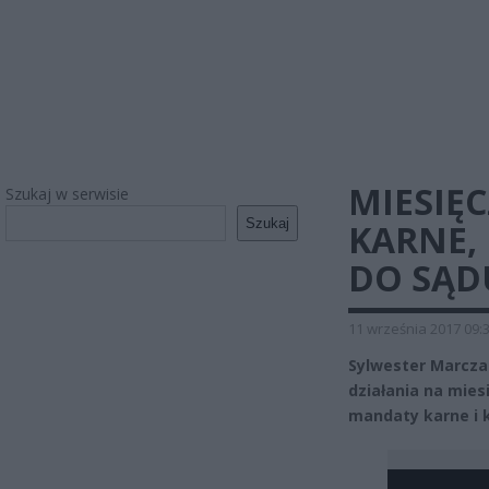
MIESIĘ
Szukaj w serwisie
Szukaj
KARNE,
DO SĄD
11 września 2017 09:
Sylwester Marcza
działania na mies
mandaty karne i 