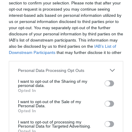
section to confirm your selection. Please note that after your
opt-out request is processed you may continue seeing
interest-based ads based on personal information utilized by
us or personal information disclosed to third parties prior to
your opt-out. You may separately opt-out of the further
disclosure of your personal information by third parties on the
IAB’s list of downstream participants. This information may
also be disclosed by us to third parties on the
IAB’s List of
Downstream Participants
that may further disclose it to other
third parties.
Personal Data Processing Opt Outs
I want to opt-out of the Sharing of my
personal data.
Opted In
I want to opt-out of the Sale of my
Personal Data.
Opted In
I want to opt-out of processing my
Personal Data for Targeted Advertising.
Opted In