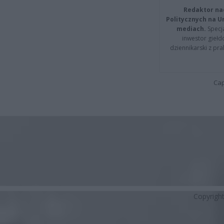
Redaktor na
Politycznych na 
mediach.
Specja
inwestor giełd
dziennikarski z pr
Cap
Copyrigh