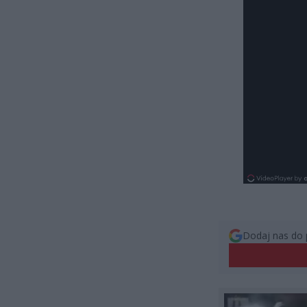
Dodaj nas do 