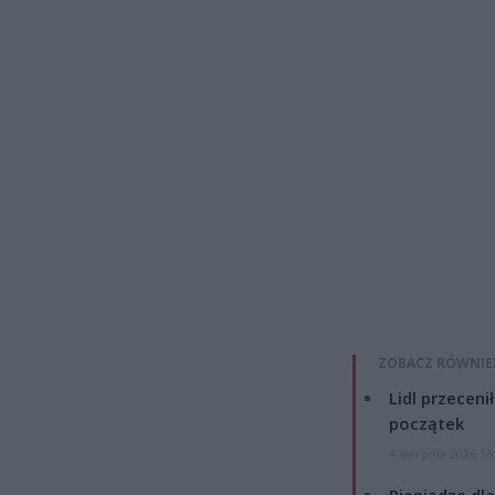
ZOBACZ RÓWNIE
Lidl przeceni
początek
4 sierpnia 2026 16
Pieniądze dla