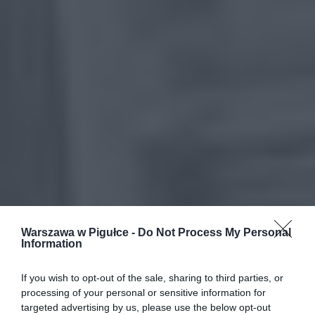
Warszawa w Pigułce -
Do Not Process My Personal
Information
If you wish to opt-out of the sale, sharing to third parties, or
processing of your personal or sensitive information for
targeted advertising by us, please use the below opt-out