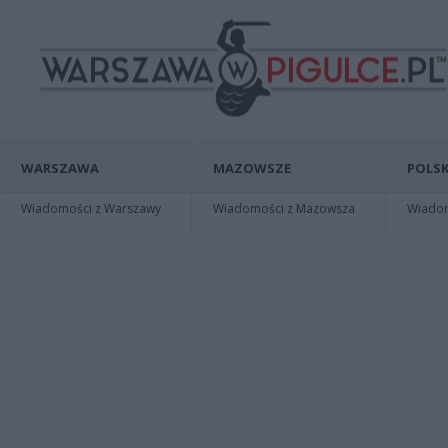
WARSZAWA
MAZOWSZE
POLSK
Wiadomości z Warszawy
Wiadomości z Mazowsza
Wiadomo