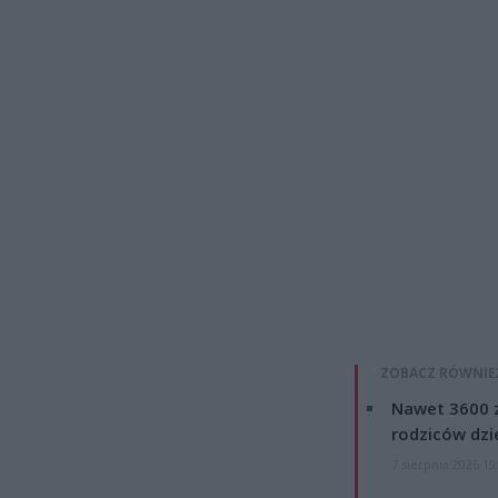
ZOBACZ RÓWNIE
Nawet 3600 z
rodziców dzie
7 sierpnia 2026 19