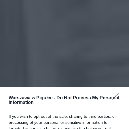
Warszawa w Pigułce -
Do Not Process My Personal
Information
If you wish to opt-out of the sale, sharing to third parties, or
processing of your personal or sensitive information for
targeted advertising by us, please use the below opt-out