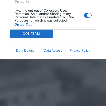
Opted In
I want to opt-out of Collection, Use,
Retention, Sale, and/or Sharing of my
Personal Data that Is Unrelated with the
Purposes for which it was collected.
Opted Out
CONFIRM
Data Deletion
Data Access
Privacy Policy