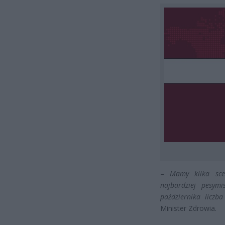
–
Mamy kilka sce
najbardziej pesym
października liczb
Minister Zdrowia.