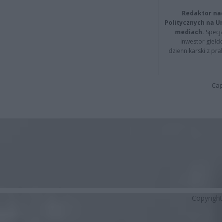
Redaktor na
Politycznych na 
mediach.
Specja
inwestor giełd
dziennikarski z pr
Cap
Copyrigh