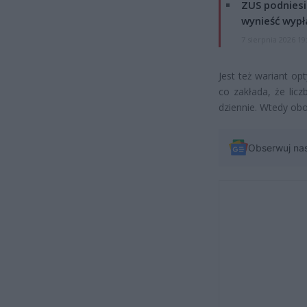
ZUS podniesie
wynieść wypł
7 sierpnia 2026 19
Jest też wariant op
co zakłada, że lic
dziennie. Wtedy obo
Obserwuj na