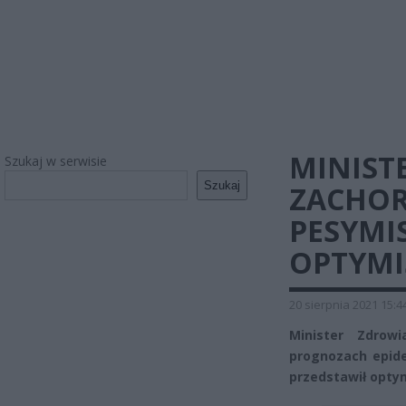
MINIST
Szukaj w serwisie
Szukaj
ZACHOR
PESYMI
OPTYMI
20 sierpnia 2021 15:4
Minister Zdrowi
prognozach epide
przedstawił optym