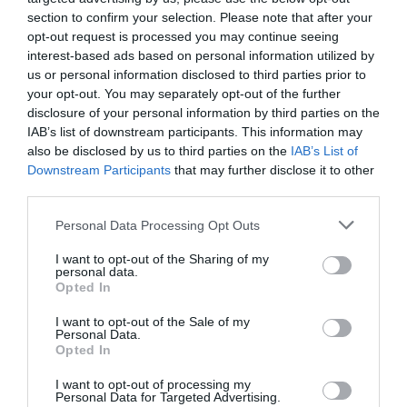
section to confirm your selection. Please note that after your
opt-out request is processed you may continue seeing
interest-based ads based on personal information utilized by
us or personal information disclosed to third parties prior to
your opt-out. You may separately opt-out of the further
disclosure of your personal information by third parties on the
IAB’s list of downstream participants. This information may
also be disclosed by us to third parties on the
IAB’s List of
Downstream Participants
that may further disclose it to other
third parties.
Personal Data Processing Opt Outs
I want to opt-out of the Sharing of my
personal data.
Opted In
I want to opt-out of the Sale of my
Personal Data.
Opted In
I want to opt-out of processing my
Personal Data for Targeted Advertising.