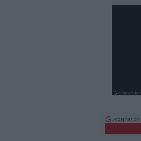
Dodaj nas do 