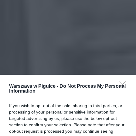
Warszawa w Pigułce -
Do Not Process My Personal
Information
If you wish to opt-out of the sale, sharing to third parties, or
processing of your personal or sensitive information for
targeted advertising by us, please use the below opt-out
section to confirm your selection. Please note that after your
opt-out request is processed you may continue seeing