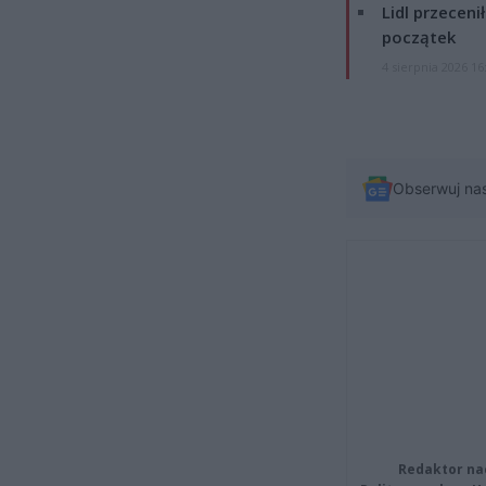
Lidl przeceni
początek
4 sierpnia 2026 16
Obserwuj na
Redaktor na