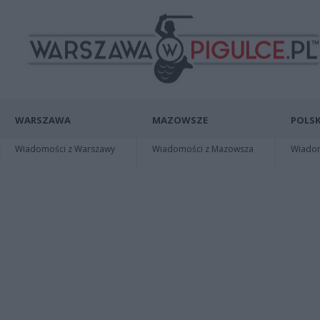
WARSZAWA
MAZOWSZE
POLSK
Wiadomości z Warszawy
Wiadomości z Mazowsza
Wiadomo