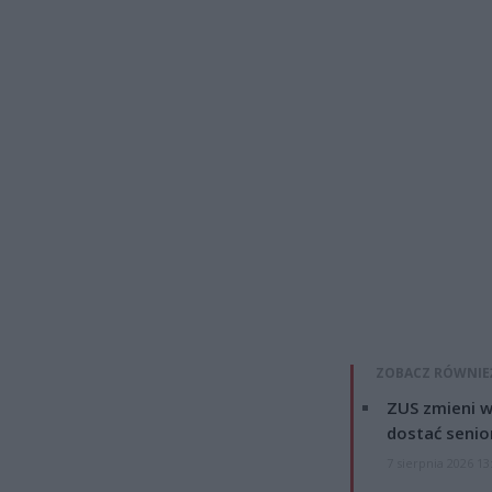
ZOBACZ RÓWNIE
ZUS zmieni w
dostać senio
7 sierpnia 2026 13