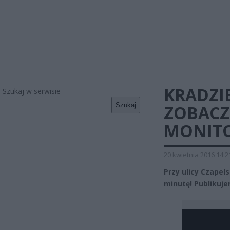
KRADZIE
Szukaj w serwisie
Szukaj
ZOBACZ
MONITO
20 kwietnia 2016 14:2
Przy ulicy Czapel
minutę! Publikuje