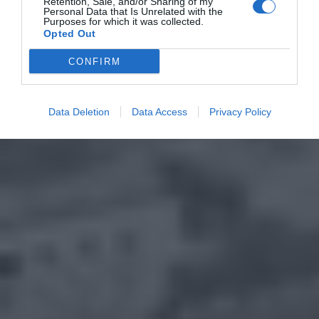
Retention, Sale, and/or Sharing of my
Personal Data that Is Unrelated with the
Purposes for which it was collected.
Opted Out
CONFIRM
Data Deletion
Data Access
Privacy Policy