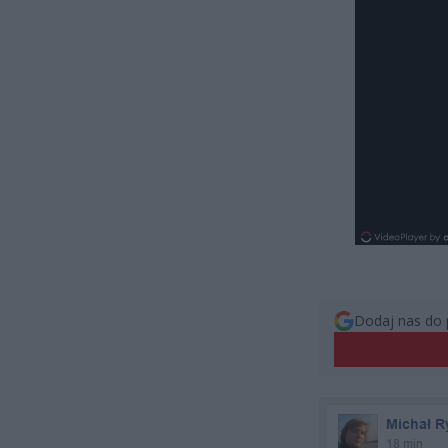
Dodaj nas do 