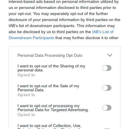
interest-based ads based on personal information utilized by
us or personal information disclosed to third parties prior to
your opt-out. You may separately opt-out of the further
disclosure of your personal information by third parties on the
IAB’s list of downstream participants. This information may
also be disclosed by us to third parties on the
IAB’s List of
Downstream Participants
that may further disclose it to other
third parties.
Personal Data Processing Opt Outs
I want to opt-out of the Sharing of my
personal data.
Opted In
I want to opt-out of the Sale of my
Personal Data.
Opted In
I want to opt-out of processing my
Personal Data for Targeted Advertising.
Opted In
I want to opt-out of Collection, Use,