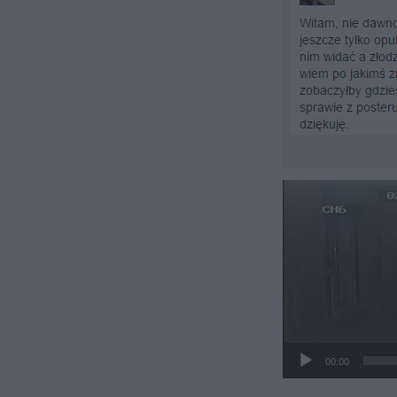
Odtwarzacz
video
00:00