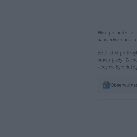
Film pochodzi z 
naprzeciwko hotelu 
Jeżeli ktoś podlicz
prawo jazdy. Zach
kiedy nie było duż
Obserwuj na