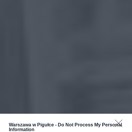
Warszawa w Pigułce -
Do Not Process My Personal
Information