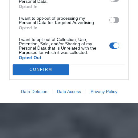
Personal Data.
Opted In
I want to opt-out of processing my
Personal Data for Targeted Advertising.
Opted In
I want to opt-out of Collection, Use,
Retention, Sale, and/or Sharing of my
Personal Data that Is Unrelated with the
Purposes for which it was collected.
Opted Out
CONFIRM
Data Deletion
Data Access
Privacy Policy