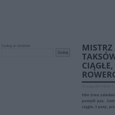
MISTRZ
Szukaj w serwisie
Szukaj
TAKSÓW
CIĄGŁE,
ROWERO
15 maja 2017 00:54
|
Film trwa zaledwi
pomylił pas. Zami
ciągła, 3 pasy, pr