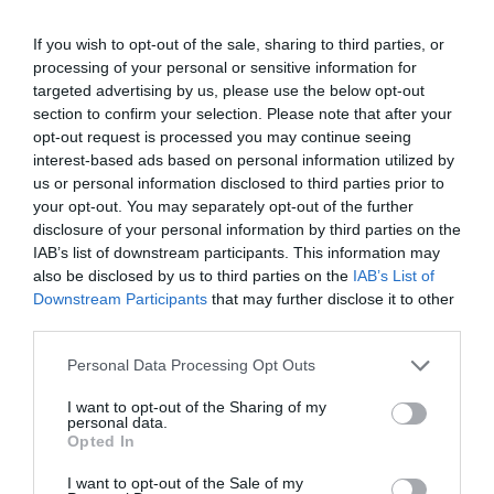
If you wish to opt-out of the sale, sharing to third parties, or
processing of your personal or sensitive information for
targeted advertising by us, please use the below opt-out
section to confirm your selection. Please note that after your
opt-out request is processed you may continue seeing
interest-based ads based on personal information utilized by
us or personal information disclosed to third parties prior to
your opt-out. You may separately opt-out of the further
disclosure of your personal information by third parties on the
IAB’s list of downstream participants. This information may
also be disclosed by us to third parties on the
IAB’s List of
Downstream Participants
that may further disclose it to other
third parties.
Personal Data Processing Opt Outs
I want to opt-out of the Sharing of my
personal data.
Opted In
I want to opt-out of the Sale of my