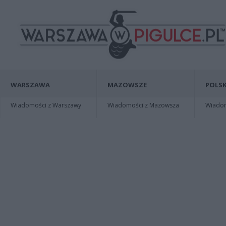
WARSZAWA
MAZOWSZE
POLSK
Wiadomości z Warszawy
Wiadomości z Mazowsza
Wiadomo