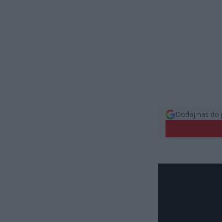
Dodaj nas do 