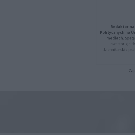
Redaktor na
Politycznych na 
mediach.
Specja
inwestor giełd
dziennikarski z pr
Cap