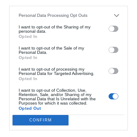
third parties.
Personal Data Processing Opt Outs
I want to opt-out of the Sharing of my
personal data.
Opted In
I want to opt-out of the Sale of my
Personal Data.
Opted In
I want to opt-out of processing my
Personal Data for Targeted Advertising.
Opted In
I want to opt-out of Collection, Use,
Retention, Sale, and/or Sharing of my
Personal Data that Is Unrelated with the
Purposes for which it was collected.
Opted Out
CONFIRM