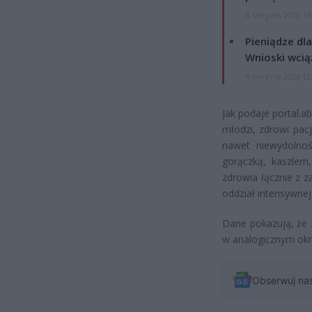
4 sierpnia 2026 16
Pieniądze dla
Wnioski wcią
4 sierpnia 2026 12
Jak podaje portal.a
młodzi, zdrowi pac
nawet niewydolność
gorączką, kaszlem
zdrowia łącznie z z
oddział intensywnej 
Dane pokazują, że 
w analogicznym okr
Obserwuj na