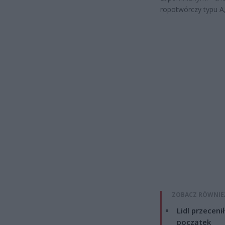
ropotwórczy typu A,
ZOBACZ RÓWNIE
Lidl przeceni
początek