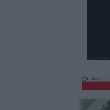
Dodaj nas do 