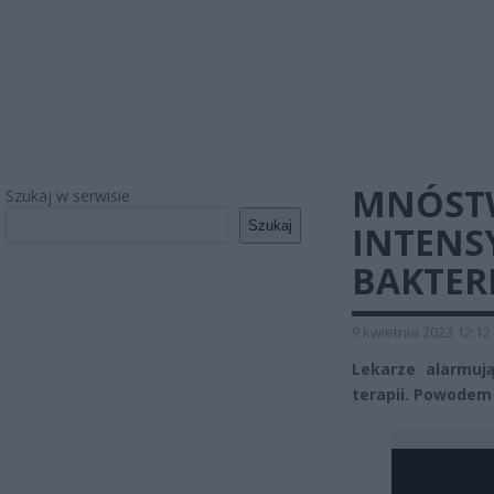
MNÓST
Szukaj w serwisie
Szukaj
INTENS
BAKTER
9 kwietnia 2023 12:12
Lekarze alarmują
terapii. Powodem