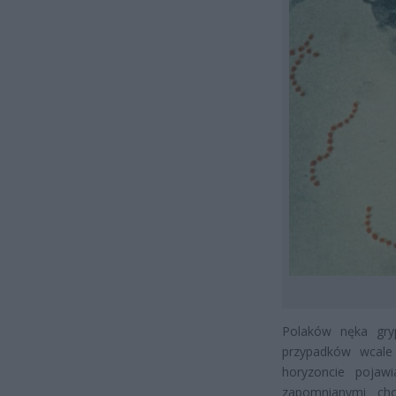
Polaków nęka gryp
przypadków wcale 
horyzoncie pojaw
zapomnianymi cho