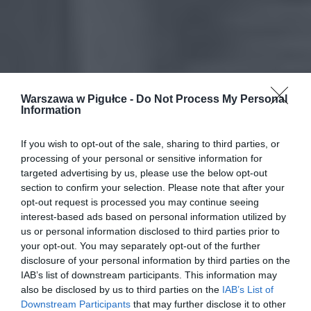
Warszawa w Pigułce -
Do Not Process My Personal
Information
If you wish to opt-out of the sale, sharing to third parties, or
processing of your personal or sensitive information for
targeted advertising by us, please use the below opt-out
section to confirm your selection. Please note that after your
opt-out request is processed you may continue seeing
interest-based ads based on personal information utilized by
us or personal information disclosed to third parties prior to
your opt-out. You may separately opt-out of the further
disclosure of your personal information by third parties on the
IAB’s list of downstream participants. This information may
also be disclosed by us to third parties on the
IAB’s List of
Downstream Participants
that may further disclose it to other