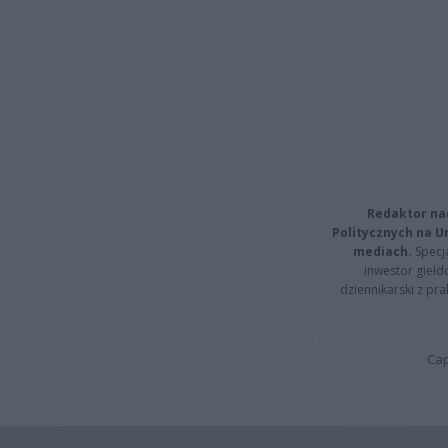
Redaktor na
Politycznych na 
mediach.
Specja
inwestor giełd
dziennikarski z pr
Cap