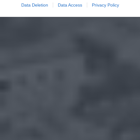
Data Deletion
Data Access
Privacy Policy