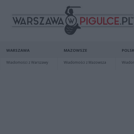
WARSZAWA
MAZOWSZE
POLSK
Wiadomości z Warszawy
Wiadomości z Mazowsza
Wiadomo