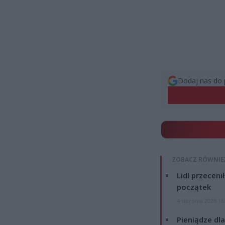
Dodaj nas do 
ZOBACZ RÓWNIE
Lidl przeceni
początek
4 sierpnia 2026 16
Pieniądze dla