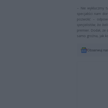
– Nie wykluczmy ta
specjaliści nam do
pozwolić – odpowi
specjalistów, bo bal
premier. Dodał, ze o
samo groźna, jak k
Obserwuj na