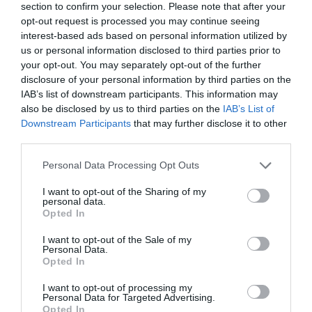
section to confirm your selection. Please note that after your
opt-out request is processed you may continue seeing
interest-based ads based on personal information utilized by
us or personal information disclosed to third parties prior to
your opt-out. You may separately opt-out of the further
disclosure of your personal information by third parties on the
IAB’s list of downstream participants. This information may
also be disclosed by us to third parties on the
IAB’s List of
Downstream Participants
that may further disclose it to other
third parties.
Personal Data Processing Opt Outs
I want to opt-out of the Sharing of my
personal data.
Opted In
I want to opt-out of the Sale of my
Personal Data.
Opted In
I want to opt-out of processing my
Personal Data for Targeted Advertising.
Opted In