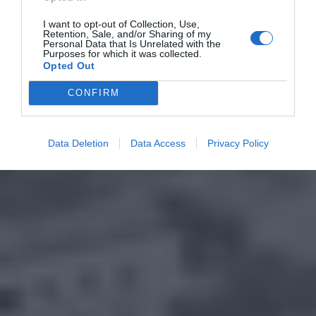
I want to opt-out of Collection, Use,
Retention, Sale, and/or Sharing of my
Personal Data that Is Unrelated with the
Purposes for which it was collected.
Opted Out
CONFIRM
Data Deletion
Data Access
Privacy Policy