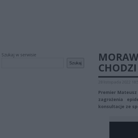
MORAWI
Szukaj w serwisie
Szukaj
CHODZI
28 listopada 2022 18:
Premier Mateusz M
zagrożenia epid
konsultacje ze sp