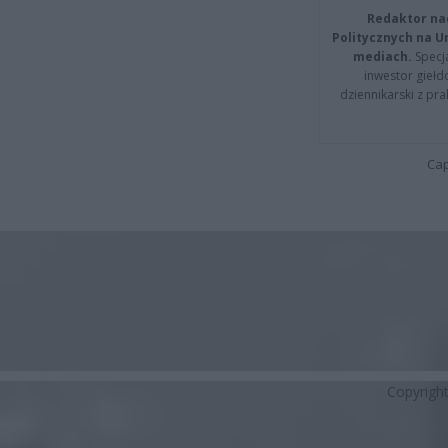
Redaktor na
Politycznych na 
mediach.
Specja
inwestor giełd
dziennikarski z pr
Cap
Copyrigh