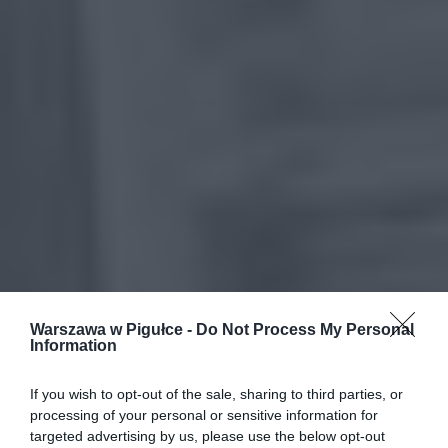
Warszawa w Pigułce -
Do Not Process My Personal
Information
If you wish to opt-out of the sale, sharing to third parties, or
processing of your personal or sensitive information for
targeted advertising by us, please use the below opt-out