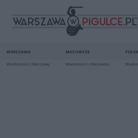
WARSZAWA
MAZOWSZE
POLSK
Wiadomości z Warszawy
Wiadomości z Mazowsza
Wiadomo