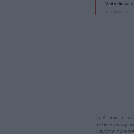
Wnioski wcią
4 sierpnia 2026 12
Do 31 grudnia zosta
maseczek w szpitala
1 stycznia może zos