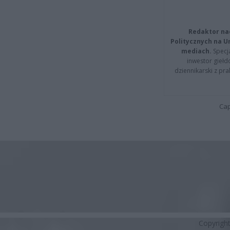
Redaktor na
Politycznych na 
mediach.
Specja
inwestor giełd
dziennikarski z pr
Cap
Copyrigh