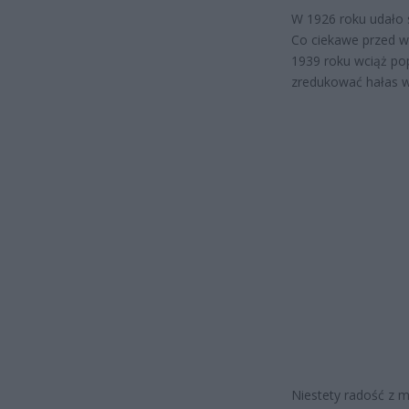
W 1926 roku udało 
Co ciekawe przed w
1939 roku wciąż po
zredukować hałas w
Niestety radość z 