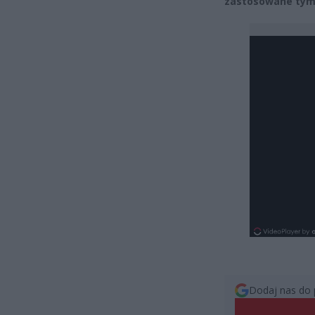
zastosowane tymc
Dodaj nas do 