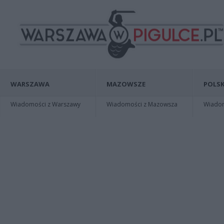
WARSZAWA
MAZOWSZE
POLSK
Wiadomości z Warszawy
Wiadomości z Mazowsza
Wiadomo