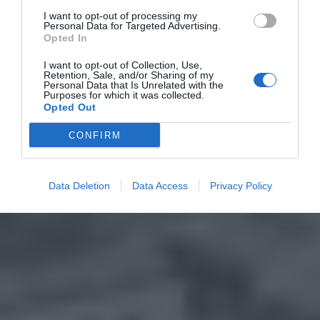
I want to opt-out of processing my
Personal Data for Targeted Advertising.
Opted In
I want to opt-out of Collection, Use,
Retention, Sale, and/or Sharing of my
Personal Data that Is Unrelated with the
Purposes for which it was collected.
Opted Out
CONFIRM
Data Deletion
Data Access
Privacy Policy