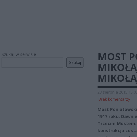
MOST P
Szukaj w serwisie
Szukaj
MIKOŁA
MIKOŁAJ
23 sierpnia 2015 15:0
Brak komentarzy
Most Poniatowski
1917 roku. Dawnie
Trzecim Mostem. 
konstrukcja zosta