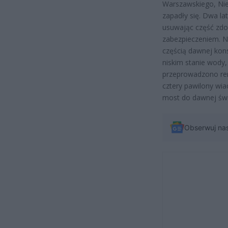
Warszawskiego, Niem
zapadły się. Dwa l
usuwając część zdo
zabezpieczeniem. N
częścią dawnej konst
niskim stanie wody
przeprowadzono re
cztery pawilony wi
most do dawnej świe
Obserwuj na