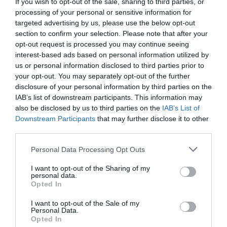
If you wish to opt-out of the sale, sharing to third parties, or
processing of your personal or sensitive information for
targeted advertising by us, please use the below opt-out
section to confirm your selection. Please note that after your
opt-out request is processed you may continue seeing
interest-based ads based on personal information utilized by
us or personal information disclosed to third parties prior to
your opt-out. You may separately opt-out of the further
disclosure of your personal information by third parties on the
IAB’s list of downstream participants. This information may
also be disclosed by us to third parties on the
IAB’s List of
Downstream Participants
that may further disclose it to other
third parties.
Personal Data Processing Opt Outs
I want to opt-out of the Sharing of my
personal data.
Opted In
I want to opt-out of the Sale of my
Personal Data.
Opted In