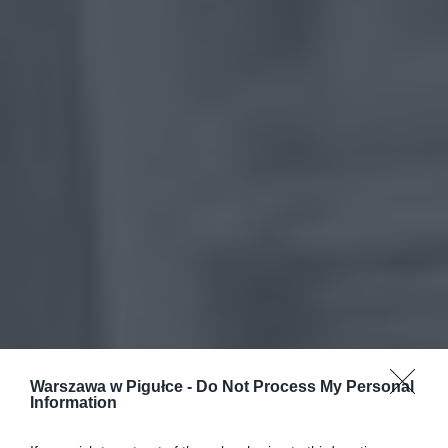
Warszawa w Pigułce -
Do Not Process My Personal
Information