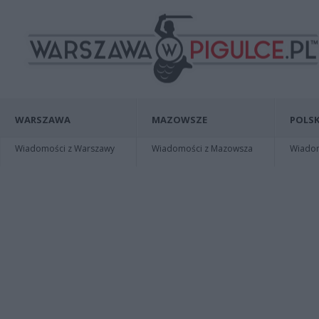
WARSZAWA
MAZOWSZE
POLSK
Wiadomości z Warszawy
Wiadomości z Mazowsza
Wiadomo