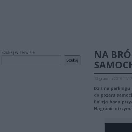
NA BRÓ
Szukaj w serwisie
Szukaj
SAMOCH
13 grudnia 2016 11:17
Dziś na parkingu 
do pożaru samoch
Policja bada prz
Nagranie otrzyma