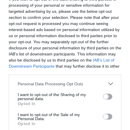
processing of your personal or sensitive information for
targeted advertising by us, please use the below opt-out
section to confirm your selection. Please note that after your
opt-out request is processed you may continue seeing
interest-based ads based on personal information utilized by
us or personal information disclosed to third parties prior to
your opt-out. You may separately opt-out of the further
disclosure of your personal information by third parties on the
IAB’s list of downstream participants. This information may
also be disclosed by us to third parties on the
IAB’s List of
Downstream Participants
that may further disclose it to other
third parties.
Personal Data Processing Opt Outs
I want to opt-out of the Sharing of my
personal data.
Opted In
I want to opt-out of the Sale of my
Personal Data.
Opted In