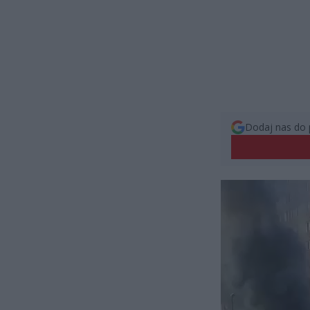
Dodaj nas do 
Odtwarzacz
video