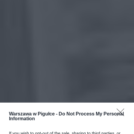
Warszawa w Pigułce -
Do Not Process My Personal
Information
If you wish to opt-out of the sale, sharing to third parties, or