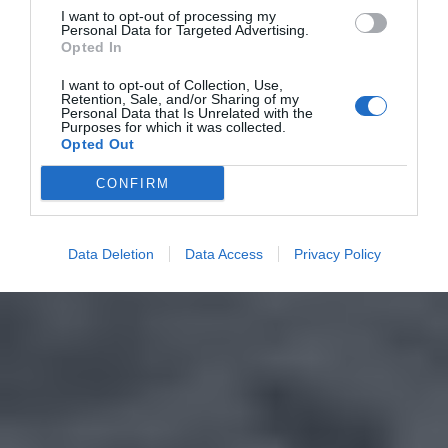
I want to opt-out of processing my
Personal Data for Targeted Advertising.
Opted In
I want to opt-out of Collection, Use,
Retention, Sale, and/or Sharing of my
Personal Data that Is Unrelated with the
Purposes for which it was collected.
Opted Out
CONFIRM
Data Deletion
Data Access
Privacy Policy