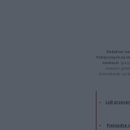
Redaktor na
Politycznych na 
mediach.
Specja
inwestor giełd
dziennikarski z pr
Lidl przecen
Pieniądze d