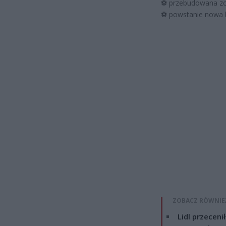
⚽
przebudowana zos
⚽
powstanie nowa bi
ZOBACZ RÓWNIE
Lidl przeceni