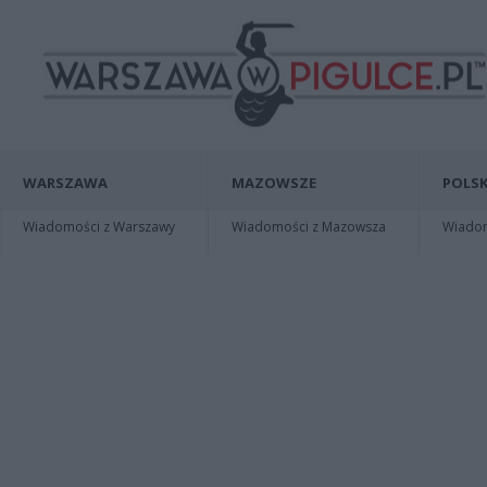
WARSZAWA
MAZOWSZE
POLSK
Wiadomości z Warszawy
Wiadomości z Mazowsza
Wiadomo