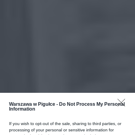
Warszawa w Pigułce -
Do Not Process My Personal
Information
If you wish to opt-out of the sale, sharing to third parties, or
processing of your personal or sensitive information for