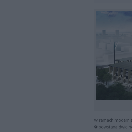
W ramach moderniza
⚽
powstaną dwie no