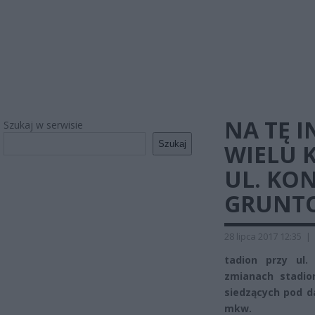
NA TĘ 
Szukaj w serwisie
Szukaj
WIELU 
UL. KON
GRUNT
28 lipca 2017 12:35
|
tadion przy ul.
zmianach stadio
siedzących pod d
mkw.