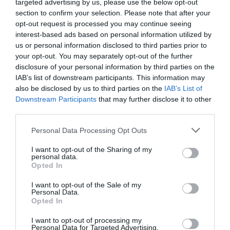
targeted advertising by us, please use the below opt-out
section to confirm your selection. Please note that after your
opt-out request is processed you may continue seeing
interest-based ads based on personal information utilized by
us or personal information disclosed to third parties prior to
your opt-out. You may separately opt-out of the further
disclosure of your personal information by third parties on the
IAB’s list of downstream participants. This information may
also be disclosed by us to third parties on the
IAB’s List of
Downstream Participants
that may further disclose it to other
third parties.
Personal Data Processing Opt Outs
I want to opt-out of the Sharing of my
personal data.
Opted In
I want to opt-out of the Sale of my
Personal Data.
Opted In
I want to opt-out of processing my
Personal Data for Targeted Advertising.