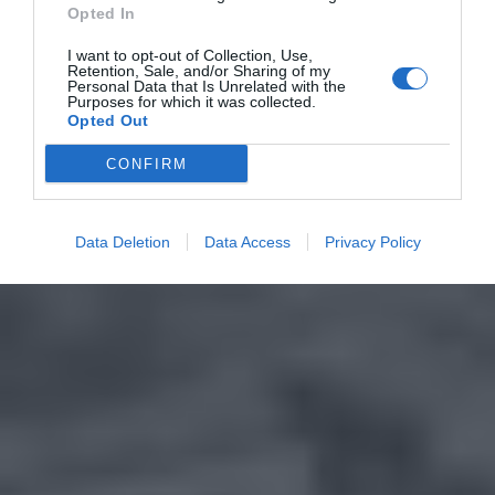
Opted In
I want to opt-out of Collection, Use,
Retention, Sale, and/or Sharing of my
Personal Data that Is Unrelated with the
Purposes for which it was collected.
Opted Out
CONFIRM
Data Deletion
Data Access
Privacy Policy