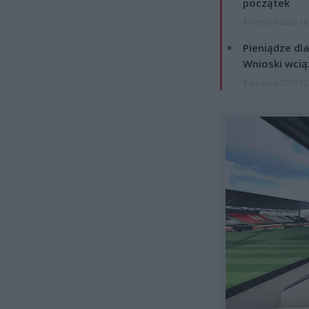
początek
4 sierpnia 2026 16
Pieniądze dla
Wnioski wcią
4 sierpnia 2026 12