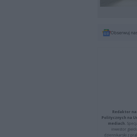
Obserwuj na
Redaktor na
Politycznych na 
mediach.
Specja
inwestor giełd
dziennikarski z pr