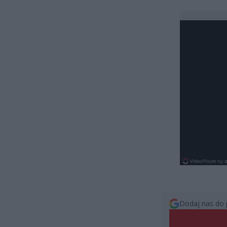
Dodaj nas do 