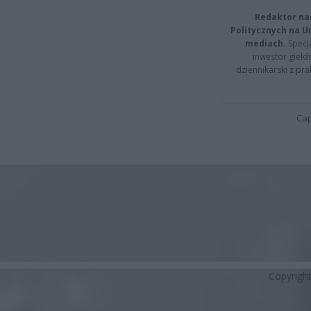
Redaktor na
Politycznych na 
mediach.
Specja
inwestor giełd
dziennikarski z pr
Cap
Copyrigh