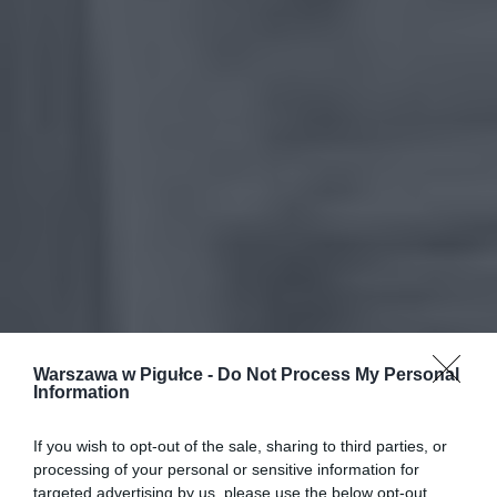
Warszawa w Pigułce -
Do Not Process My Personal
Information
If you wish to opt-out of the sale, sharing to third parties, or
processing of your personal or sensitive information for
targeted advertising by us, please use the below opt-out