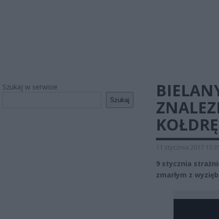
BIELAN
Szukaj w serwisie
Szukaj
ZNALEZ
KOŁDRĘ
11 stycznia 2017 13:3
9 stycznia strażn
zmarłym z wyzięb