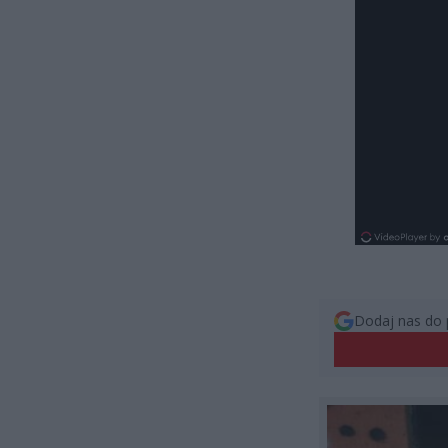
Dodaj nas do 