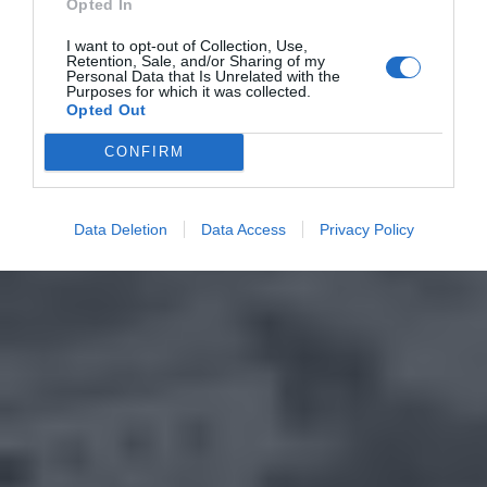
Opted In
I want to opt-out of Collection, Use,
Retention, Sale, and/or Sharing of my
Personal Data that Is Unrelated with the
Purposes for which it was collected.
Opted Out
CONFIRM
Data Deletion
Data Access
Privacy Policy