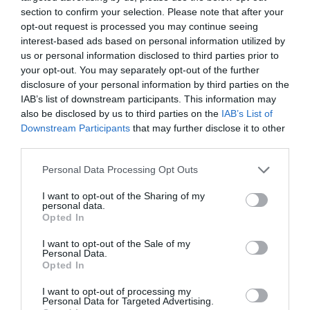
section to confirm your selection. Please note that after your
opt-out request is processed you may continue seeing
interest-based ads based on personal information utilized by
us or personal information disclosed to third parties prior to
your opt-out. You may separately opt-out of the further
disclosure of your personal information by third parties on the
IAB’s list of downstream participants. This information may
also be disclosed by us to third parties on the
IAB’s List of
Downstream Participants
that may further disclose it to other
third parties.
Personal Data Processing Opt Outs
I want to opt-out of the Sharing of my
personal data.
Opted In
I want to opt-out of the Sale of my
Personal Data.
Opted In
I want to opt-out of processing my
Personal Data for Targeted Advertising.