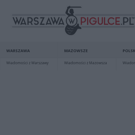
WARSZAWA
MAZOWSZE
POLSK
Wiadomości z Warszawy
Wiadomości z Mazowsza
Wiadomo