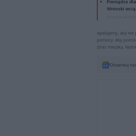
Pieniądze dla
Wnioski wcią
4 sierpnia 2026 12
Apelujemy, aby nie
pomocy. Aby pomóc,
straż miejską. Nume
Obserwuj na