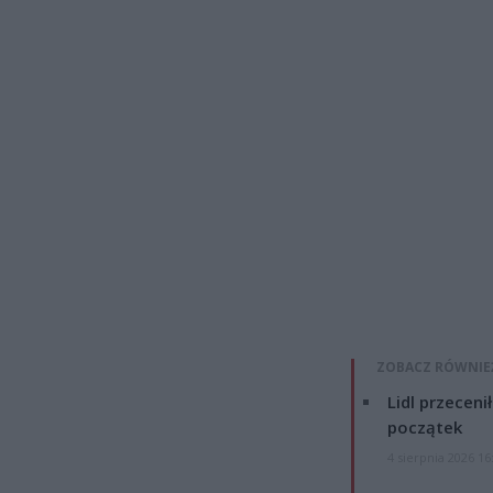
ZOBACZ RÓWNIE
Lidl przeceni
początek
4 sierpnia 2026 16