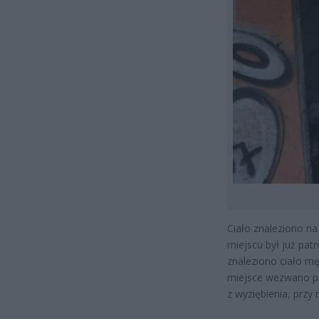
Ciało znaleziono na
miejscu był już pat
znaleziono ciało mę
miejsce wezwano po
z wyziębienia, prz