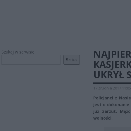
NAJPIE
Szukaj w serwisie
Szukaj
KASJER
UKRYŁ S
17 grudnia 2017 11:05
Policjanci z Nasi
jest o dokonanie 
już zarzut. Męż
wolności.