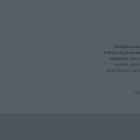
Redaktor na
Politycznych na 
mediach.
Specja
inwestor giełd
dziennikarski z pr
Cap