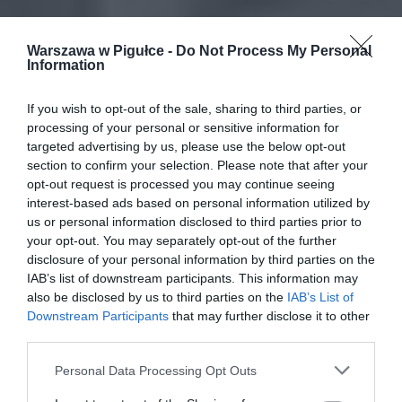
Warszawa w Pigułce -
Do Not Process My Personal
Information
If you wish to opt-out of the sale, sharing to third parties, or
processing of your personal or sensitive information for
targeted advertising by us, please use the below opt-out
section to confirm your selection. Please note that after your
opt-out request is processed you may continue seeing
interest-based ads based on personal information utilized by
us or personal information disclosed to third parties prior to
your opt-out. You may separately opt-out of the further
disclosure of your personal information by third parties on the
IAB’s list of downstream participants. This information may
also be disclosed by us to third parties on the
IAB’s List of
Downstream Participants
that may further disclose it to other
third parties.
Personal Data Processing Opt Outs