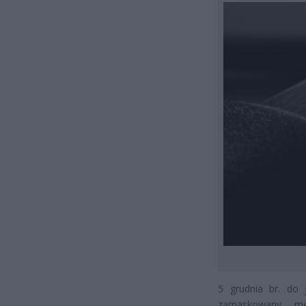
5 grudnia br. do 
zamaskowany męż