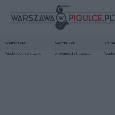
WARSZAWA
MAZOWSZE
POLSK
Wiadomości z Warszawy
Wiadomości z Mazowsza
Wiadomo