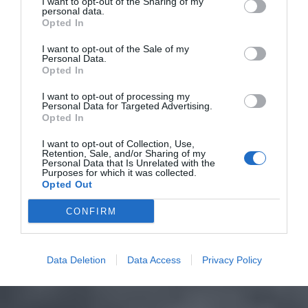
I want to opt-out of the Sharing of my
personal data.
Opted In
I want to opt-out of the Sale of my
Personal Data.
Opted In
I want to opt-out of processing my
Personal Data for Targeted Advertising.
Opted In
I want to opt-out of Collection, Use,
Retention, Sale, and/or Sharing of my
Personal Data that Is Unrelated with the
Purposes for which it was collected.
Opted Out
CONFIRM
Data Deletion
Data Access
Privacy Policy