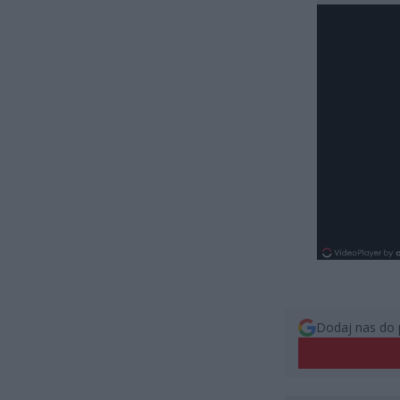
Dodaj nas do 