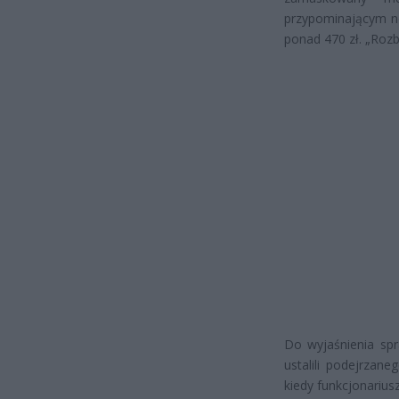
przypominającym nó
ponad 470 zł. „Rozb
Do wyjaśnienia spra
ustalili podejrzan
kiedy funkcjonariusz