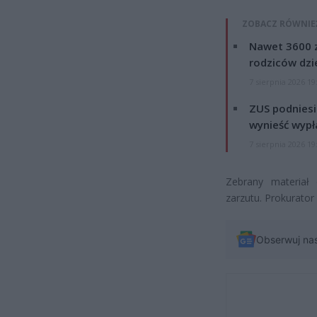
ZOBACZ RÓWNIE
Nawet 3600 z
rodziców dzie
7 sierpnia 2026 19
ZUS podniesie
wynieść wypł
7 sierpnia 2026 19
Zebrany materiał
zarzutu. Prokurator
Obserwuj na