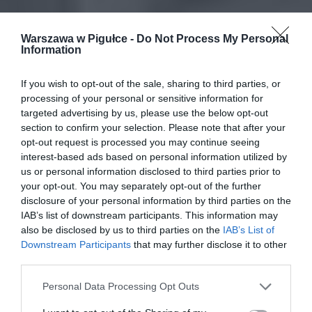
Warszawa w Pigułce -
Do Not Process My Personal
Information
If you wish to opt-out of the sale, sharing to third parties, or
processing of your personal or sensitive information for
targeted advertising by us, please use the below opt-out
section to confirm your selection. Please note that after your
opt-out request is processed you may continue seeing
interest-based ads based on personal information utilized by
us or personal information disclosed to third parties prior to
your opt-out. You may separately opt-out of the further
disclosure of your personal information by third parties on the
IAB’s list of downstream participants. This information may
also be disclosed by us to third parties on the
IAB’s List of
Downstream Participants
that may further disclose it to other
third parties.
Personal Data Processing Opt Outs