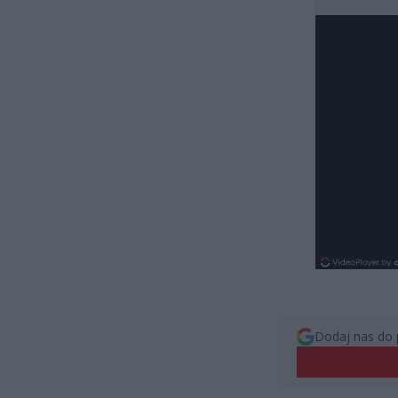
Dodaj nas do 