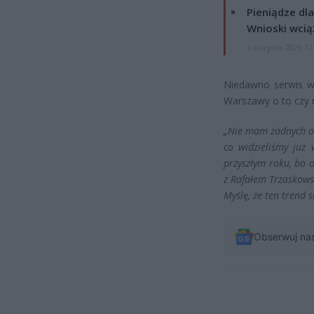
Pieniądze dla
Wnioski wcią
4 sierpnia 2026 12
Niedawno serwis wa
Warszawy o to czy 
„Nie mam żadnych oba
co widzieliśmy już
przyszłym roku, bo 
z Rafałem Trzaskowsk
Myślę, że ten trend 
Obserwuj na