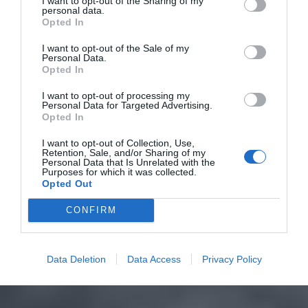
I want to opt-out of the Sharing of my
personal data.
Opted In
I want to opt-out of the Sale of my
Personal Data.
Opted In
I want to opt-out of processing my
Personal Data for Targeted Advertising.
Opted In
I want to opt-out of Collection, Use,
Retention, Sale, and/or Sharing of my
Personal Data that Is Unrelated with the
Purposes for which it was collected.
Opted Out
CONFIRM
Data Deletion
Data Access
Privacy Policy