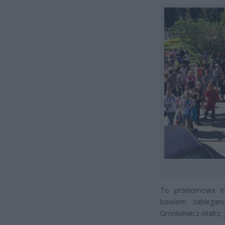
To przełomowa inf
bowiem zabiegan
Gronkiewicz-Waltz, 