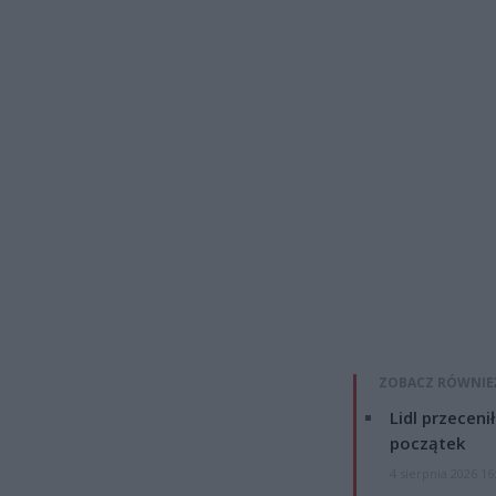
ZOBACZ RÓWNIE
Lidl przeceni
początek
4 sierpnia 2026 16