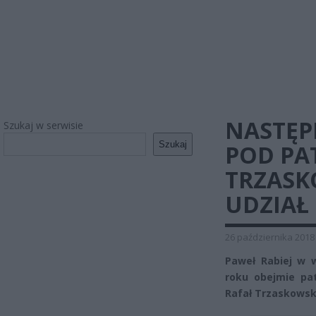
NASTĘP
Szukaj w serwisie
Szukaj
POD PA
TRZASK
UDZIAŁ
26 października 2018
Paweł Rabiej w 
roku obejmie pa
Rafał Trzaskowski