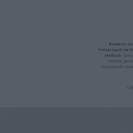
Redaktor na
Politycznych na 
mediach.
Specja
inwestor giełd
dziennikarski z pr
Cap