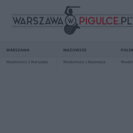
WARSZAWA
MAZOWSZE
POLSK
Wiadomości z Warszawy
Wiadomości z Mazowsza
Wiadomo