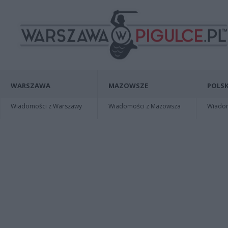
WARSZAWA
MAZOWSZE
POLSK
Wiadomości z Warszawy
Wiadomości z Mazowsza
Wiadomo