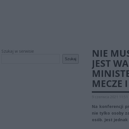
NIE MUS
Szukaj w serwisie
Szukaj
JEST W
MINIST
MECZE I
9 czerwca 2021 11:51
Na konferencji p
nie tylko osoby z
osób. Jest jednak