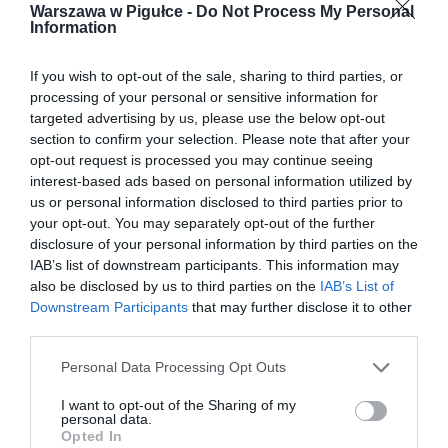
Warszawa w Pigułce -
Do Not Process My Personal
Information
If you wish to opt-out of the sale, sharing to third parties, or
processing of your personal or sensitive information for
targeted advertising by us, please use the below opt-out
section to confirm your selection. Please note that after your
opt-out request is processed you may continue seeing
interest-based ads based on personal information utilized by
us or personal information disclosed to third parties prior to
your opt-out. You may separately opt-out of the further
disclosure of your personal information by third parties on the
IAB’s list of downstream participants. This information may
also be disclosed by us to third parties on the
IAB’s List of
Downstream Participants
that may further disclose it to other
third parties.
Personal Data Processing Opt Outs
I want to opt-out of the Sharing of my
personal data.
Opted In