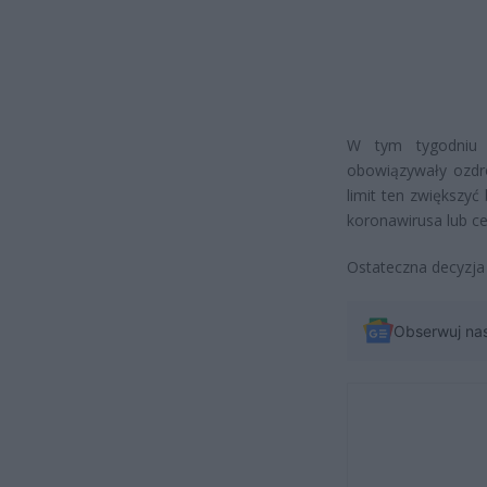
W tym tygodniu 
obowiązywały ozdr
limit ten zwiększy
koronawirusa lub ce
Ostateczna decyzja
Obserwuj na