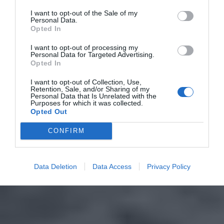
I want to opt-out of the Sale of my
Personal Data.
Opted In
I want to opt-out of processing my
Personal Data for Targeted Advertising.
Opted In
I want to opt-out of Collection, Use,
Retention, Sale, and/or Sharing of my
Personal Data that Is Unrelated with the
Purposes for which it was collected.
Opted Out
CONFIRM
Data Deletion
Data Access
Privacy Policy