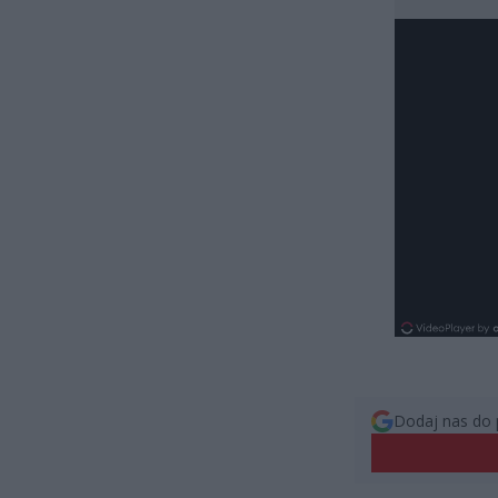
Dodaj nas do 