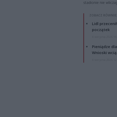
stadionie nie wlicz
ZOBACZ RÓWNIE
Lidl przeceni
początek
4 sierpnia 2026 16
Pieniądze dla
Wnioski wcią
4 sierpnia 2026 12