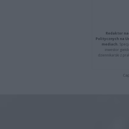
Redaktor na
Politycznych na 
mediach.
Specja
inwestor giełd
dziennikarski z pr
Cap