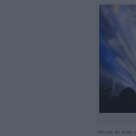
Obecnie do liczby 