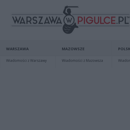
WARSZAWA
MAZOWSZE
POLSK
Wiadomości z Warszawy
Wiadomości z Mazowsza
Wiadomo