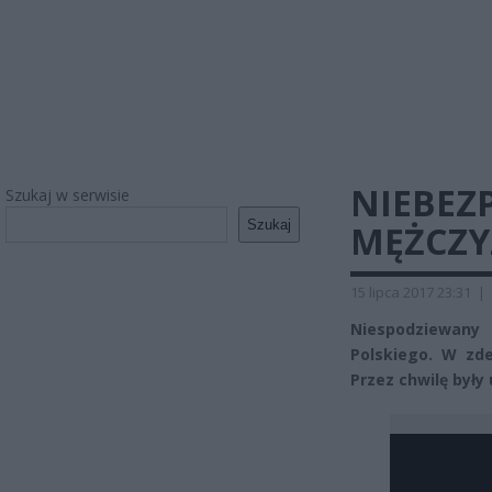
NIEBEZP
Szukaj w serwisie
Szukaj
MĘŻCZY
15 lipca 2017 23:31
|
Niespodziewany
Polskiego. W zd
Przez chwilę były