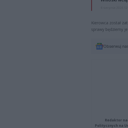
4 sierpnia 2026 12
Kierowca został za
sprawy będziemy je
Obserwuj na
Redaktor na
Politycznych na 