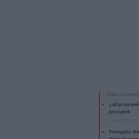
ZOBACZ RÓWNIE
Lidl przeceni
początek
4 sierpnia 2026 16
Pieniądze dla
Wnioski wcią