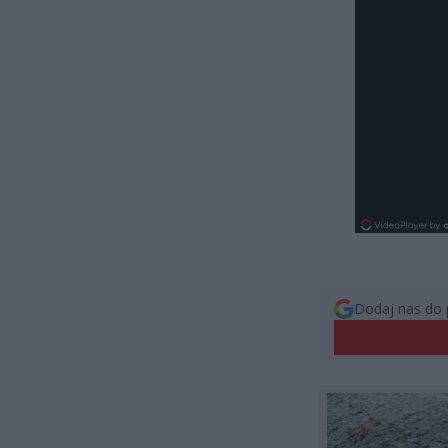
Dodaj nas do 