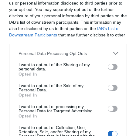
us or personal information disclosed to third parties prior to
your opt-out. You may separately opt-out of the further
disclosure of your personal information by third parties on the
IAB’s list of downstream participants. This information may
also be disclosed by us to third parties on the
IAB’s List of
Downstream Participants
that may further disclose it to other
third parties.
Personal Data Processing Opt Outs
I want to opt-out of the Sharing of my
personal data.
Opted In
I want to opt-out of the Sale of my
Personal Data.
Opted In
I want to opt-out of processing my
Personal Data for Targeted Advertising.
Opted In
I want to opt-out of Collection, Use,
Retention, Sale, and/or Sharing of my