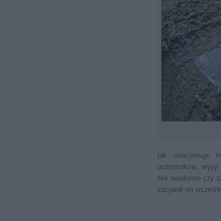
Jak relacjonuje 
uczestników, wyjął
Nie wiadomo czy z
zażywał on wcześni