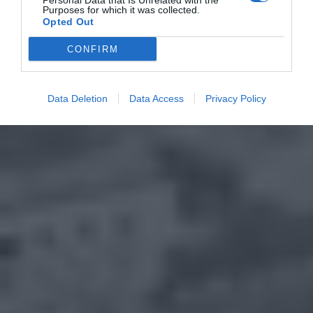
Personal Data that Is Unrelated with the
Purposes for which it was collected.
Opted Out
CONFIRM
Data Deletion
Data Access
Privacy Policy