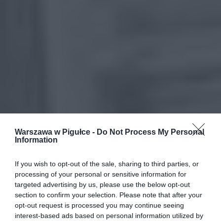
Warszawa w Pigułce -
Do Not Process My Personal
Information
If you wish to opt-out of the sale, sharing to third parties, or
processing of your personal or sensitive information for
targeted advertising by us, please use the below opt-out
section to confirm your selection. Please note that after your
opt-out request is processed you may continue seeing
interest-based ads based on personal information utilized by