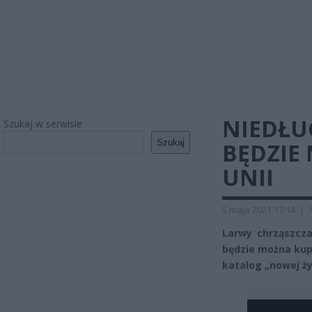
NIEDŁU
Szukaj w serwisie
Szukaj
BĘDZIE
UNII
5 maja 2021 17:14
|
Larwy chrząszcza
będzie można kupi
katalog „nowej ży