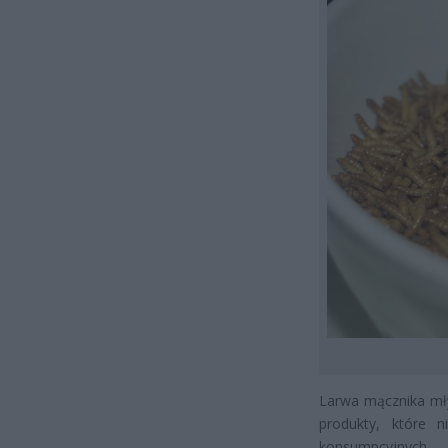
Larwa mącznika mły
produkty, które 
konsumpcyjnych.