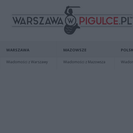
WARSZAWA
MAZOWSZE
POLSK
Wiadomości z Warszawy
Wiadomości z Mazowsza
Wiadomo