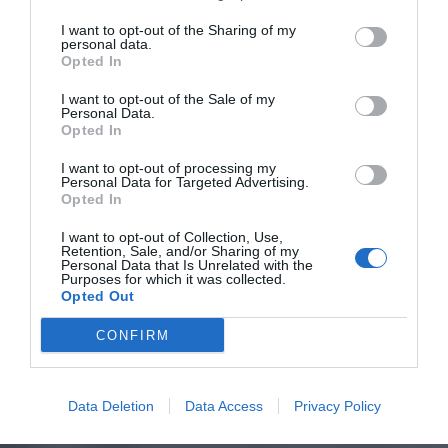
I want to opt-out of the Sharing of my
personal data.
Opted In
I want to opt-out of the Sale of my
Personal Data.
Opted In
I want to opt-out of processing my
Personal Data for Targeted Advertising.
Opted In
I want to opt-out of Collection, Use,
Retention, Sale, and/or Sharing of my
Personal Data that Is Unrelated with the
Purposes for which it was collected.
Opted Out
CONFIRM
Data Deletion
Data Access
Privacy Policy