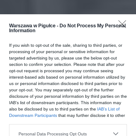
Warszawa w Pigułce -
Do Not Process My Personal
Information
If you wish to opt-out of the sale, sharing to third parties, or
processing of your personal or sensitive information for
targeted advertising by us, please use the below opt-out
section to confirm your selection. Please note that after your
opt-out request is processed you may continue seeing
interest-based ads based on personal information utilized by
us or personal information disclosed to third parties prior to
your opt-out. You may separately opt-out of the further
disclosure of your personal information by third parties on the
IAB’s list of downstream participants. This information may
also be disclosed by us to third parties on the
IAB’s List of
Downstream Participants
that may further disclose it to other
third parties.
Personal Data Processing Opt Outs