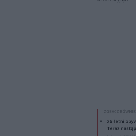
ZOBACZ RÓWNIE
26-letni obyw
Teraz nastąp