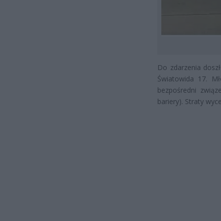
Do zdarzenia doszło
Światowida 17. Mł
bezpośredni związe
bariery). Straty wy