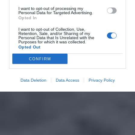
I want to opt-out of processing my
Personal Data for Targeted Advertising.
Opted In
I want to opt-out of Collection, Use,
Retention, Sale, and/or Sharing of my
Personal Data that Is Unrelated with the
Purposes for which it was collected.
Opted Out
CONFIRM
Data Deletion
Data Access
Privacy Policy