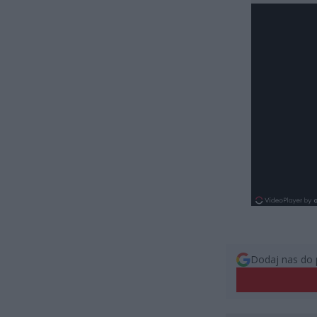
Dodaj nas do 