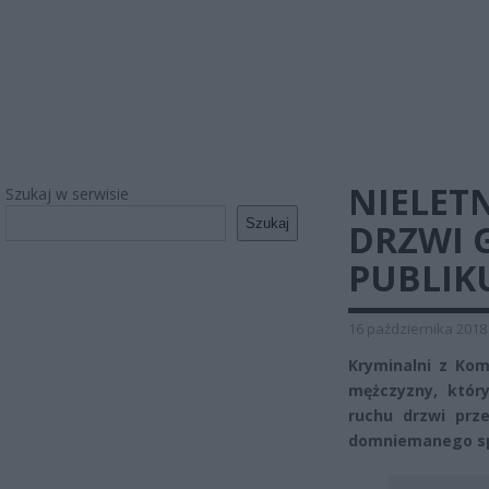
NIELETN
Szukaj w serwisie
Szukaj
DRZWI G
PUBLIK
16 października 2018
Kryminalni z Kom
mężczyzny, któr
ruchu drzwi prze
domniemanego s