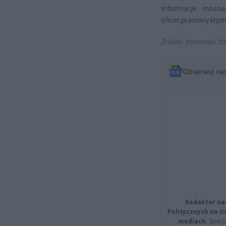
Informacje można 
oficer.prasowy.krp6@
Źródło: Komenda Sto
Obserwuj na
Redaktor na
Politycznych na 
mediach.
Specja