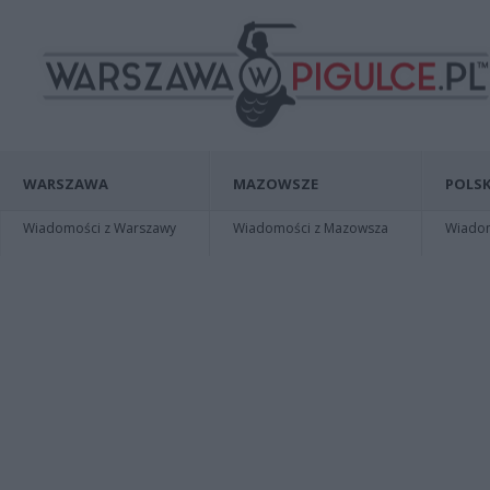
WARSZAWA
MAZOWSZE
POLSK
Wiadomości z Warszawy
Wiadomości z Mazowsza
Wiadomo