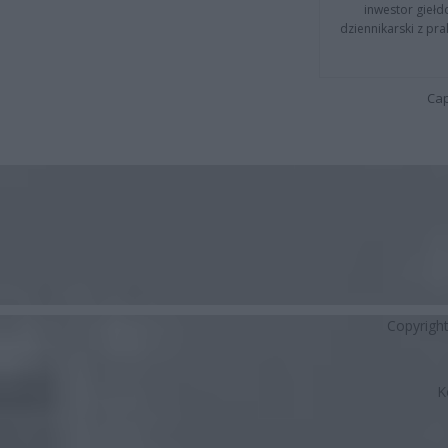
inwestor giełd
dziennikarski z pr
Cap
Copyrigh
K