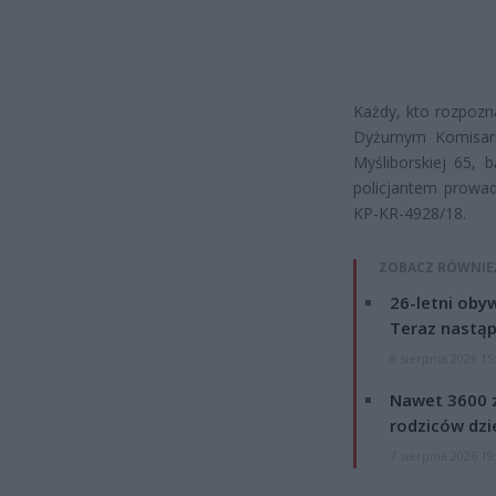
Każdy, kto rozpozna
Dyżurnym Komisaria
Myśliborskiej 65,
policjantem prowad
KP-KR-4928/18.
ZOBACZ RÓWNIE
26-letni obyw
Teraz nastąp
8 sierpnia 2026 15
Nawet 3600 z
rodziców dzie
7 sierpnia 2026 19