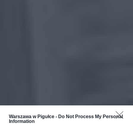
Warszawa w Pigułce -
Do Not Process My Personal
Information