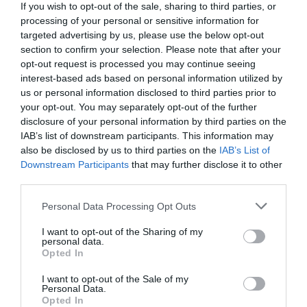
If you wish to opt-out of the sale, sharing to third parties, or
processing of your personal or sensitive information for
targeted advertising by us, please use the below opt-out
section to confirm your selection. Please note that after your
opt-out request is processed you may continue seeing
interest-based ads based on personal information utilized by
us or personal information disclosed to third parties prior to
your opt-out. You may separately opt-out of the further
disclosure of your personal information by third parties on the
IAB’s list of downstream participants. This information may
also be disclosed by us to third parties on the
IAB’s List of
Downstream Participants
that may further disclose it to other
third parties.
Personal Data Processing Opt Outs
I want to opt-out of the Sharing of my
personal data.
Opted In
I want to opt-out of the Sale of my
Personal Data.
Opted In