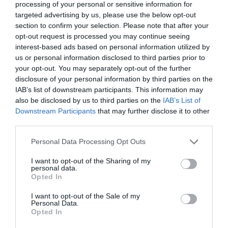
processing of your personal or sensitive information for
targeted advertising by us, please use the below opt-out
section to confirm your selection. Please note that after your
opt-out request is processed you may continue seeing
interest-based ads based on personal information utilized by
us or personal information disclosed to third parties prior to
your opt-out. You may separately opt-out of the further
disclosure of your personal information by third parties on the
IAB’s list of downstream participants. This information may
also be disclosed by us to third parties on the
IAB’s List of
Downstream Participants
that may further disclose it to other
third parties.
Personal Data Processing Opt Outs
I want to opt-out of the Sharing of my
personal data.
Opted In
I want to opt-out of the Sale of my
Personal Data.
Opted In