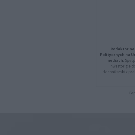
Redaktor na
Politycznych na 
mediach.
Specja
inwestor giełd
dziennikarski z pr
Cap