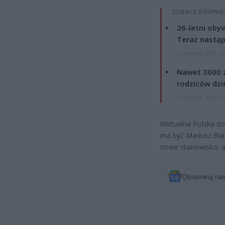
ZOBACZ RÓWNIE
26-letni obyw
Teraz nastąp
8 sierpnia 2026 15
Nawet 3600 z
rodziców dzie
7 sierpnia 2026 19
Wirtualna Polska do
ma być Mariusz Bła
nowe stanowisko, al
Obserwuj na