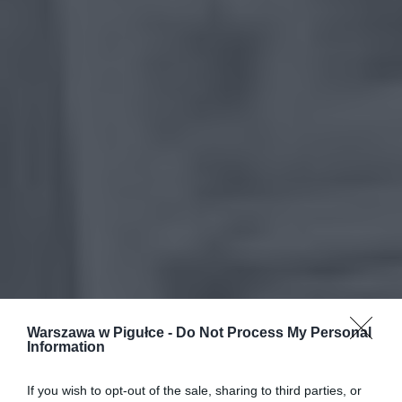
Warszawa w Pigułce -
Do Not Process My Personal
Information
If you wish to opt-out of the sale, sharing to third parties, or