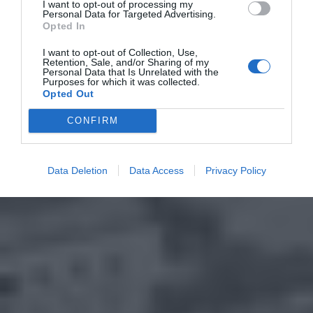
I want to opt-out of processing my
Personal Data for Targeted Advertising.
Opted In
I want to opt-out of Collection, Use,
Retention, Sale, and/or Sharing of my
Personal Data that Is Unrelated with the
Purposes for which it was collected.
Opted Out
CONFIRM
Data Deletion
Data Access
Privacy Policy