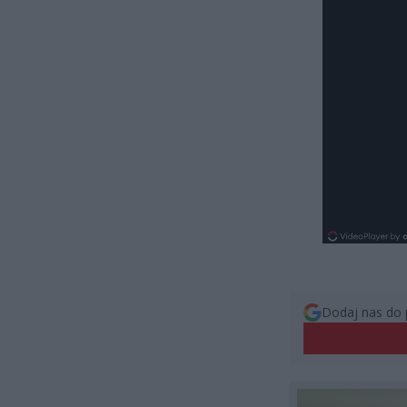
Dodaj nas do 