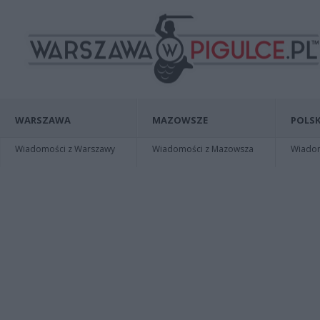
WARSZAWA
MAZOWSZE
POLSK
Wiadomości z Warszawy
Wiadomości z Mazowsza
Wiadomo