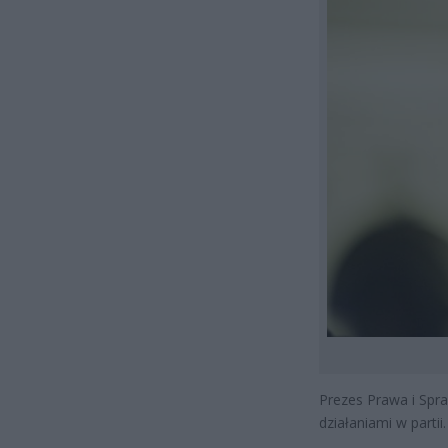
Prezes Prawa i Spra
działaniami w parti