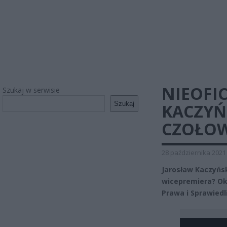
NIEOFI
Szukaj w serwisie
Szukaj
KACZYŃ
CZOŁOW
28 października 2021
Jarosław Kaczyńsk
wicepremiera? Oka
Prawa i Sprawiedl