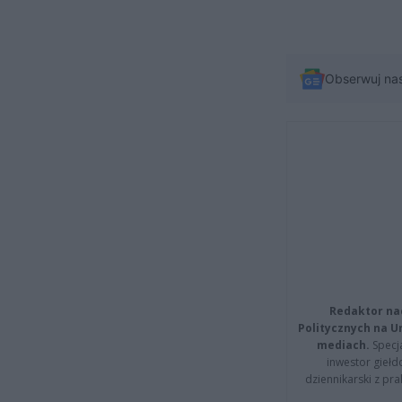
Obserwuj na
Redaktor na
Politycznych na 
mediach.
Specja
inwestor giełd
dziennikarski z pr