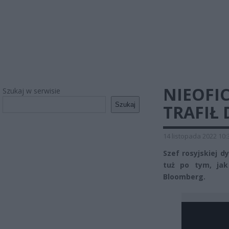
NIEOFIC
Szukaj w serwisie
Szukaj
TRAFIŁ 
14 listopada 2022 10:
Szef rosyjskiej d
tuż po tym, jak
Bloomberg.