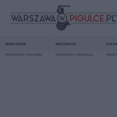
WARSZAWA
MAZOWSZE
POLSK
Wiadomości z Warszawy
Wiadomości z Mazowsza
Wiadomo