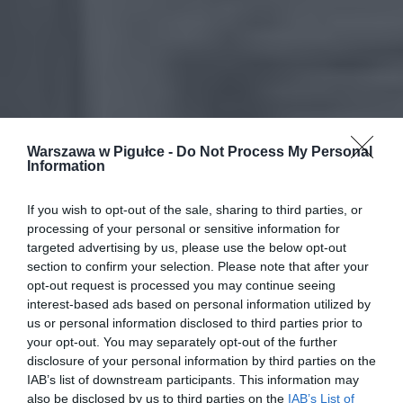
Warszawa w Pigułce -
Do Not Process My Personal
Information
If you wish to opt-out of the sale, sharing to third parties, or
processing of your personal or sensitive information for
targeted advertising by us, please use the below opt-out
section to confirm your selection. Please note that after your
opt-out request is processed you may continue seeing
interest-based ads based on personal information utilized by
us or personal information disclosed to third parties prior to
your opt-out. You may separately opt-out of the further
disclosure of your personal information by third parties on the
IAB’s list of downstream participants. This information may
also be disclosed by us to third parties on the
IAB’s List of