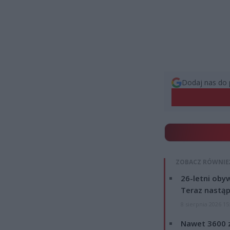
Dodaj nas do 
ZOBACZ RÓWNIE
26-letni obyw
Teraz nastąp
8 sierpnia 2026 15
Nawet 3600 z