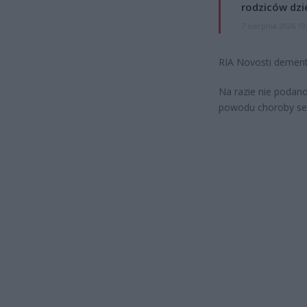
rodziców dzie
7 sierpnia 2026 19
RIA Novosti dementu
Na razie nie podan
powodu choroby serc