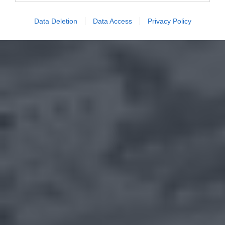
Data Deletion
Data Access
Privacy Policy