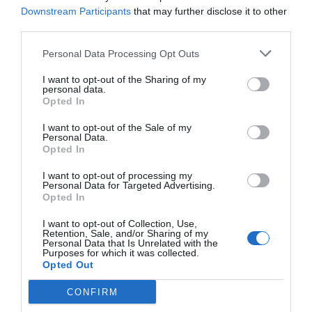
Downstream Participants
that may further disclose it to other
third parties.
Personal Data Processing Opt Outs
I want to opt-out of the Sharing of my
personal data.
Opted In
I want to opt-out of the Sale of my
Personal Data.
Opted In
I want to opt-out of processing my
Personal Data for Targeted Advertising.
Opted In
I want to opt-out of Collection, Use,
Retention, Sale, and/or Sharing of my
Personal Data that Is Unrelated with the
Purposes for which it was collected.
Opted Out
CONFIRM