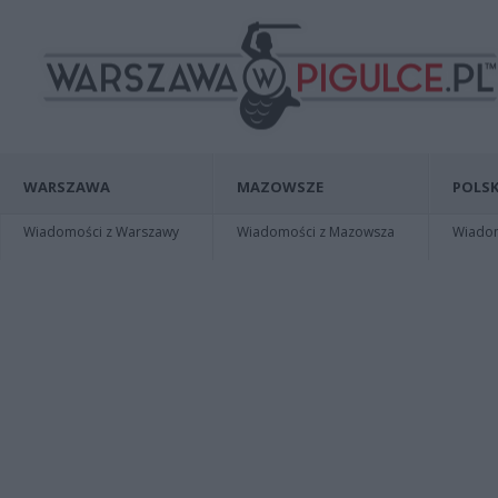
WARSZAWA
MAZOWSZE
POLSK
Wiadomości z Warszawy
Wiadomości z Mazowsza
Wiadomo