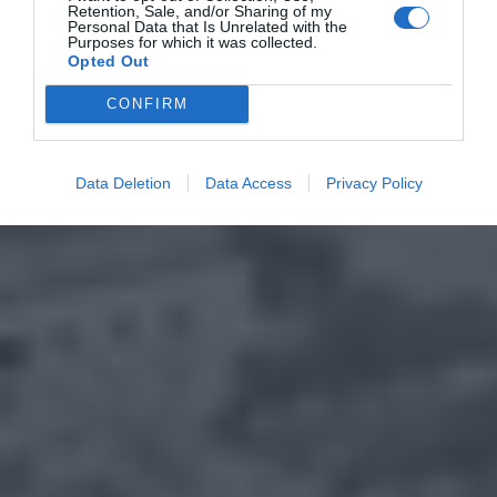
Retention, Sale, and/or Sharing of my
Personal Data that Is Unrelated with the
Purposes for which it was collected.
Opted Out
CONFIRM
Data Deletion
Data Access
Privacy Policy