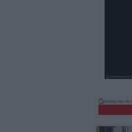
Dodaj nas do 