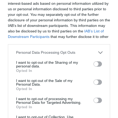
interest-based ads based on personal information utilized by
us or personal information disclosed to third parties prior to
your opt-out. You may separately opt-out of the further
disclosure of your personal information by third parties on the
IAB’s list of downstream participants. This information may
also be disclosed by us to third parties on the
IAB’s List of
Downstream Participants
that may further disclose it to other
third parties.
Personal Data Processing Opt Outs
I want to opt-out of the Sharing of my
personal data.
Opted In
I want to opt-out of the Sale of my
Personal Data.
Opted In
I want to opt-out of processing my
Personal Data for Targeted Advertising.
Opted In
I want to opt-out of Collection, Use,