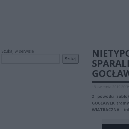
NIETYP
Szukaj w serwisie
Szukaj
SPARAL
GOCŁA
19 kwietnia 2019 20:3
Z powodu zablo
GOCŁAWEK tramwaje
WIATRACZNA – in