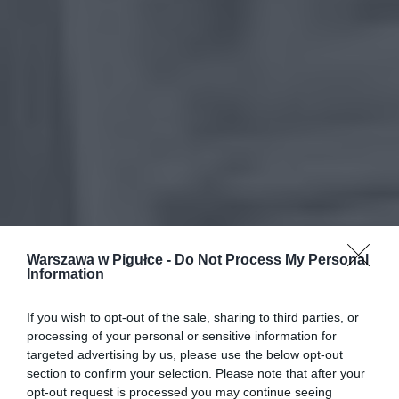
Warszawa w Pigułce -
Do Not Process My Personal
Information
If you wish to opt-out of the sale, sharing to third parties, or
processing of your personal or sensitive information for
targeted advertising by us, please use the below opt-out
section to confirm your selection. Please note that after your
opt-out request is processed you may continue seeing