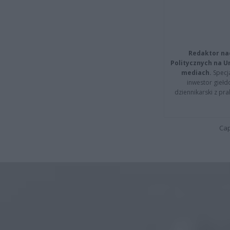
Redaktor na
Politycznych na 
mediach.
Specja
inwestor giełd
dziennikarski z pr
Cap