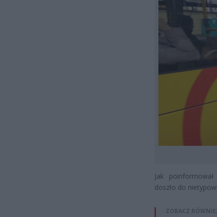
Jak poinformował
doszło do nietypowe
ZOBACZ RÓWNIE