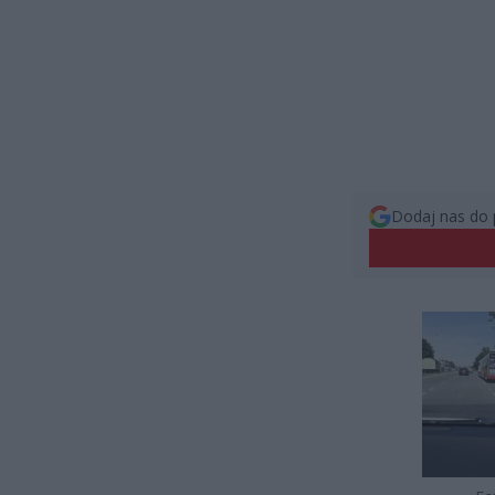
Dodaj nas do 