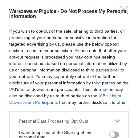
Warszawa w Pigułce -
Do Not Process My Personal
Information
If you wish to opt-out of the sale, sharing to third parties, or
processing of your personal or sensitive information for
targeted advertising by us, please use the below opt-out
section to confirm your selection. Please note that after your
opt-out request is processed you may continue seeing
interest-based ads based on personal information utilized by
us or personal information disclosed to third parties prior to
your opt-out. You may separately opt-out of the further
disclosure of your personal information by third parties on the
IAB’s list of downstream participants. This information may
also be disclosed by us to third parties on the
IAB’s List of
Downstream Participants
that may further disclose it to other
third parties.
Personal Data Processing Opt Outs
I want to opt-out of the Sharing of my
personal data.