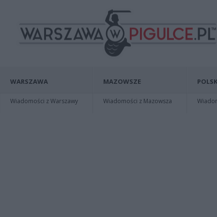
WARSZAWA
MAZOWSZE
POLSK
Wiadomości z Warszawy
Wiadomości z Mazowsza
Wiadomo