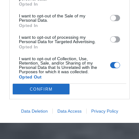
Opted In
I want to opt-out of the Sale of my
Personal Data.
Opted In
I want to opt-out of processing my
Personal Data for Targeted Advertising.
Opted In
I want to opt-out of Collection, Use,
Retention, Sale, and/or Sharing of my
Personal Data that Is Unrelated with the
Purposes for which it was collected.
Opted Out
CONFIRM
Data Deletion
Data Access
Privacy Policy