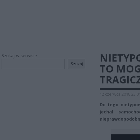
NIETYP
Szukaj w serwisie
Szukaj
TO MOG
TRAGICZ
12 czerwca 2018 23:0
Do tego nietypow
jechał samoch
nieprawdopodobn