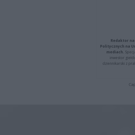
Redaktor na
Politycznych na 
mediach.
Specja
inwestor giełd
dziennikarski z pr
Cap