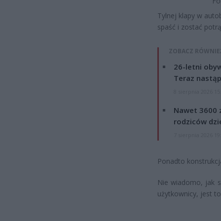
Fo
Tylnej klapy w auto
spaść i zostać pot
ZOBACZ RÓWNIE
26-letni obyw
Teraz nastąp
8 sierpnia 2026 15
Nawet 3600 z
rodziców dzie
7 sierpnia 2026 19
Ponadto konstrukcj
Nie wiadomo, jak sk
użytkownicy, jest t