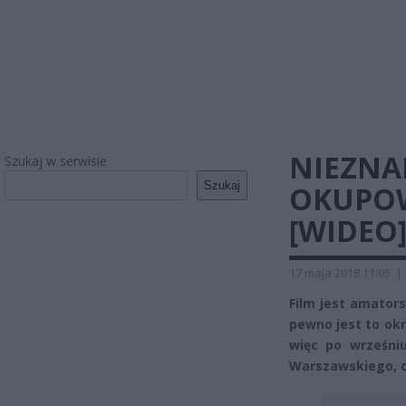
NIEZNA
Szukaj w serwisie
Szukaj
OKUPO
[WIDEO
17 maja 2018 11:05
|
Film jest amators
pewno jest to ok
więc po wrześni
Warszawskiego, cz