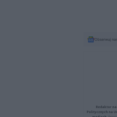
Obserwuj na
Redaktor na
Politycznych na 
mediach.
Specja