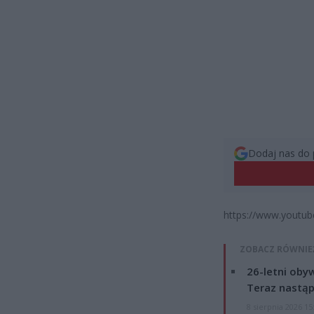
Dodaj nas do 
https://www.youtub
ZOBACZ RÓWNIE
26-letni obyw
Teraz nastąp
8 sierpnia 2026 15