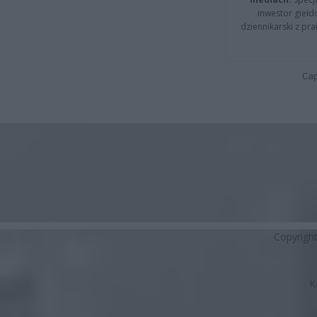
inwestor giełd
dziennikarski z pr
Cap
Copyrigh
K