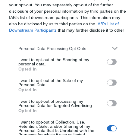
your opt-out. You may separately opt-out of the further
disclosure of your personal information by third parties on the
IAB’s list of downstream participants. This information may
also be disclosed by us to third parties on the
IAB’s List of
Downstream Participants
that may further disclose it to other
third parties.
Personal Data Processing Opt Outs
I want to opt-out of the Sharing of my
personal data.
Opted In
I want to opt-out of the Sale of my
Personal Data.
Opted In
I want to opt-out of processing my
Personal Data for Targeted Advertising.
Opted In
I want to opt-out of Collection, Use,
Retention, Sale, and/or Sharing of my
Personal Data that Is Unrelated with the
Purposes for which it was collected.