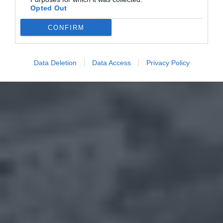
Opted Out
CONFIRM
Data Deletion
Data Access
Privacy Policy