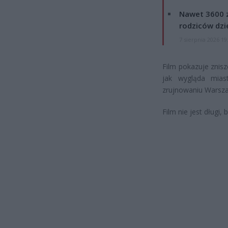
Nawet 3600 z
rodziców dzie
7 sierpnia 2026 19
Film pokazuje znis
jak wygląda mias
zrujnowaniu Warsz
Film nie jest długi,