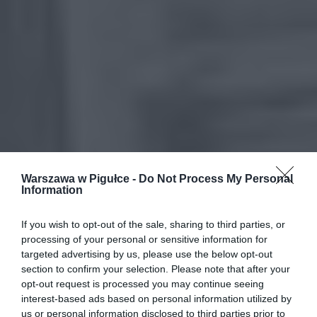
Warszawa w Pigułce -
Do Not Process My Personal
Information
If you wish to opt-out of the sale, sharing to third parties, or
processing of your personal or sensitive information for
targeted advertising by us, please use the below opt-out
section to confirm your selection. Please note that after your
opt-out request is processed you may continue seeing
interest-based ads based on personal information utilized by
us or personal information disclosed to third parties prior to