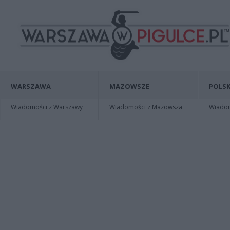
WARSZAWA
MAZOWSZE
POLSK
Wiadomości z Warszawy
Wiadomości z Mazowsza
Wiadomo