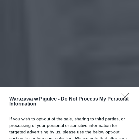
Warszawa w Pigułce -
Do Not Process My Personal
Information
If you wish to opt-out of the sale, sharing to third parties, or
processing of your personal or sensitive information for
targeted advertising by us, please use the below opt-out
section to confirm your selection. Please note that after your