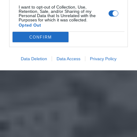
I want to opt-out of Collection, Use,
Retention, Sale, and/or Sharing of my
Personal Data that Is Unrelated with the
Purposes for which it was collected.
Opted Out
CONFIRM
Data Deletion
Data Access
Privacy Policy