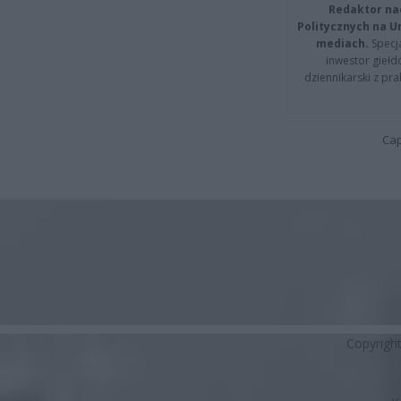
Redaktor na
Politycznych na 
mediach.
Specja
inwestor giełd
dziennikarski z pr
Cap
Copyrigh