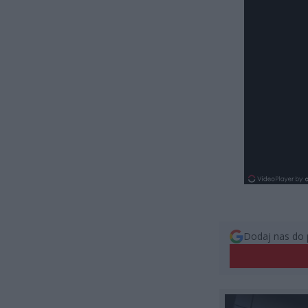
Dodaj nas do 