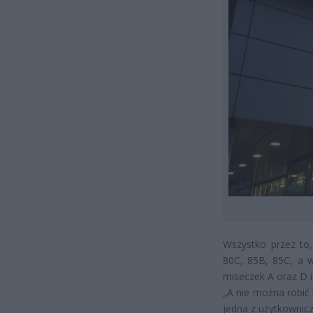
Wszystko przez to,
80C, 85B, 85C, a w
miseczek A oraz D i
„A nie można robić i
jedna z użytkownicz