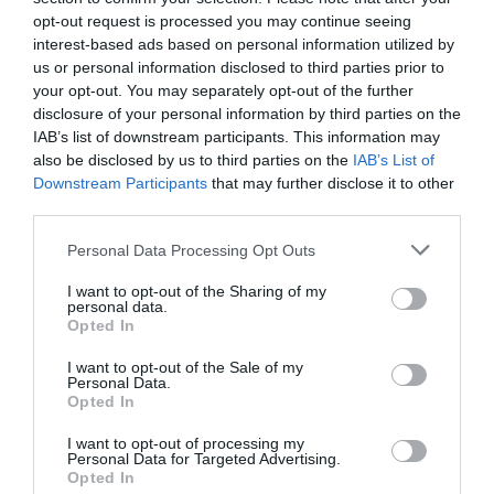
opt-out request is processed you may continue seeing
interest-based ads based on personal information utilized by
us or personal information disclosed to third parties prior to
your opt-out. You may separately opt-out of the further
disclosure of your personal information by third parties on the
IAB’s list of downstream participants. This information may
also be disclosed by us to third parties on the
IAB’s List of
Downstream Participants
that may further disclose it to other
third parties.
Personal Data Processing Opt Outs
I want to opt-out of the Sharing of my
personal data.
Opted In
I want to opt-out of the Sale of my
Personal Data.
Opted In
I want to opt-out of processing my
Personal Data for Targeted Advertising.
Opted In