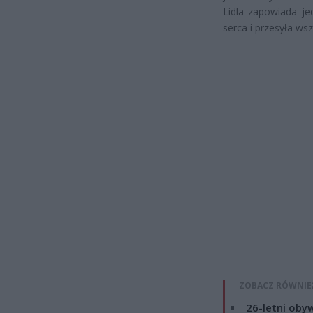
Lidla zapowiada je
serca i przesyła ws
ZOBACZ RÓWNIE
26-letni obyw