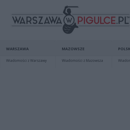
WARSZAWA
MAZOWSZE
POLSK
Wiadomości z Warszawy
Wiadomości z Mazowsza
Wiadomo