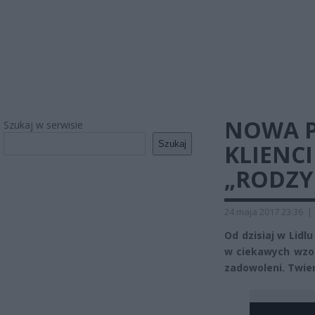
NOWA P
Szukaj w serwisie
Szukaj
KLIENCI
„RODZY
24 maja 2017 23:36
|
Od dzisiaj w Lidl
w ciekawych wzora
zadowoleni. Twier