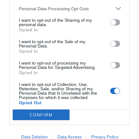
Personal Data Processing Opt Outs
I want to opt-out of the Sharing of my
personal data.
Opted In
I want to opt-out of the Sale of my
Personal Data.
Opted In
I want to opt-out of processing my
Personal Data for Targeted Advertising.
Opted In
I want to opt-out of Collection, Use,
Retention, Sale, and/or Sharing of my
Personal Data that Is Unrelated with the
Purposes for which it was collected.
Opted Out
CONFIRM
Data Deletion
Data Access
Privacy Policy