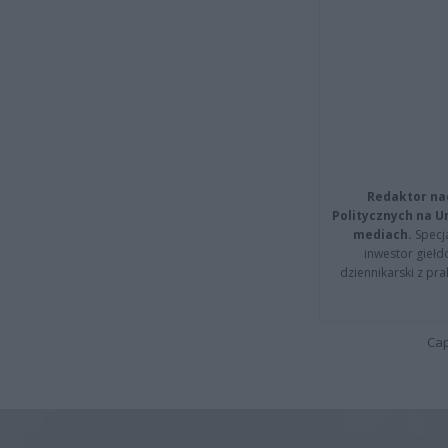
Redaktor na
Politycznych na 
mediach.
Specja
inwestor giełd
dziennikarski z pr
Cap