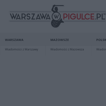
WARSZAWA
MAZOWSZE
POLSK
Wiadomości z Warszawy
Wiadomości z Mazowsza
Wiadomo