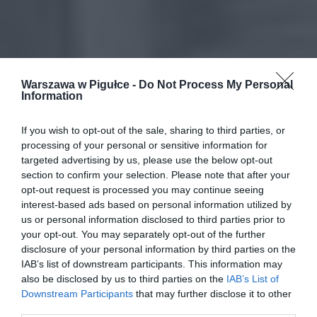
Warszawa w Pigułce -
Do Not Process My Personal
Information
If you wish to opt-out of the sale, sharing to third parties, or
processing of your personal or sensitive information for
targeted advertising by us, please use the below opt-out
section to confirm your selection. Please note that after your
opt-out request is processed you may continue seeing
interest-based ads based on personal information utilized by
us or personal information disclosed to third parties prior to
your opt-out. You may separately opt-out of the further
disclosure of your personal information by third parties on the
IAB’s list of downstream participants. This information may
also be disclosed by us to third parties on the
IAB’s List of
Downstream Participants
that may further disclose it to other
third parties.