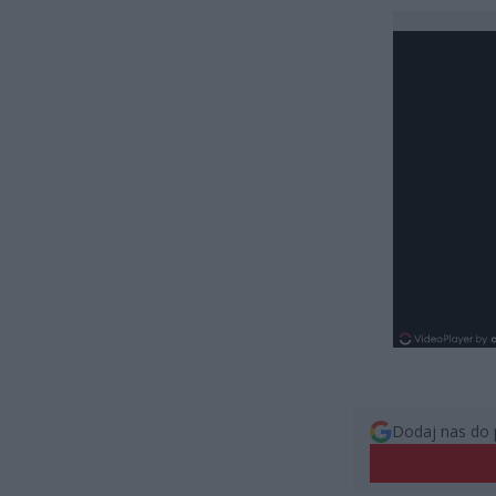
Dodaj nas do 