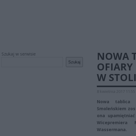
NOWA T
Szukaj w serwisie
Szukaj
OFIARY
W STOL
8 kwietnia 2017 11:55
Nowa tablica 
Smoleńskiem zost
ona upamiętniać
Wicepremiera 
Wassermana.