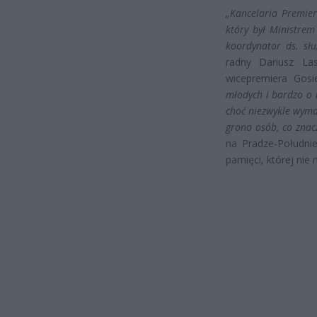
„Kancelaria Premiera
który był Ministre
koordynator ds. słu
radny Dariusz Las
wicepremiera Gos
młodych i bardzo o 
choć niezwykle wymag
grono osób, co znac
na Pradze-Południ
pamięci, której nie