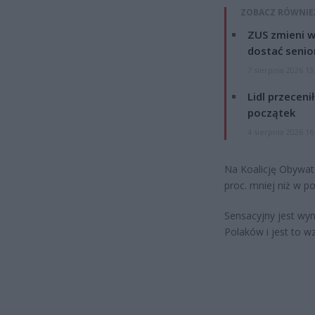
ZOBACZ RÓWNIE
ZUS zmieni w
dostać senio
7 sierpnia 2026 13
Lidl przeceni
początek
4 sierpnia 2026 16
Na Koalicję Obywate
proc. mniej niż w p
Sensacyjny jest wyn
Polaków i jest to w