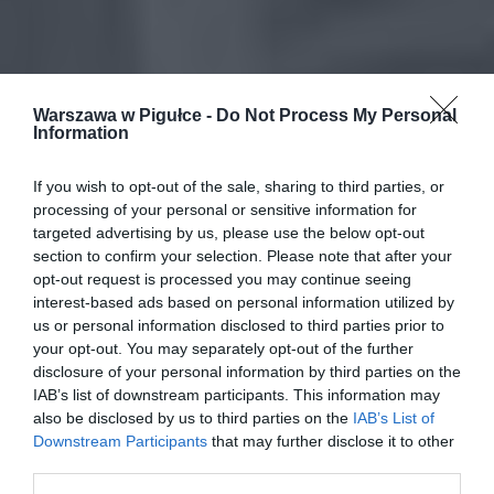
Warszawa w Pigułce -
Do Not Process My Personal
Information
If you wish to opt-out of the sale, sharing to third parties, or
processing of your personal or sensitive information for
targeted advertising by us, please use the below opt-out
section to confirm your selection. Please note that after your
opt-out request is processed you may continue seeing
interest-based ads based on personal information utilized by
us or personal information disclosed to third parties prior to
your opt-out. You may separately opt-out of the further
disclosure of your personal information by third parties on the
IAB’s list of downstream participants. This information may
also be disclosed by us to third parties on the
IAB’s List of
Downstream Participants
that may further disclose it to other
third parties.