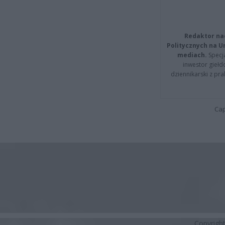
Redaktor na
Politycznych na 
mediach.
Specja
inwestor giełd
dziennikarski z pr
Cap
Copyrigh