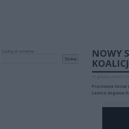
NOWY S
Szukaj w serwisie
Szukaj
KOALIC
15 grudnia 2019 21:30
Pracownia Social 
Lewica dogania K