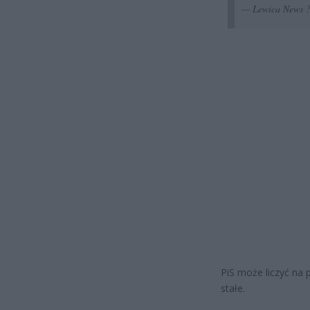
— Lewica News 
PiS może liczyć na 
stałe.