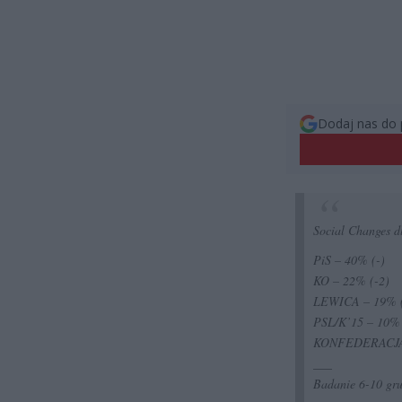
Dodaj nas do 
Social Changes 
PiS – 40% (-)
KO – 22% (-2)
LEWICA – 19% 
PSL/K’15 – 10%
KONFEDERACJA 
___
Badanie 6-10 gr