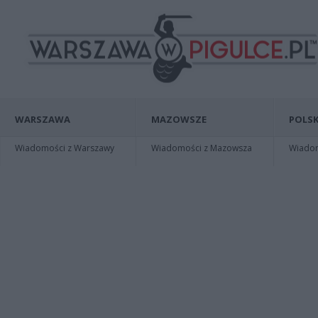
WARSZAWA
MAZOWSZE
POLSK
Wiadomości z Warszawy
Wiadomości z Mazowsza
Wiadomo