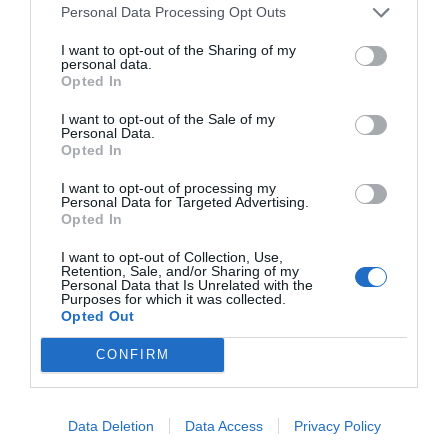
Personal Data Processing Opt Outs
I want to opt-out of the Sharing of my
personal data.
Opted In
I want to opt-out of the Sale of my
Personal Data.
Opted In
I want to opt-out of processing my
Personal Data for Targeted Advertising.
Opted In
I want to opt-out of Collection, Use,
Retention, Sale, and/or Sharing of my
Personal Data that Is Unrelated with the
Purposes for which it was collected.
Opted Out
CONFIRM
Data Deletion
Data Access
Privacy Policy