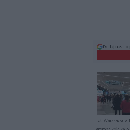
Dodaj nas do 
Fot. Warszawa w 
Ogromna kolejka o 