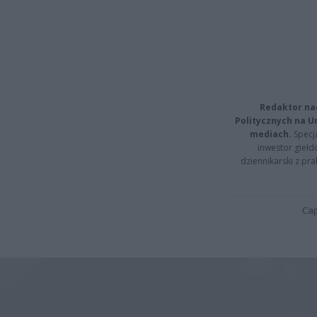
Redaktor na
Politycznych na 
mediach.
Specja
inwestor giełd
dziennikarski z pr
Cap