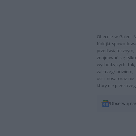
Obecnie w Galerii 
Kolejki spowodowa
przedświątecznym
znajdować się tylko
wychodzących tak,
zastrzegł bowiem, 
ust i nosa oraz nie
który nie przestrz
Obserwuj na