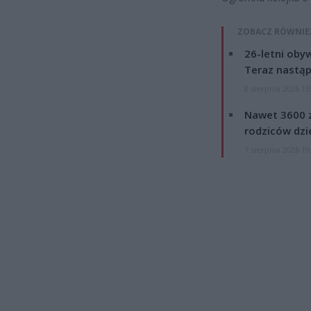
ZOBACZ RÓWNIE
26-letni obyw
Teraz nastąp
8 sierpnia 2026 15
Nawet 3600 z
rodziców dzie
7 sierpnia 2026 19