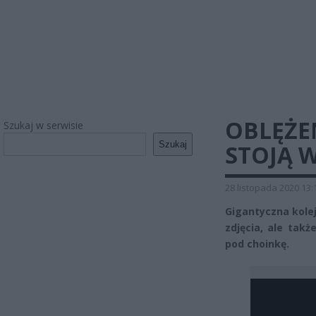
OBLĘŻEN
Szukaj w serwisie
Szukaj
STOJĄ W
28 listopada 2020 13:
Gigantyczna kolej
zdjęcia, ale takż
pod choinkę.