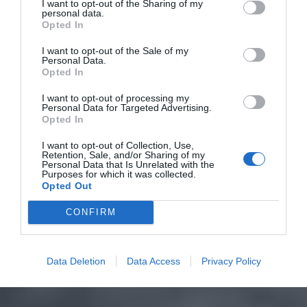
I want to opt-out of the Sharing of my
personal data.
Opted In
I want to opt-out of the Sale of my
Personal Data.
Opted In
I want to opt-out of processing my
Personal Data for Targeted Advertising.
Opted In
I want to opt-out of Collection, Use,
Retention, Sale, and/or Sharing of my
Personal Data that Is Unrelated with the
Purposes for which it was collected.
Opted Out
CONFIRM
Data Deletion
Data Access
Privacy Policy