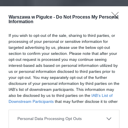
Warszawa w Pigułce -
Do Not Process My Personal
Information
If you wish to opt-out of the sale, sharing to third parties, or
processing of your personal or sensitive information for
targeted advertising by us, please use the below opt-out
section to confirm your selection. Please note that after your
opt-out request is processed you may continue seeing
interest-based ads based on personal information utilized by
us or personal information disclosed to third parties prior to
your opt-out. You may separately opt-out of the further
disclosure of your personal information by third parties on the
IAB’s list of downstream participants. This information may
also be disclosed by us to third parties on the
IAB’s List of
Downstream Participants
that may further disclose it to other
third parties.
Personal Data Processing Opt Outs