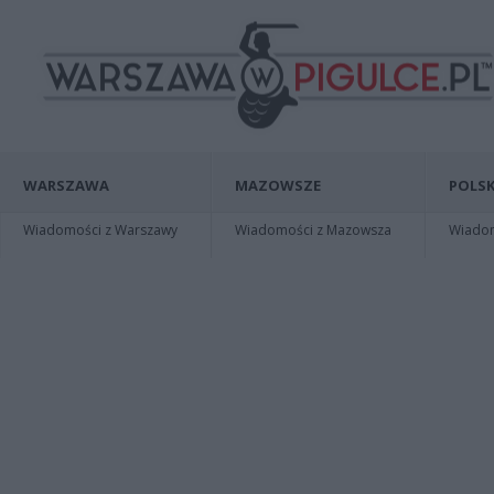
WARSZAWA
MAZOWSZE
POLSK
Wiadomości z Warszawy
Wiadomości z Mazowsza
Wiadomo