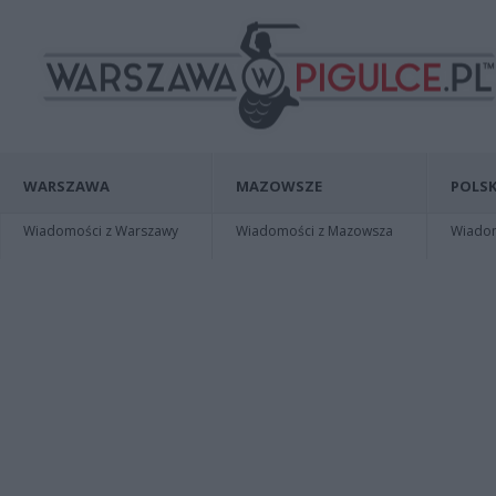
WARSZAWA
MAZOWSZE
POLSK
Wiadomości z Warszawy
Wiadomości z Mazowsza
Wiadomo