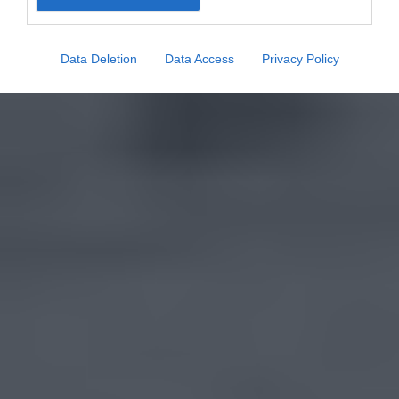
Data Deletion
Data Access
Privacy Policy