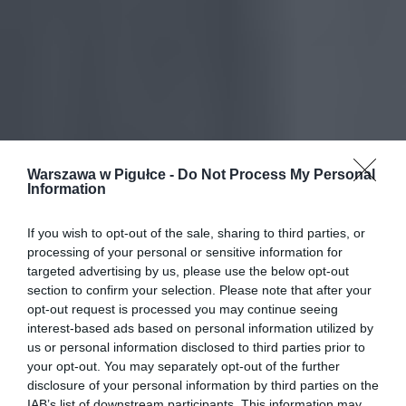
Warszawa w Pigułce -
Do Not Process My Personal
Information
If you wish to opt-out of the sale, sharing to third parties, or
processing of your personal or sensitive information for
targeted advertising by us, please use the below opt-out
section to confirm your selection. Please note that after your
opt-out request is processed you may continue seeing
interest-based ads based on personal information utilized by
us or personal information disclosed to third parties prior to
your opt-out. You may separately opt-out of the further
disclosure of your personal information by third parties on the
IAB’s list of downstream participants. This information may