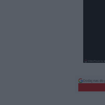
Dodaj nas do 