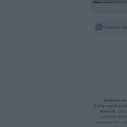
Obserwuj na
Redaktor na
Politycznych na 
mediach.
Specja
inwestor giełd
dziennikarski z pr