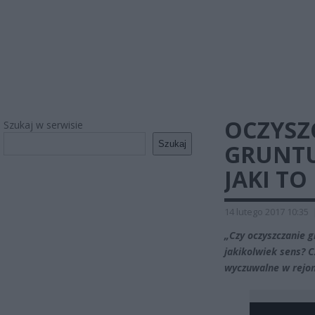
OCZYSZ
Szukaj w serwisie
Szukaj
GRUNTU
JAKI TO
14 lutego 2017 10:35
„Czy oczyszczanie g
jakikolwiek sens? C
wyczuwalne w rejo