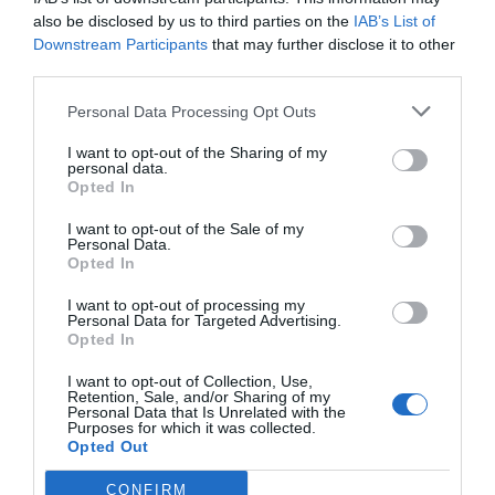
also be disclosed by us to third parties on the
IAB’s List of
Downstream Participants
that may further disclose it to other
third parties.
Personal Data Processing Opt Outs
I want to opt-out of the Sharing of my
personal data.
Opted In
I want to opt-out of the Sale of my
Personal Data.
Opted In
I want to opt-out of processing my
Personal Data for Targeted Advertising.
Opted In
I want to opt-out of Collection, Use,
Retention, Sale, and/or Sharing of my
Personal Data that Is Unrelated with the
Purposes for which it was collected.
Opted Out
CONFIRM