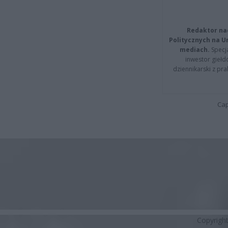
Redaktor na
Politycznych na 
mediach.
Specja
inwestor giełd
dziennikarski z pr
Cap
Copyrigh