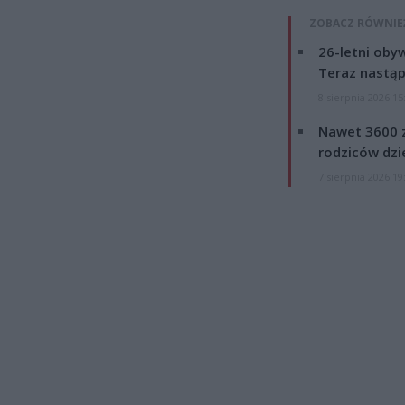
ZOBACZ RÓWNIE
26-letni obyw
Teraz nastąp
8 sierpnia 2026 15
Nawet 3600 z
rodziców dzie
7 sierpnia 2026 19