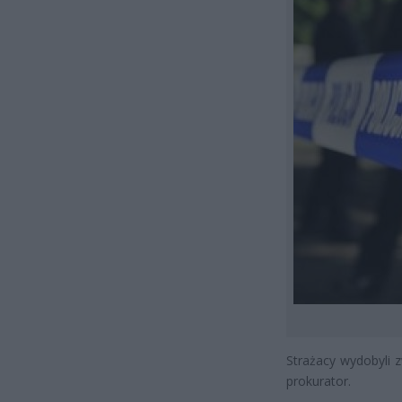
Strażacy wydobyli 
prokurator.