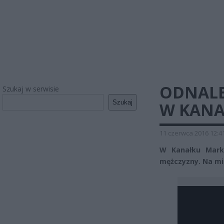
ODNALE
Szukaj w serwisie
Szukaj
W KANA
11 czerwca 2016 12:4
W Kanałku Marko
mężczyzny. Na mie