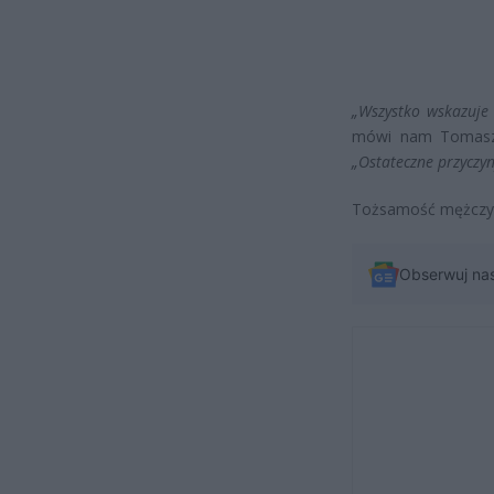
„Wszystko wskazuje n
mówi nam Tomasz 
„Ostateczne przyczyn
Tożsamość mężczyzn
Obserwuj na