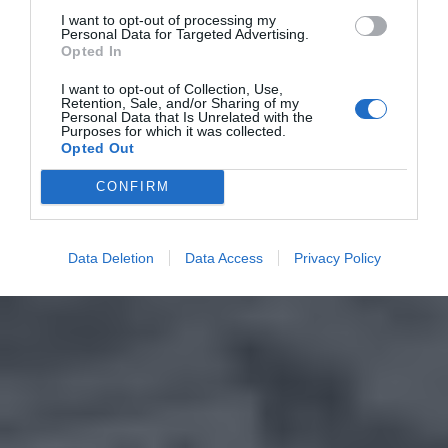
I want to opt-out of processing my
Personal Data for Targeted Advertising.
Opted In
I want to opt-out of Collection, Use,
Retention, Sale, and/or Sharing of my
Personal Data that Is Unrelated with the
Purposes for which it was collected.
Opted Out
CONFIRM
Data Deletion
Data Access
Privacy Policy