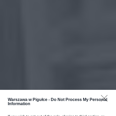
Warszawa w Pigułce -
Do Not Process My Personal
Information