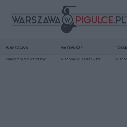
WARSZAWA
MAZOWSZE
POLSK
Wiadomości z Warszawy
Wiadomości z Mazowsza
Wiadomo