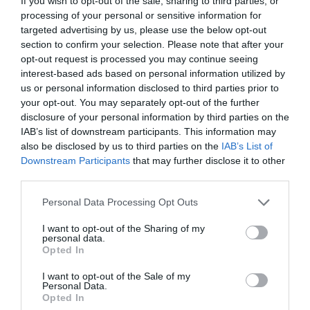
If you wish to opt-out of the sale, sharing to third parties, or
processing of your personal or sensitive information for
targeted advertising by us, please use the below opt-out
section to confirm your selection. Please note that after your
opt-out request is processed you may continue seeing
interest-based ads based on personal information utilized by
us or personal information disclosed to third parties prior to
your opt-out. You may separately opt-out of the further
disclosure of your personal information by third parties on the
IAB’s list of downstream participants. This information may
also be disclosed by us to third parties on the
IAB’s List of
Downstream Participants
that may further disclose it to other
third parties.
Personal Data Processing Opt Outs
I want to opt-out of the Sharing of my
personal data.
Opted In
I want to opt-out of the Sale of my
Personal Data.
Opted In