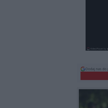
Dodaj nas do 