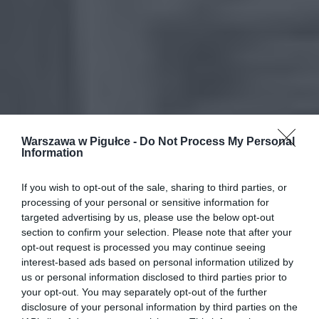
Warszawa w Pigułce -
Do Not Process My Personal
Information
If you wish to opt-out of the sale, sharing to third parties, or
processing of your personal or sensitive information for
targeted advertising by us, please use the below opt-out
section to confirm your selection. Please note that after your
opt-out request is processed you may continue seeing
interest-based ads based on personal information utilized by
us or personal information disclosed to third parties prior to
your opt-out. You may separately opt-out of the further
disclosure of your personal information by third parties on the