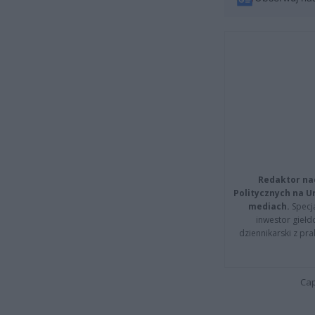
Redaktor na
Politycznych na 
mediach.
Specja
inwestor giełd
dziennikarski z pr
Cap