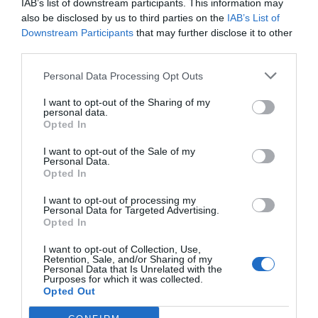
IAB’s list of downstream participants. This information may
also be disclosed by us to third parties on the
IAB’s List of
Downstream Participants
that may further disclose it to other
third parties.
Personal Data Processing Opt Outs
I want to opt-out of the Sharing of my
personal data.
Opted In
I want to opt-out of the Sale of my
Personal Data.
Opted In
I want to opt-out of processing my
Personal Data for Targeted Advertising.
Opted In
I want to opt-out of Collection, Use,
Retention, Sale, and/or Sharing of my
Personal Data that Is Unrelated with the
Purposes for which it was collected.
Opted Out