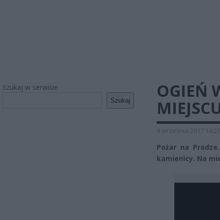
OGIEŃ W
Szukaj w serwisie
Szukaj
MIEJSC
8 września 2017 14:2
Pożar na Pradze.
kamienicy. Na mie