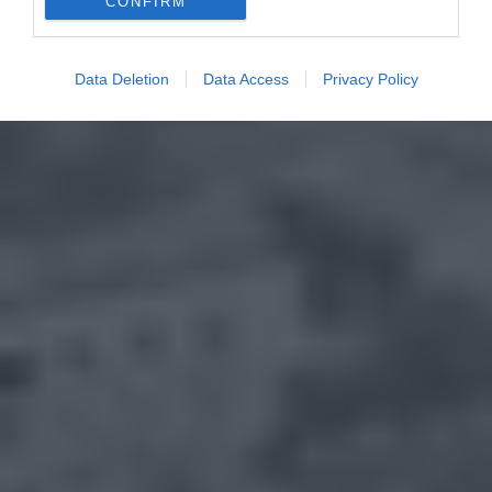
CONFIRM
Data Deletion
Data Access
Privacy Policy