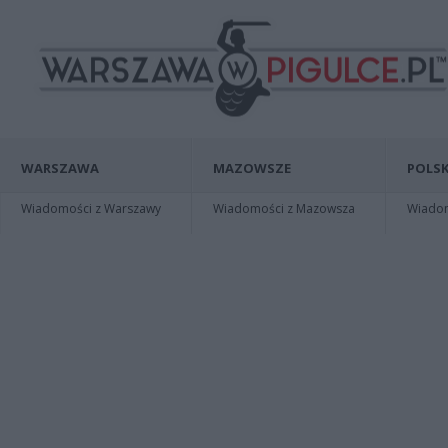
WARSZAWA
MAZOWSZE
POLSK
Wiadomości z Warszawy
Wiadomości z Mazowsza
Wiadomo