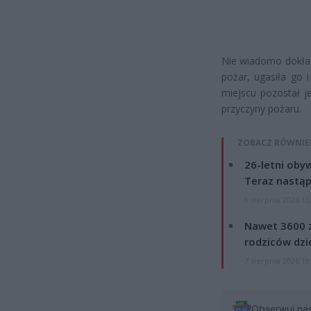
Nie wiadomo dokład
pożar, ugasiła go 
miejscu pozostał j
przyczyny pożaru.
ZOBACZ RÓWNIE
26-letni obyw
Teraz nastąp
8 sierpnia 2026 15
Nawet 3600 z
rodziców dzie
7 sierpnia 2026 19
Obserwuj na