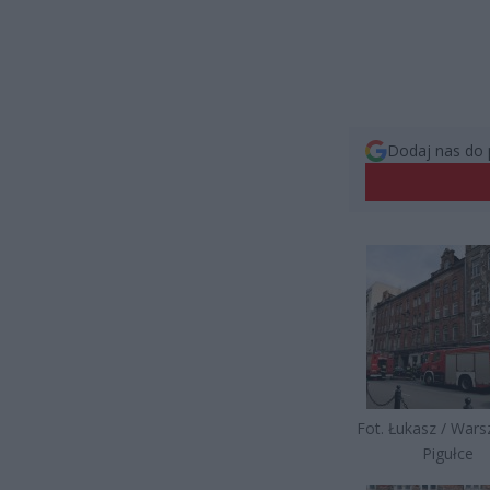
Dodaj nas do 
Fot. Łukasz / War
Pigułce