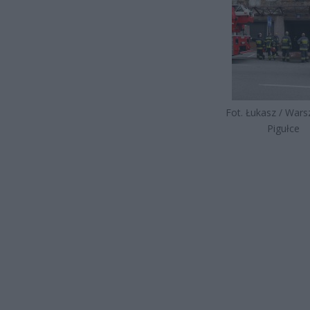
Fot. Łukasz / War
Pigułce