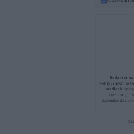
Obserwuj na
Redaktor na
Politycznych na 
mediach.
Specja
inwestor giełd
dziennikarski z pr
Cap