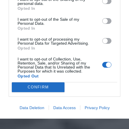
personal data.
Opted In
I want to opt-out of the Sale of my
Personal Data.
Opted In
I want to opt-out of processing my
Personal Data for Targeted Advertising.
Opted In
I want to opt-out of Collection, Use,
Retention, Sale, and/or Sharing of my
Personal Data that Is Unrelated with the
Purposes for which it was collected.
Opted Out
CONFIRM
Data Deletion
Data Access
Privacy Policy