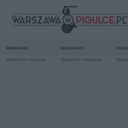
WARSZAWA
MAZOWSZE
POLSK
Wiadomości z Warszawy
Wiadomości z Mazowsza
Wiadomo