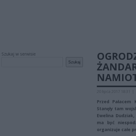
OGRODZI
Szukaj w serwisie
Szukaj
ŻANDAR
NAMIO
20 lipca 2017 18:31
|
Przed Pałacem K
Stanęły tam wojs
Ewelina Dudziak,
ma być niespodz
organizuje całe p