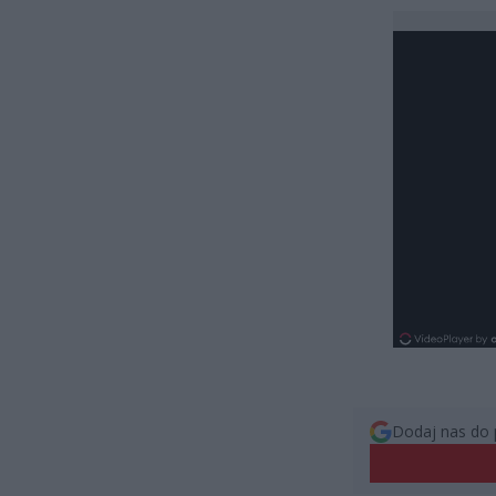
Dodaj nas do 