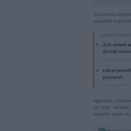
Rzeczniczka uspokoił
prawdziwi wojskowi, 
ZOBACZ RÓWNIE
ZUS zmieni w
dostać senio
7 sierpnia 2026 13
Lidl przeceni
początek
4 sierpnia 2026 16
Agnieszka Troszkiew
nie chce zdradzać
wszystko stanie się 