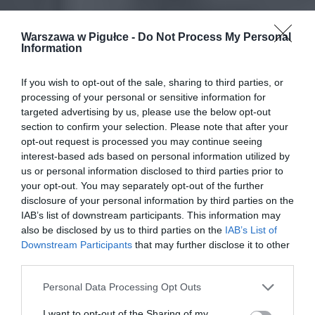
Warszawa w Pigułce -
Do Not Process My Personal
Information
If you wish to opt-out of the sale, sharing to third parties, or
processing of your personal or sensitive information for
targeted advertising by us, please use the below opt-out
section to confirm your selection. Please note that after your
opt-out request is processed you may continue seeing
interest-based ads based on personal information utilized by
us or personal information disclosed to third parties prior to
your opt-out. You may separately opt-out of the further
disclosure of your personal information by third parties on the
IAB’s list of downstream participants. This information may
also be disclosed by us to third parties on the
IAB’s List of
Downstream Participants
that may further disclose it to other
third parties.
Personal Data Processing Opt Outs
I want to opt-out of the Sharing of my