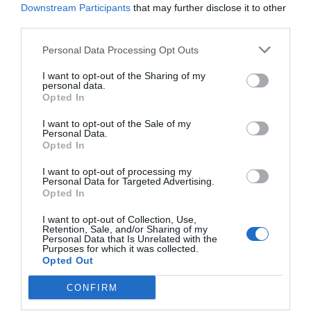
Downstream Participants
that may further disclose it to other
third parties.
Personal Data Processing Opt Outs
I want to opt-out of the Sharing of my
personal data.
Opted In
I want to opt-out of the Sale of my
Personal Data.
Opted In
I want to opt-out of processing my
Personal Data for Targeted Advertising.
Opted In
I want to opt-out of Collection, Use,
Retention, Sale, and/or Sharing of my
Personal Data that Is Unrelated with the
Purposes for which it was collected.
Opted Out
CONFIRM