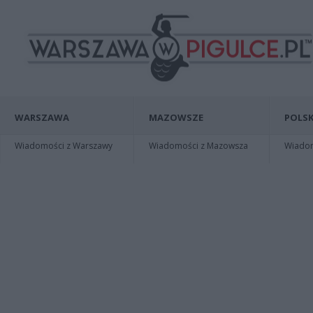
WARSZAWA
MAZOWSZE
POLSK
Wiadomości z Warszawy
Wiadomości z Mazowsza
Wiadomo