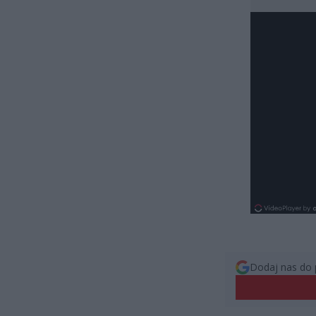
Dodaj nas do 