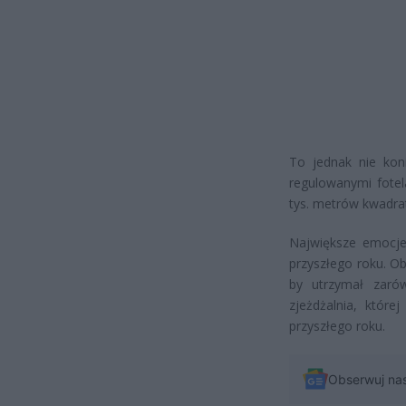
To jednak nie koni
regulowanymi fotel
tys. metrów kwadra
Największe emocje
przyszłego roku. Obi
by utrzymał zarów
zjeżdżalnia, któr
przyszłego roku.
Obserwuj na