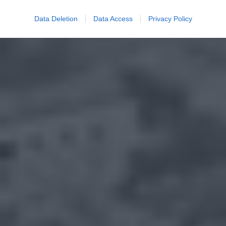
Data Deletion
Data Access
Privacy Policy