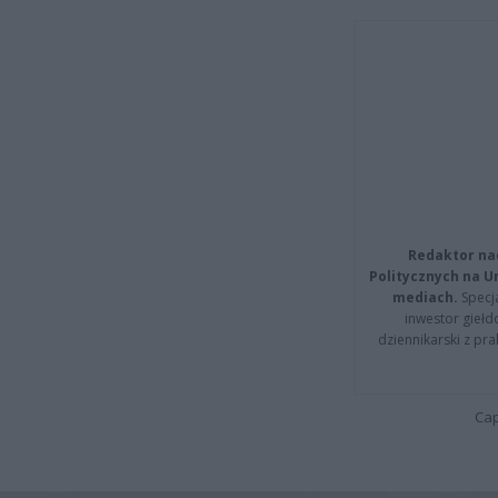
Redaktor na
Politycznych na 
mediach.
Specja
inwestor giełd
dziennikarski z pr
Cap