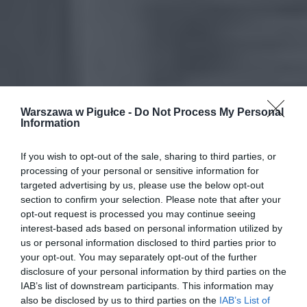
Warszawa w Pigułce -
Do Not Process My Personal
Information
If you wish to opt-out of the sale, sharing to third parties, or
processing of your personal or sensitive information for
targeted advertising by us, please use the below opt-out
section to confirm your selection. Please note that after your
opt-out request is processed you may continue seeing
interest-based ads based on personal information utilized by
us or personal information disclosed to third parties prior to
your opt-out. You may separately opt-out of the further
disclosure of your personal information by third parties on the
IAB’s list of downstream participants. This information may
also be disclosed by us to third parties on the
IAB’s List of