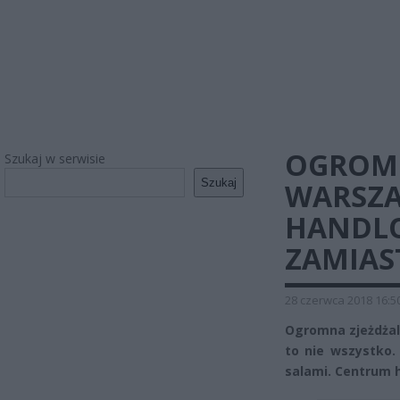
OGROMN
Szukaj w serwisie
Szukaj
WARSZ
HANDLO
ZAMIAS
28 czerwca 2018 16:5
Ogromna zjeżdżalni
to nie wszystko.
salami. Centrum 