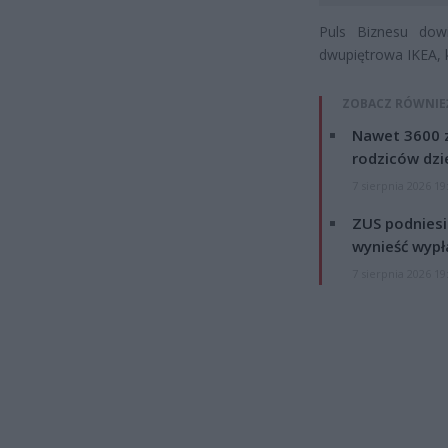
Puls Biznesu dow
dwupiętrowa IKEA, 
ZOBACZ RÓWNIE
Nawet 3600 z
rodziców dzie
7 sierpnia 2026 19
ZUS podniesie
wynieść wypł
7 sierpnia 2026 19