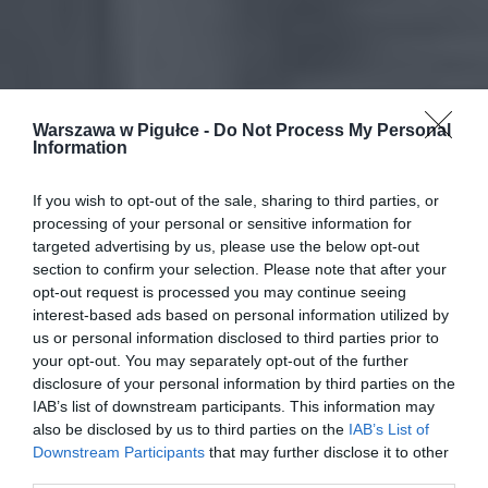
Warszawa w Pigułce -
Do Not Process My Personal
Information
If you wish to opt-out of the sale, sharing to third parties, or
processing of your personal or sensitive information for
targeted advertising by us, please use the below opt-out
section to confirm your selection. Please note that after your
opt-out request is processed you may continue seeing
interest-based ads based on personal information utilized by
us or personal information disclosed to third parties prior to
your opt-out. You may separately opt-out of the further
disclosure of your personal information by third parties on the
IAB’s list of downstream participants. This information may
also be disclosed by us to third parties on the
IAB’s List of
Downstream Participants
that may further disclose it to other
third parties.