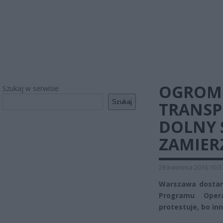
OGROMN
Szukaj w serwisie
Szukaj
TRANSP
DOLNY 
ZAMIER
28 kwietnia 2016 10:3
Warszawa dostani
Programu Opera
protestuje, bo in