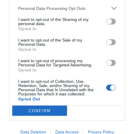
Personal Data Processing Opt Outs
I want to opt-out of the Sharing of my
personal data.
Opted In
I want to opt-out of the Sale of my
Personal Data.
Opted In
I want to opt-out of processing my
Personal Data for Targeted Advertising.
Opted In
I want to opt-out of Collection, Use,
Retention, Sale, and/or Sharing of my
Personal Data that Is Unrelated with the
Purposes for which it was collected.
Opted Out
CONFIRM
Data Deletion
Data Access
Privacy Policy