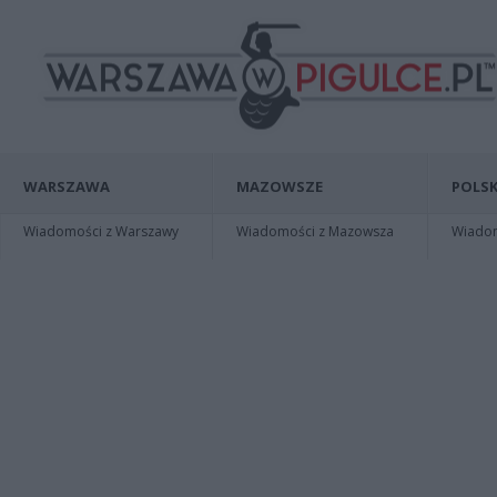
WARSZAWA
MAZOWSZE
POLSK
Wiadomości z Warszawy
Wiadomości z Mazowsza
Wiadomo