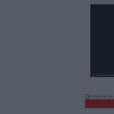
Dodaj nas do 