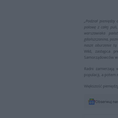
„Podział pieniędzy
połowę z całej puli
warszawiaka państ
gdańszczanina, pozn
nasze oburzenie tą 
Wild, zastępca p
Samorządowców w 
Radni zamierzają 
populacji, a potem
Większość pieniędzy
Obserwuj na