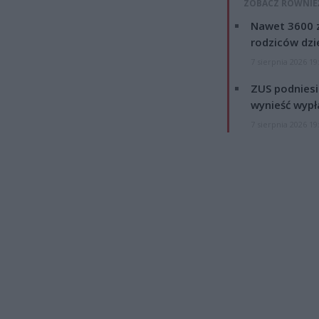
ZOBACZ RÓWNIE
Nawet 3600 z
rodziców dzie
7 sierpnia 2026 19
ZUS podniesie
wynieść wypł
7 sierpnia 2026 19