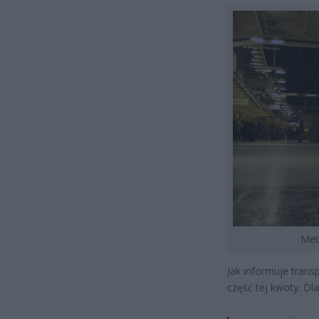
Met
Jak informuje trans
część tej kwoty. Dl