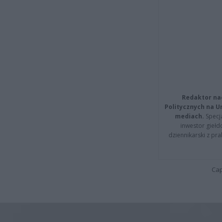
Redaktor na
Politycznych na 
mediach.
Specja
inwestor giełd
dziennikarski z pr
Cap