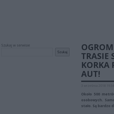
OGROMN
Szukaj w serwisie
Szukaj
TRASIE 
KORKA 
AUT!
3 września 2018 19:3
Około 500 metró
osobowych. Samo
stało. Są bardzo 