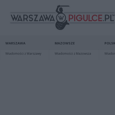
WARSZAWA
MAZOWSZE
POLSK
Wiadomości z Warszawy
Wiadomości z Mazowsza
Wiadomo