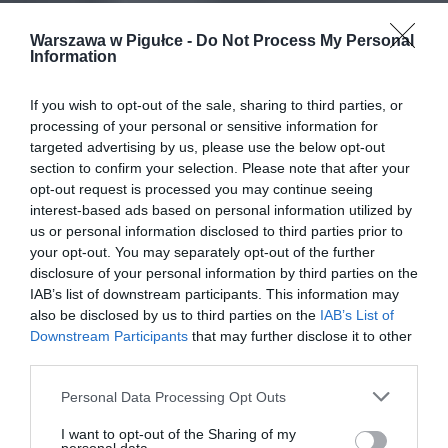
Warszawa w Pigułce -
Do Not Process My Personal
Information
If you wish to opt-out of the sale, sharing to third parties, or
processing of your personal or sensitive information for
targeted advertising by us, please use the below opt-out
section to confirm your selection. Please note that after your
opt-out request is processed you may continue seeing
interest-based ads based on personal information utilized by
us or personal information disclosed to third parties prior to
your opt-out. You may separately opt-out of the further
disclosure of your personal information by third parties on the
IAB’s list of downstream participants. This information may
also be disclosed by us to third parties on the
IAB’s List of
Downstream Participants
that may further disclose it to other
third parties.
Personal Data Processing Opt Outs
I want to opt-out of the Sharing of my