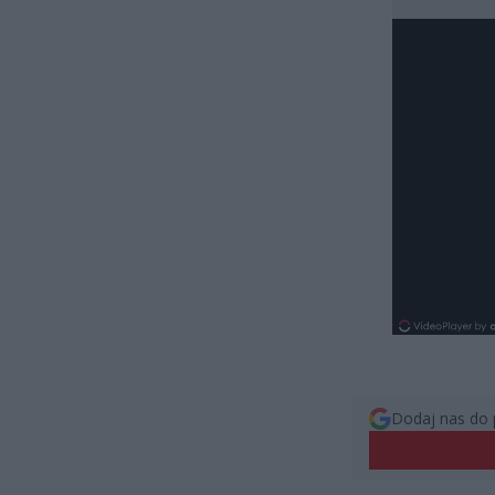
Dodaj nas do 