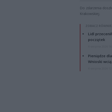
Do zdarzenia doszł
Krakowskiej.
ZOBACZ RÓWNIE
Lidl przeceni
początek
4 sierpnia 2026 16
Pieniądze dla
Wnioski wcią
4 sierpnia 2026 12