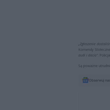
„Zgłoszenie dostali
Komendy Stołecznej
audi i dacia”
. Polic
Są poważne utrudnie
Obserwuj na