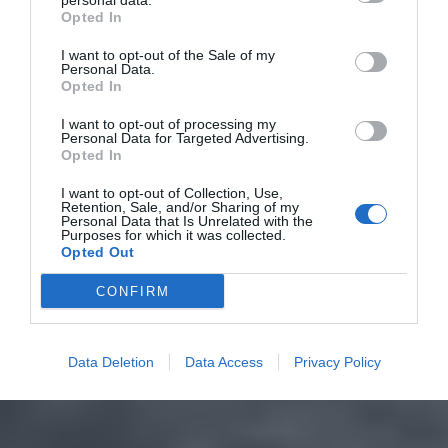
personal data.
Opted In
I want to opt-out of the Sale of my
Personal Data.
Opted In
I want to opt-out of processing my
Personal Data for Targeted Advertising.
Opted In
I want to opt-out of Collection, Use,
Retention, Sale, and/or Sharing of my
Personal Data that Is Unrelated with the
Purposes for which it was collected.
Opted Out
CONFIRM
Data Deletion
Data Access
Privacy Policy