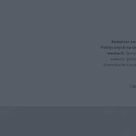
Redaktor na
Politycznych na 
mediach.
Specja
inwestor giełd
dziennikarski z pr
Cap