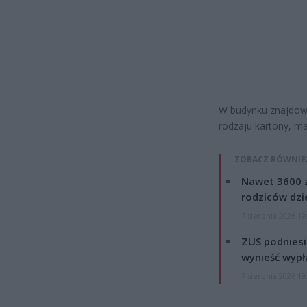
W budynku znajdowa
rodzaju kartony, ma
ZOBACZ RÓWNIE
Nawet 3600 z
rodziców dzie
7 sierpnia 2026 19
ZUS podniesie
wynieść wypł
7 sierpnia 2026 19