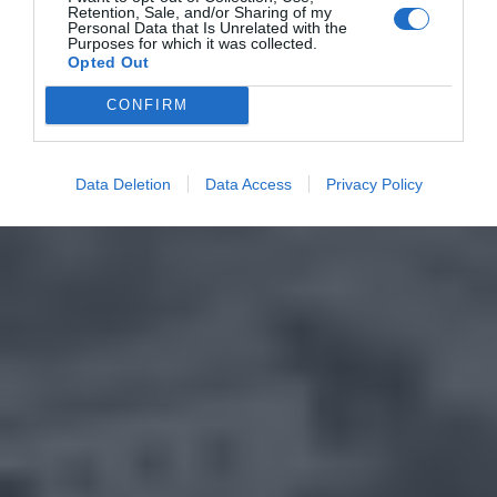
Retention, Sale, and/or Sharing of my
Personal Data that Is Unrelated with the
Purposes for which it was collected.
Opted Out
CONFIRM
Data Deletion
Data Access
Privacy Policy