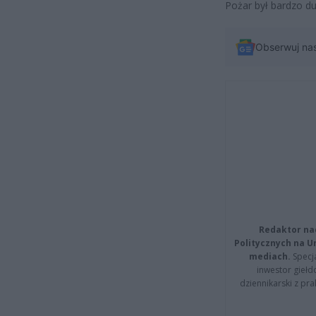
Pożar był bardzo du
Obserwuj na
Redaktor na
Politycznych na 
mediach.
Specja
inwestor giełd
dziennikarski z pr