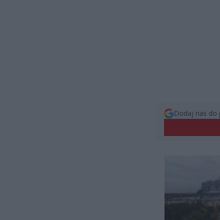
Dodaj nas do 