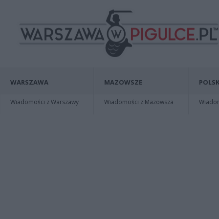
WARSZAWA
MAZOWSZE
POLSK
Wiadomości z Warszawy
Wiadomości z Mazowsza
Wiadomo