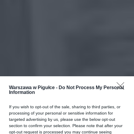
Warszawa w Pigułce -
Do Not Process My Personal
Information
If you wish to opt-out of the sale, sharing to third parties, or
processing of your personal or sensitive information for
targeted advertising by us, please use the below opt-out
section to confirm your selection. Please note that after your
opt-out request is processed you may continue seeing