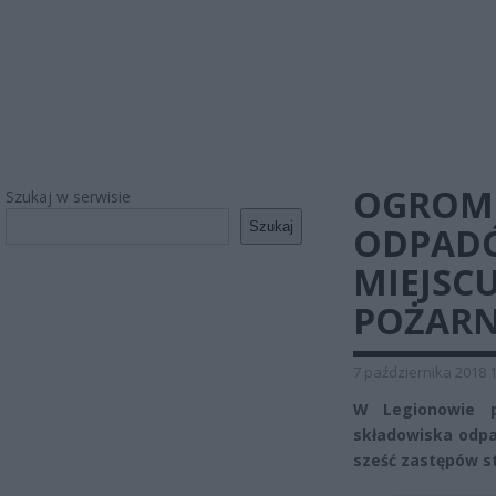
OGROMN
Szukaj w serwisie
Szukaj
ODPADÓ
MIEJSC
POŻARN
7 października 2018 
W Legionowie p
składowiska odpa
sześć zastępów st