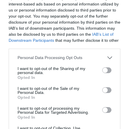
interest-based ads based on personal information utilized by
us or personal information disclosed to third parties prior to
your opt-out. You may separately opt-out of the further
disclosure of your personal information by third parties on the
IAB’s list of downstream participants. This information may
also be disclosed by us to third parties on the
IAB’s List of
Downstream Participants
that may further disclose it to other
third parties.
Personal Data Processing Opt Outs
I want to opt-out of the Sharing of my
personal data.
Opted In
I want to opt-out of the Sale of my
Personal Data.
Opted In
I want to opt-out of processing my
Personal Data for Targeted Advertising.
Opted In
I want to opt-out of Collection, Use,