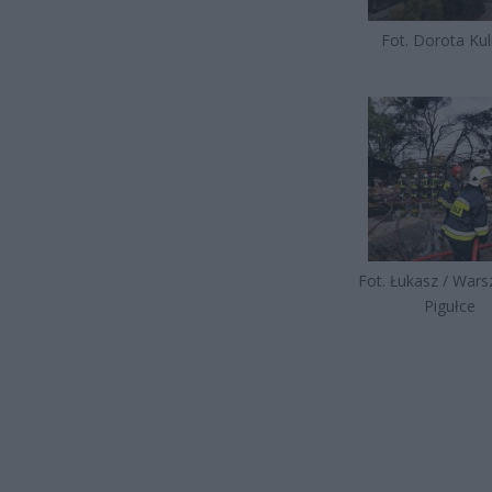
Fot. Dorota Kul
Fot. Łukasz / War
Pigułce