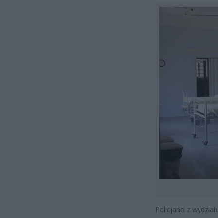
Policjanci z wydzi