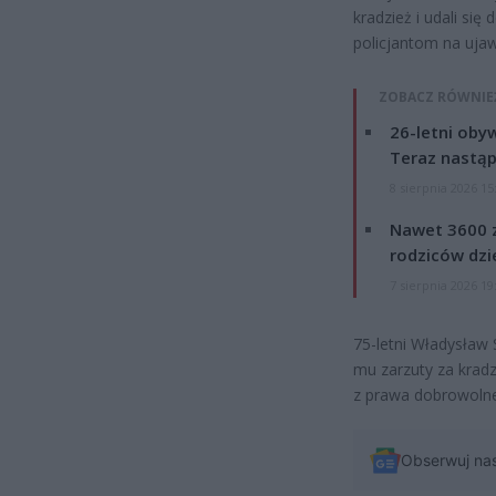
kradzież i udali się
policjantom na uja
ZOBACZ RÓWNIE
26-letni obyw
Teraz nastąp
8 sierpnia 2026 15
Nawet 3600 z
rodziców dzie
7 sierpnia 2026 19
75-letni Władysław 
mu zarzuty za kradz
z prawa dobrowolne
Obserwuj na