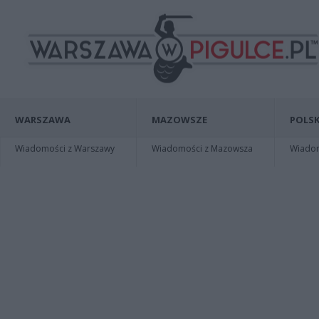
WARSZAWA
MAZOWSZE
POLSK
Wiadomości z Warszawy
Wiadomości z Mazowsza
Wiadomo