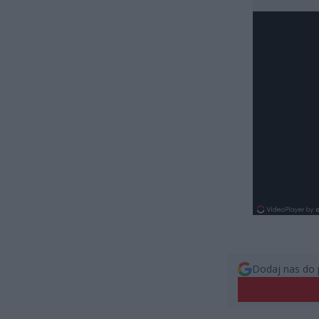
Dodaj nas do 