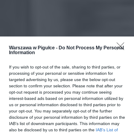
Warszawa w Pigułce -
Do Not Process My Personal
Information
If you wish to opt-out of the sale, sharing to third parties, or
processing of your personal or sensitive information for
targeted advertising by us, please use the below opt-out
section to confirm your selection. Please note that after your
opt-out request is processed you may continue seeing
interest-based ads based on personal information utilized by
us or personal information disclosed to third parties prior to
your opt-out. You may separately opt-out of the further
disclosure of your personal information by third parties on the
IAB’s list of downstream participants. This information may
also be disclosed by us to third parties on the
IAB’s List of