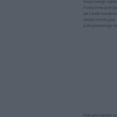
miejscowego szpital
Podejrzenia pokrzyw
Jak ustalili mundur
okulary korekcyjne.
pokrzywdzonego na 
Policjanci bardzo 