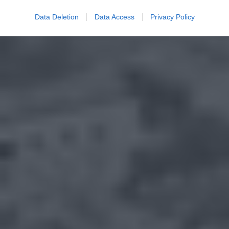
Data Deletion
Data Access
Privacy Policy