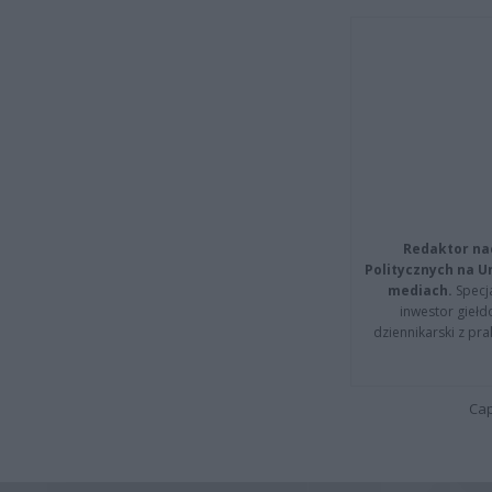
Redaktor na
Politycznych na 
mediach.
Specja
inwestor giełd
dziennikarski z pr
Cap