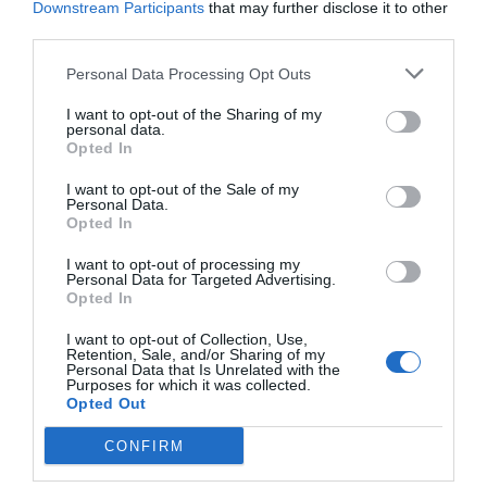
Downstream Participants
that may further disclose it to other
third parties.
Personal Data Processing Opt Outs
I want to opt-out of the Sharing of my
personal data.
Opted In
I want to opt-out of the Sale of my
Personal Data.
Opted In
I want to opt-out of processing my
Personal Data for Targeted Advertising.
Opted In
I want to opt-out of Collection, Use,
Retention, Sale, and/or Sharing of my
Personal Data that Is Unrelated with the
Purposes for which it was collected.
Opted Out
CONFIRM