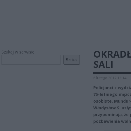
OKRADŁ 
Szukaj w serwisie
Szukaj
SALI
6 lutego 2017 13:14
|
Policjanci z wyd
75-letniego mężcz
osobiste. Munduro
Władysław S. usłys
przypominają, że 
pozbawienia woln