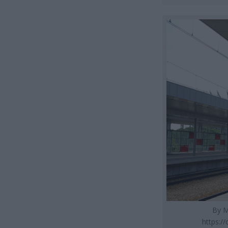
By M
https:/