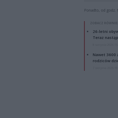
Ponadto, od godz. 
ZOBACZ RÓWNIE
26-letni obyw
Teraz nastąp
8 sierpnia 2026 15
Nawet 3600 z
rodziców dzie
7 sierpnia 2026 19