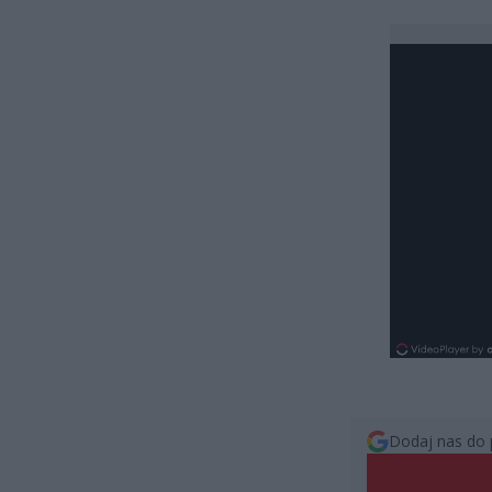
Dodaj nas do 