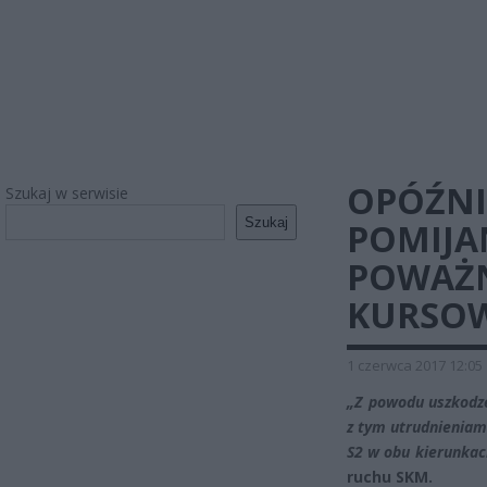
OPÓŹNI
Szukaj w serwisie
Szukaj
POMIJAN
POWAŻN
KURSO
1 czerwca 2017 12:05
„Z powodu uszkodze
z tym utrudnieniami
S2 w obu kierunkac
ruchu SKM.