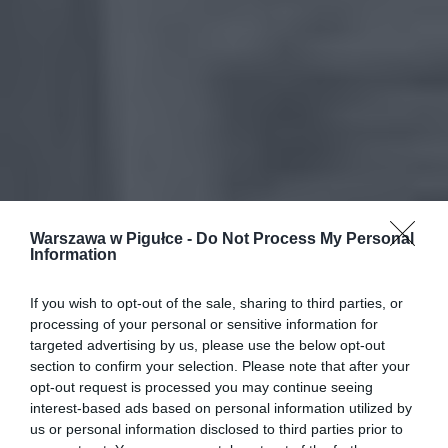
Warszawa w Pigułce -
Do Not Process My Personal
Information
If you wish to opt-out of the sale, sharing to third parties, or
processing of your personal or sensitive information for
targeted advertising by us, please use the below opt-out
section to confirm your selection. Please note that after your
opt-out request is processed you may continue seeing
interest-based ads based on personal information utilized by
us or personal information disclosed to third parties prior to