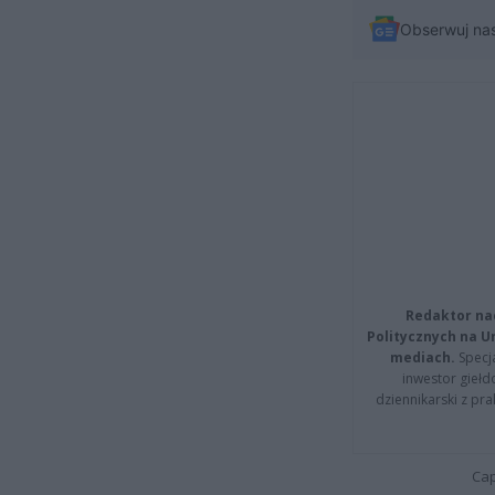
Obserwuj na
Redaktor na
Politycznych na 
mediach.
Specja
inwestor giełd
dziennikarski z pr
Cap