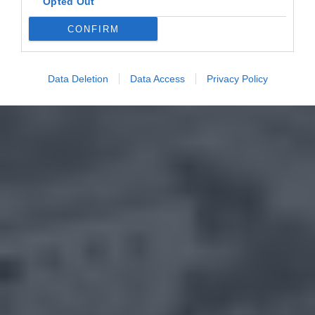
Opted Out
CONFIRM
Data Deletion
Data Access
Privacy Policy