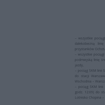
– wszystkie pocią
dalekobieżną lin
przystanków Ochota,
– wszystkie pociąg
podmiejską linię ś
jazdy,
– pociąg SKM linii 
do stacji Warsza
Wschodnia – Warsz
– pociąg SKM linii
godz. 12:09) do s
Lotnisko Chopina –