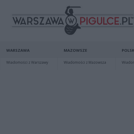
WARSZAWA
MAZOWSZE
POLSK
Wiadomości z Warszawy
Wiadomości z Mazowsza
Wiadomo