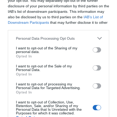
your opt-out. You may separately opt-out of the further
disclosure of your personal information by third parties on the
IAB’s list of downstream participants. This information may
also be disclosed by us to third parties on the
IAB’s List of
Downstream Participants
that may further disclose it to other
third parties.
Personal Data Processing Opt Outs
I want to opt-out of the Sharing of my
personal data.
Opted In
I want to opt-out of the Sale of my
Personal Data.
Opted In
I want to opt-out of processing my
Personal Data for Targeted Advertising.
Opted In
I want to opt-out of Collection, Use,
Retention, Sale, and/or Sharing of my
Personal Data that Is Unrelated with the
Purposes for which it was collected.