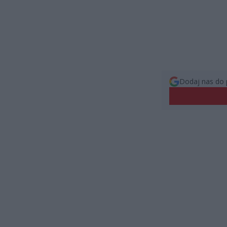
Dodaj nas do 