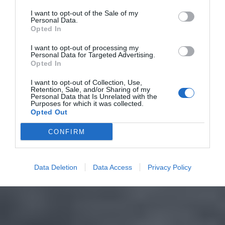
I want to opt-out of the Sale of my
Personal Data.
Opted In
I want to opt-out of processing my
Personal Data for Targeted Advertising.
Opted In
I want to opt-out of Collection, Use,
Retention, Sale, and/or Sharing of my
Personal Data that Is Unrelated with the
Purposes for which it was collected.
Opted Out
CONFIRM
Data Deletion
Data Access
Privacy Policy