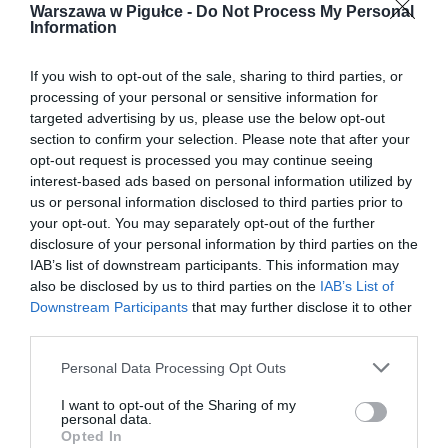
Warszawa w Pigułce -
Do Not Process My Personal
Information
If you wish to opt-out of the sale, sharing to third parties, or
processing of your personal or sensitive information for
targeted advertising by us, please use the below opt-out
section to confirm your selection. Please note that after your
opt-out request is processed you may continue seeing
interest-based ads based on personal information utilized by
us or personal information disclosed to third parties prior to
your opt-out. You may separately opt-out of the further
disclosure of your personal information by third parties on the
IAB’s list of downstream participants. This information may
also be disclosed by us to third parties on the
IAB’s List of
Downstream Participants
that may further disclose it to other
third parties.
Personal Data Processing Opt Outs
I want to opt-out of the Sharing of my
personal data.
Opted In