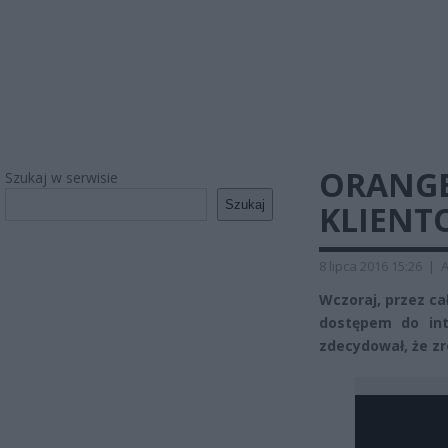
ORANGE
Szukaj w serwisie
Szukaj
KLIENT
8 lipca 2016 15:26
|
A
Wczoraj, przez cał
dostępem do int
zdecydował, że z