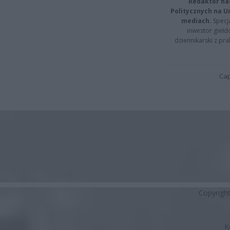
Redaktor na
Politycznych na 
mediach.
Specja
inwestor giełd
dziennikarski z pr
Cap
Copyrigh
K