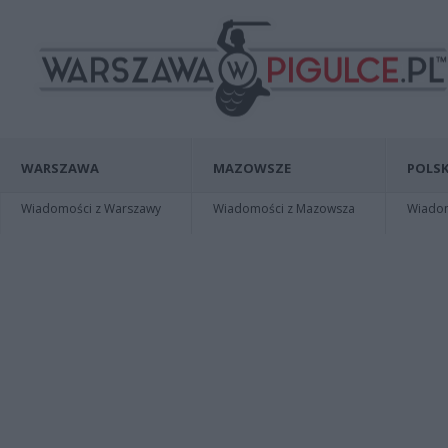
WARSZAWA
MAZOWSZE
POLSK
Wiadomości z Warszawy
Wiadomości z Mazowsza
Wiadomo