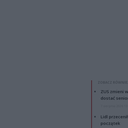
ZOBACZ RÓWNIE
ZUS zmieni w
dostać senio
7 sierpnia 2026 13
Lidl przeceni
początek