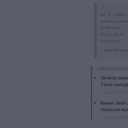
Od 26 grudnia m
wiatrem, najwięc
22 Warszawa
19 pow. płocki
9 ciechanów
— Straż Pożar
ZOBACZ RÓWNIE
26-letni obyw
Teraz nastąp
8 sierpnia 2026 15
Nawet 3600 z
rodziców dzie
7 sierpnia 2026 19