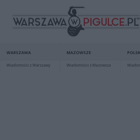
WARSZAWA
MAZOWSZE
POLSK
Wiadomości z Warszawy
Wiadomości z Mazowsza
Wiadomo