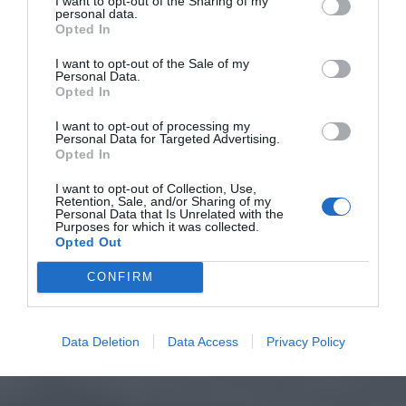
I want to opt-out of the Sharing of my
personal data.
Opted In
I want to opt-out of the Sale of my
Personal Data.
Opted In
I want to opt-out of processing my
Personal Data for Targeted Advertising.
Opted In
I want to opt-out of Collection, Use,
Retention, Sale, and/or Sharing of my
Personal Data that Is Unrelated with the
Purposes for which it was collected.
Opted Out
CONFIRM
Data Deletion
Data Access
Privacy Policy