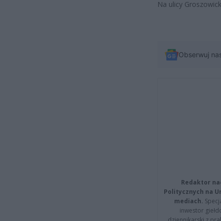
Na ulicy Groszowick
Obserwuj na
Redaktor na
Politycznych na 
mediach.
Specja
inwestor giełd
dziennikarski z pr