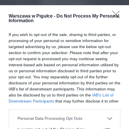
Warszawa w Pigułce -
Do Not Process My Personal
Information
If you wish to opt-out of the sale, sharing to third parties, or
processing of your personal or sensitive information for
targeted advertising by us, please use the below opt-out
section to confirm your selection. Please note that after your
opt-out request is processed you may continue seeing
interest-based ads based on personal information utilized by
us or personal information disclosed to third parties prior to
your opt-out. You may separately opt-out of the further
disclosure of your personal information by third parties on the
IAB’s list of downstream participants. This information may
also be disclosed by us to third parties on the
IAB’s List of
Downstream Participants
that may further disclose it to other
third parties.
Personal Data Processing Opt Outs