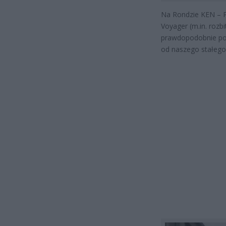
Na Rondzie KEN – Pł
Voyager (m.in. rozb
prawdopodobnie poc
od naszego stałego 