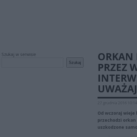
ORKAN 
Szukaj w serwisie
Szukaj
PRZEZ 
INTERW
UWAŻAJC
27 grudnia 2016 10:14
Od wczoraj wieje
przechodzi orkan
uszkodzone samoc