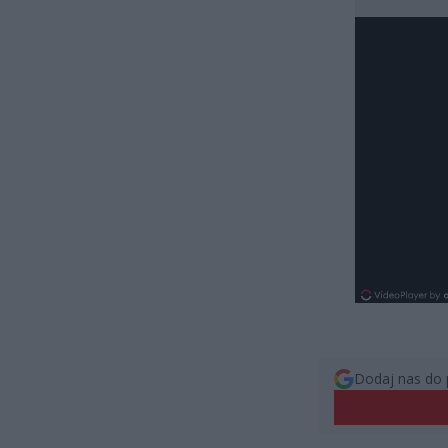
Dodaj nas do 