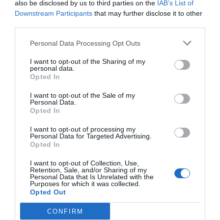
also be disclosed by us to third parties on the
IAB’s List of
Downstream Participants
that may further disclose it to other
third parties.
Personal Data Processing Opt Outs
I want to opt-out of the Sharing of my
personal data.
Opted In
I want to opt-out of the Sale of my
Personal Data.
Opted In
I want to opt-out of processing my
Personal Data for Targeted Advertising.
Opted In
I want to opt-out of Collection, Use,
Retention, Sale, and/or Sharing of my
Personal Data that Is Unrelated with the
Purposes for which it was collected.
Opted Out
CONFIRM