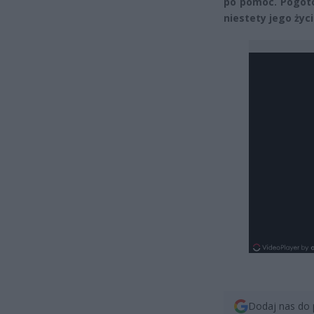
po pomoc. Pogoto
niestety jego życi
Dodaj nas do 