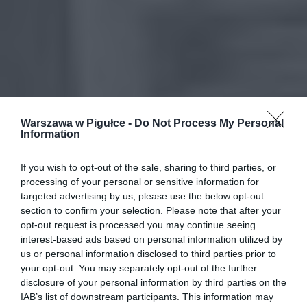
Warszawa w Pigułce -
Do Not Process My Personal
Information
If you wish to opt-out of the sale, sharing to third parties, or
processing of your personal or sensitive information for
targeted advertising by us, please use the below opt-out
section to confirm your selection. Please note that after your
opt-out request is processed you may continue seeing
interest-based ads based on personal information utilized by
us or personal information disclosed to third parties prior to
your opt-out. You may separately opt-out of the further
disclosure of your personal information by third parties on the
IAB’s list of downstream participants. This information may