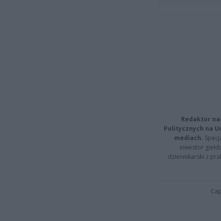
Redaktor na
Politycznych na 
mediach.
Specja
inwestor giełd
dziennikarski z pr
Cap