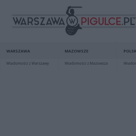
WARSZAWA
MAZOWSZE
POLSK
Wiadomości z Warszawy
Wiadomości z Mazowsza
Wiadomo