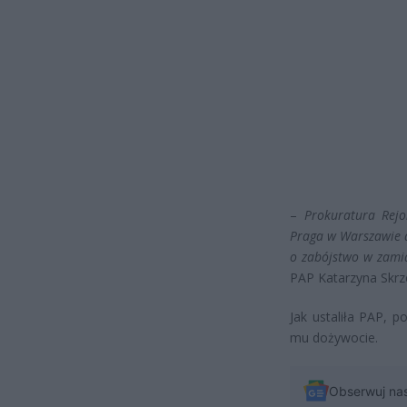
–
Prokuratura Rej
Praga w Warszawie a
o zabójstwo w zami
PAP Katarzyna Skrz
Jak ustaliła PAP, p
mu dożywocie.
Obserwuj na