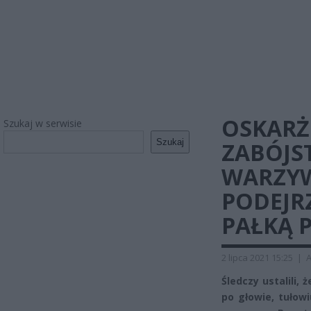
OSKARŻ
Szukaj w serwisie
Szukaj
ZABÓJS
WARZYW
PODEJR
PAŁKĄ 
2 lipca 2021 15:25
|
A
Śledczy ustalili,
po głowie, tułow