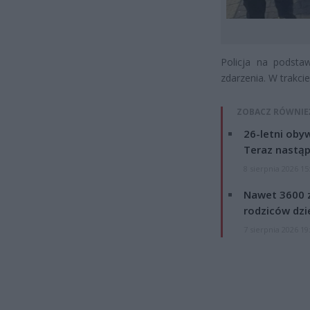
Policja na podst
zdarzenia. W trakci
ZOBACZ RÓWNIE
26-letni obyw
Teraz nastąp
8 sierpnia 2026 15
Nawet 3600 z
rodziców dzie
7 sierpnia 2026 19