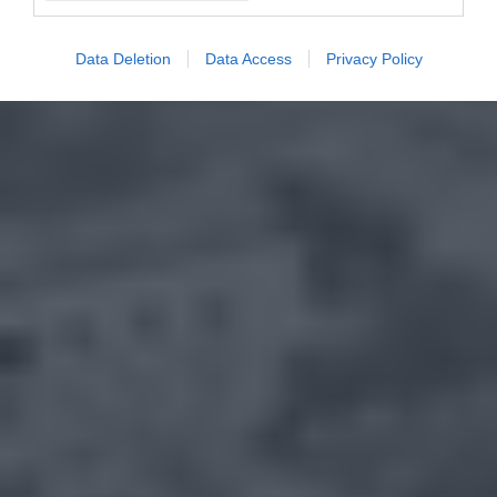
Data Deletion
Data Access
Privacy Policy