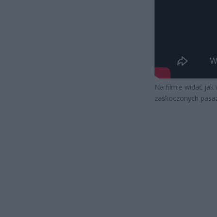
Na filmie widać jak
zaskoczonych pasa