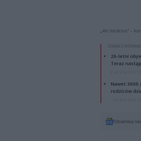
„Ale hardcore”
– kom
ZOBACZ RÓWNIE
26-letni obyw
Teraz nastąp
8 sierpnia 2026 15
Nawet 3600 z
rodziców dzie
7 sierpnia 2026 19
Obserwuj na