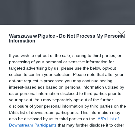
Warszawa w Pigułce -
Do Not Process My Personal
Information
If you wish to opt-out of the sale, sharing to third parties, or
processing of your personal or sensitive information for
targeted advertising by us, please use the below opt-out
section to confirm your selection. Please note that after your
opt-out request is processed you may continue seeing
interest-based ads based on personal information utilized by
us or personal information disclosed to third parties prior to
your opt-out. You may separately opt-out of the further
disclosure of your personal information by third parties on the
IAB’s list of downstream participants. This information may
also be disclosed by us to third parties on the
IAB’s List of
Downstream Participants
that may further disclose it to other
third parties.