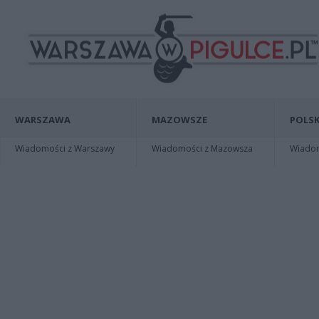
WARSZAWA
MAZOWSZE
POLSK
Wiadomości z Warszawy
Wiadomości z Mazowsza
Wiadomo