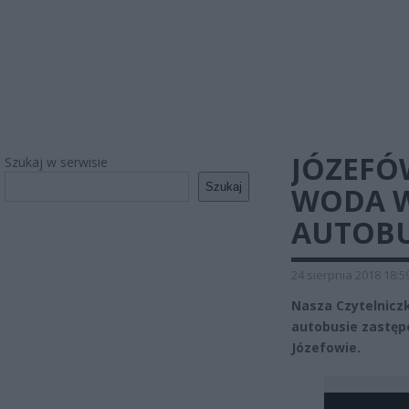
JÓZEFÓW
Szukaj w serwisie
Szukaj
WODA W
AUTOBU
24 sierpnia 2018 18:5
Nasza Czytelniczk
autobusie zastępc
Józefowie.