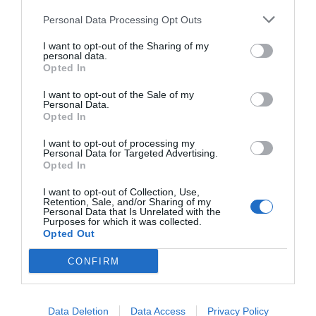
Personal Data Processing Opt Outs
I want to opt-out of the Sharing of my
personal data.
Opted In
I want to opt-out of the Sale of my
Personal Data.
Opted In
I want to opt-out of processing my
Personal Data for Targeted Advertising.
Opted In
I want to opt-out of Collection, Use,
Retention, Sale, and/or Sharing of my
Personal Data that Is Unrelated with the
Purposes for which it was collected.
Opted Out
CONFIRM
Data Deletion
Data Access
Privacy Policy