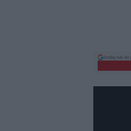
Dodaj nas do 