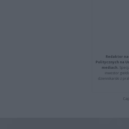
Redaktor na
Politycznych na 
mediach.
Specja
inwestor giełd
dziennikarski z pr
Cap