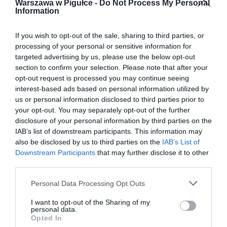
Warszawa w Pigułce -
Do Not Process My Personal
Information
If you wish to opt-out of the sale, sharing to third parties, or
processing of your personal or sensitive information for
targeted advertising by us, please use the below opt-out
section to confirm your selection. Please note that after your
opt-out request is processed you may continue seeing
interest-based ads based on personal information utilized by
us or personal information disclosed to third parties prior to
your opt-out. You may separately opt-out of the further
disclosure of your personal information by third parties on the
IAB’s list of downstream participants. This information may
also be disclosed by us to third parties on the
IAB’s List of
Downstream Participants
that may further disclose it to other
third parties.
Personal Data Processing Opt Outs
I want to opt-out of the Sharing of my
personal data.
Opted In