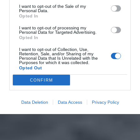
I want to opt-out of the Sale of my
Personal Data.
Opted In
I want to opt-out of processing my
Personal Data for Targeted Advertising.
Opted In
I want to opt-out of Collection, Use,
Retention, Sale, and/or Sharing of my
Personal Data that Is Unrelated with the
Purposes for which it was collected.
Opted Out
CONFIRM
Data Deletion
Data Access
Privacy Policy