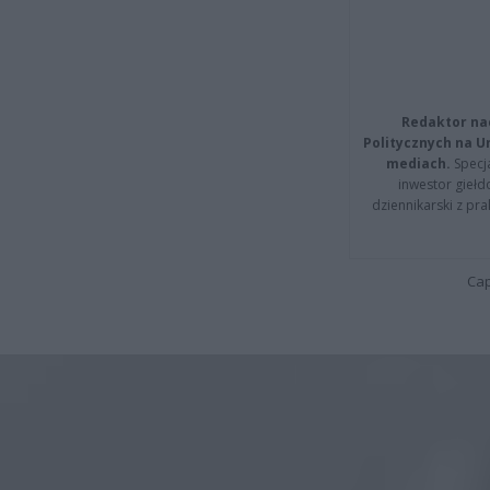
Redaktor na
Politycznych na 
mediach.
Specja
inwestor giełd
dziennikarski z pr
Cap