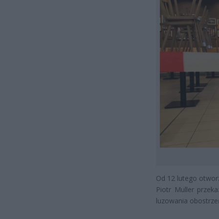
Od 12 lutego otworzą
Piotr Muller przek
luzowania obostrze