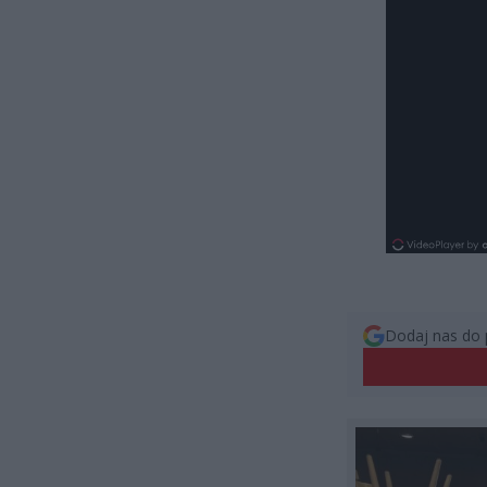
Dodaj nas do 