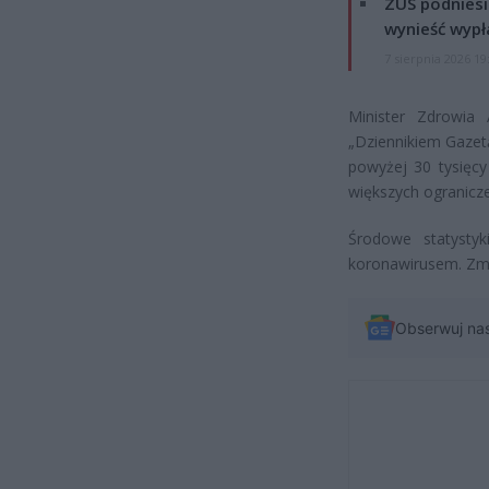
ZUS podniesie
wynieść wypł
7 sierpnia 2026 19
Minister Zdrowia
„Dziennikiem Gazet
powyżej 30 tysięc
większych ogranicze
Środowe statysty
koronawirusem. Zm
Obserwuj na