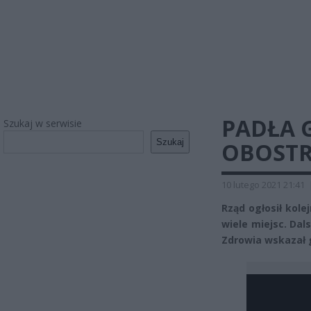
PADŁA 
Szukaj w serwisie
Szukaj
OBOSTR
10 lutego 2021 21:41
Rząd ogłosił kole
wiele miejsc. Dal
Zdrowia wskazał g