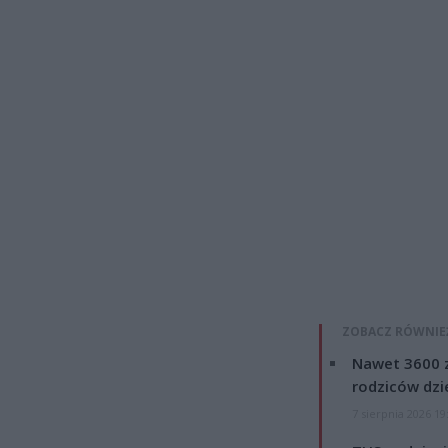
ZOBACZ RÓWNIE
Nawet 3600 z
rodziców dzie
7 sierpnia 2026 19