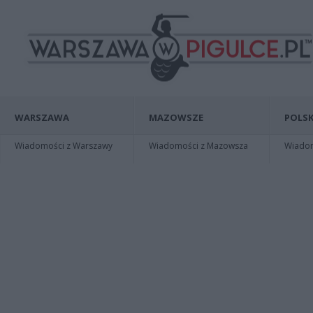
WARSZAWA
MAZOWSZE
POLSK
Wiadomości z Warszawy
Wiadomości z Mazowsza
Wiadomo