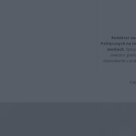
Redaktor na
Politycznych na 
mediach.
Specja
inwestor giełd
dziennikarski z pr
Cap