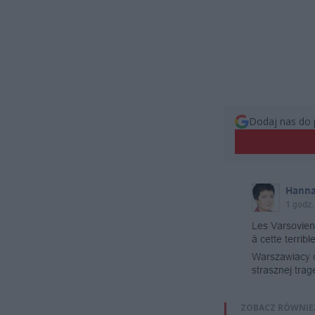
Dodaj nas do 
ZOBACZ RÓWNIE