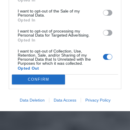
I want to opt-out of the Sale of my
Personal Data.
Opted In
I want to opt-out of processing my
Personal Data for Targeted Advertising.
Opted In
I want to opt-out of Collection, Use,
Retention, Sale, and/or Sharing of my
Personal Data that Is Unrelated with the
Purposes for which it was collected.
Opted Out
CONFIRM
Data Deletion
Data Access
Privacy Policy