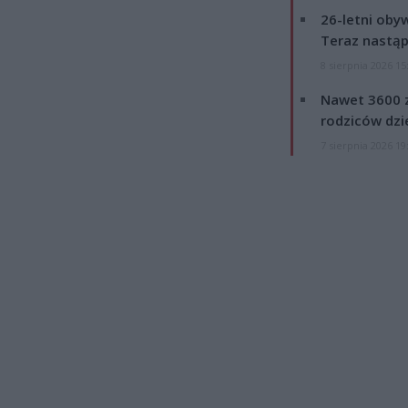
26-letni obyw
Teraz nastąp
8 sierpnia 2026 15
Nawet 3600 z
rodziców dzie
7 sierpnia 2026 19