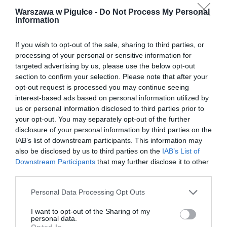
Warszawa w Pigułce -
Do Not Process My Personal
Information
If you wish to opt-out of the sale, sharing to third parties, or
processing of your personal or sensitive information for
targeted advertising by us, please use the below opt-out
section to confirm your selection. Please note that after your
opt-out request is processed you may continue seeing
interest-based ads based on personal information utilized by
us or personal information disclosed to third parties prior to
your opt-out. You may separately opt-out of the further
disclosure of your personal information by third parties on the
IAB’s list of downstream participants. This information may
also be disclosed by us to third parties on the
IAB’s List of
Downstream Participants
that may further disclose it to other
third parties.
Personal Data Processing Opt Outs
I want to opt-out of the Sharing of my
personal data.
Opted In