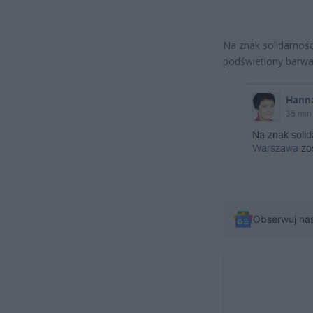
Na znak solidarnośc
podświetlony barwam
Obserwuj na