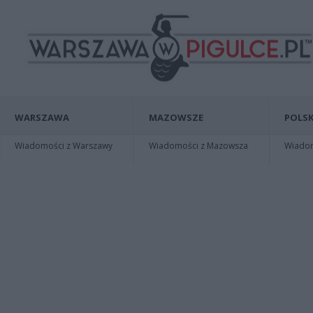
WARSZAWA
MAZOWSZE
POLSK
Wiadomości z Warszawy
Wiadomości z Mazowsza
Wiadomo