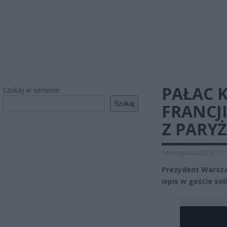
PAŁAC 
Szukaj w serwisie
Szukaj
FRANCJ
Z PARY
14 listopada 2015 11:
Prezydent Warsza
wpis w geście sol