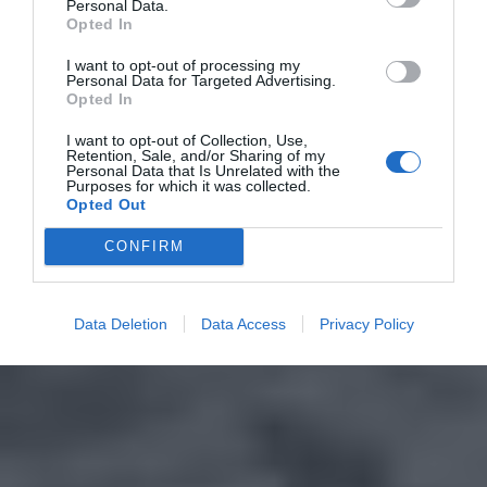
Personal Data.
Opted In
I want to opt-out of processing my
Personal Data for Targeted Advertising.
Opted In
I want to opt-out of Collection, Use,
Retention, Sale, and/or Sharing of my
Personal Data that Is Unrelated with the
Purposes for which it was collected.
Opted Out
CONFIRM
Data Deletion
Data Access
Privacy Policy