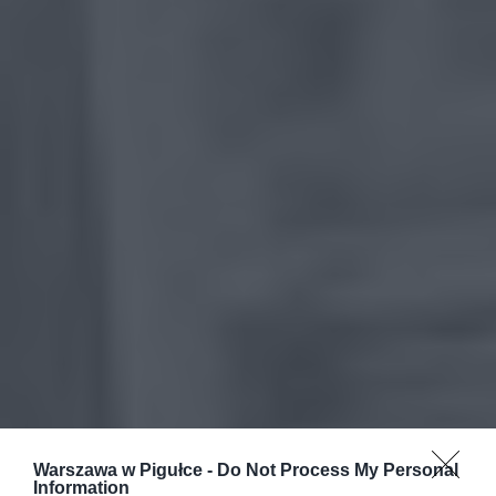
Warszawa w Pigułce -
Do Not Process My Personal
Information