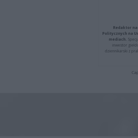
Redaktor na
Politycznych na 
mediach.
Specja
inwestor giełd
dziennikarski z pr
Cap