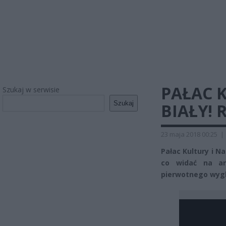
PAŁAC 
Szukaj w serwisie
Szukaj
BIAŁY! 
23 maja 2018 00:25
|
Pałac Kultury i Na
co widać na ar
pierwotnego wygl