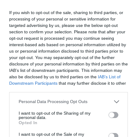
If you wish to opt-out of the sale, sharing to third parties, or
processing of your personal or sensitive information for
targeted advertising by us, please use the below opt-out
section to confirm your selection. Please note that after your
opt-out request is processed you may continue seeing
interest-based ads based on personal information utilized by
us or personal information disclosed to third parties prior to
your opt-out. You may separately opt-out of the further
disclosure of your personal information by third parties on the
IAB’s list of downstream participants. This information may
also be disclosed by us to third parties on the
IAB’s List of
Downstream Participants
that may further disclose it to other
third parties.
Personal Data Processing Opt Outs
I want to opt-out of the Sharing of my
personal data.
Opted In
I want to opt-out of the Sale of my