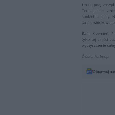
Do tej pory zarząd t
Teraz jednak zmie
konkretne plany. N
tarasu widokowego 
Rafał Krzemień, Pr
tylko tej części b
wyczyszczenie całe
Źródło: Forbes.pl
Obserwuj na