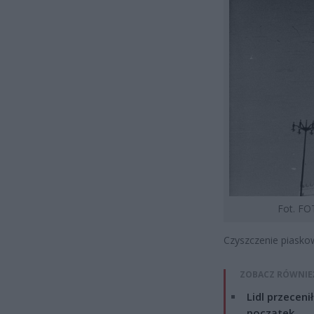
Fot. FO
Czyszczenie piaskow
ZOBACZ RÓWNIE
Lidl przeceni
początek