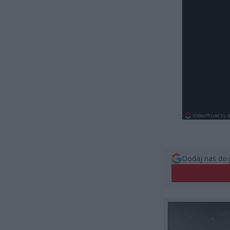
Dodaj nas do 