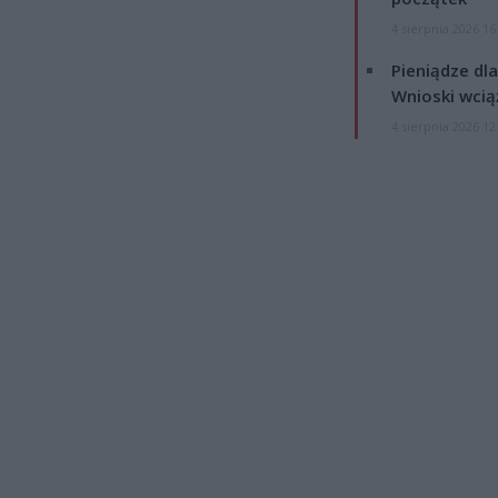
4 sierpnia 2026 16
Pieniądze dla
Wnioski wcią
4 sierpnia 2026 12