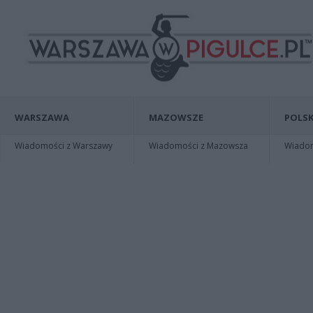
WARSZAWA
MAZOWSZE
POLSK
Wiadomości z Warszawy
Wiadomości z Mazowsza
Wiadomo