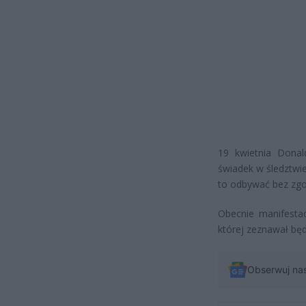
19 kwietnia Donal
świadek w śledztwi
to odbywać bez zgo
Obecnie manifestac
której zeznawał będ
Obserwuj na