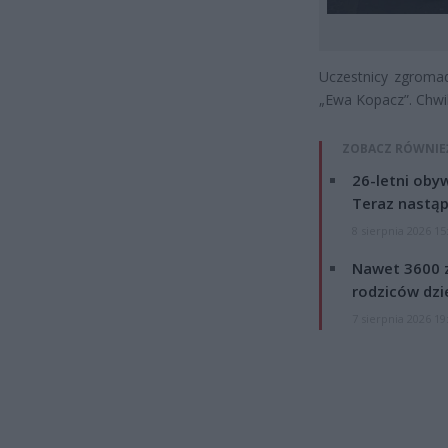
Uczestnicy zgromad
„Ewa Kopacz”. Chwil
ZOBACZ RÓWNIE
26-letni obyw
Teraz nastąp
8 sierpnia 2026 15
Nawet 3600 z
rodziców dzie
7 sierpnia 2026 19