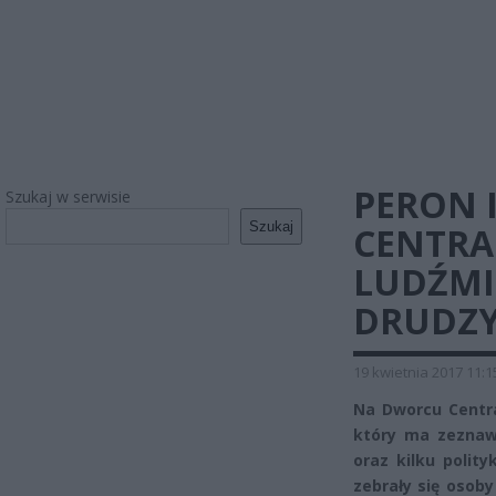
PERON I
Szukaj w serwisie
Szukaj
CENTR
LUDŹMI.
DRUDZY
19 kwietnia 2017 11:1
Na Dworcu Centra
który ma zeznawa
oraz kilku polit
zebrały się osoby