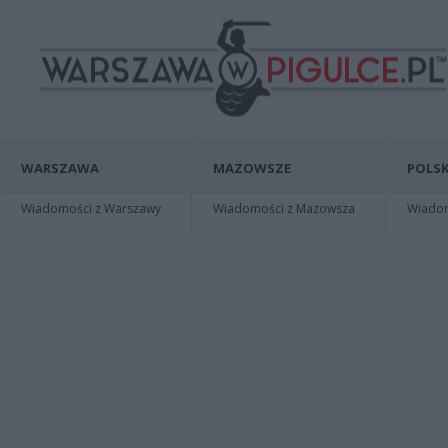
WARSZAWA
MAZOWSZE
POLSK
Wiadomości z Warszawy
Wiadomości z Mazowsza
Wiadomo