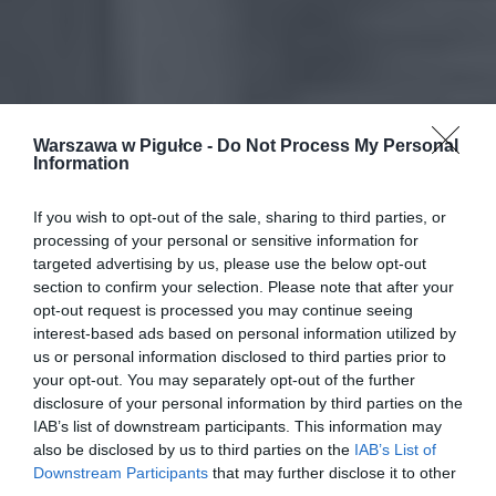
Warszawa w Pigułce -
Do Not Process My Personal
Information
If you wish to opt-out of the sale, sharing to third parties, or
processing of your personal or sensitive information for
targeted advertising by us, please use the below opt-out
section to confirm your selection. Please note that after your
opt-out request is processed you may continue seeing
interest-based ads based on personal information utilized by
us or personal information disclosed to third parties prior to
your opt-out. You may separately opt-out of the further
disclosure of your personal information by third parties on the
IAB’s list of downstream participants. This information may
also be disclosed by us to third parties on the
IAB’s List of
Downstream Participants
that may further disclose it to other