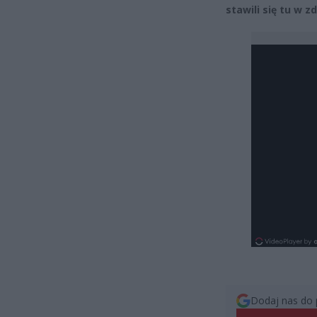
stawili się tu w 
Dodaj nas do 