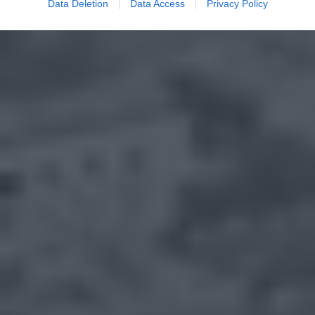
Data Deletion
Data Access
Privacy Policy