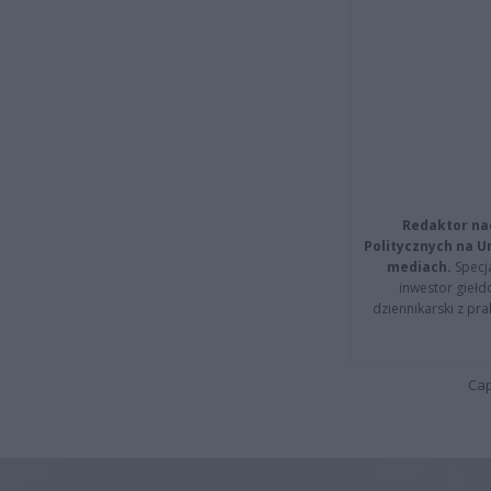
Redaktor na
Politycznych na 
mediach.
Specja
inwestor giełd
dziennikarski z pr
Cap