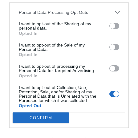
third parties.
Personal Data Processing Opt Outs
I want to opt-out of the Sharing of my
personal data.
Opted In
I want to opt-out of the Sale of my
Personal Data.
Opted In
I want to opt-out of processing my
Personal Data for Targeted Advertising.
Opted In
I want to opt-out of Collection, Use,
Retention, Sale, and/or Sharing of my
Personal Data that Is Unrelated with the
Purposes for which it was collected.
Opted Out
CONFIRM