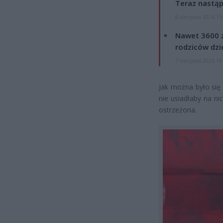
Teraz nastąp
8 sierpnia 2026 15
Nawet 3600 z
rodziców dzie
7 sierpnia 2026 19
Jak można było się
nie usiadłaby na ni
ostrzeżona.