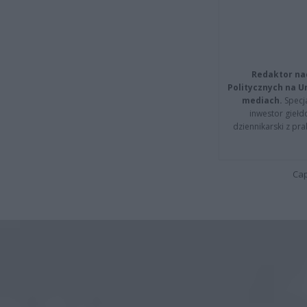
Redaktor na
Politycznych na 
mediach.
Specja
inwestor giełd
dziennikarski z pr
Cap