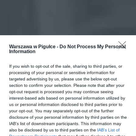
Warszawa w Pigułce -
Do Not Process My Personal
Information
If you wish to opt-out of the sale, sharing to third parties, or
processing of your personal or sensitive information for
targeted advertising by us, please use the below opt-out
section to confirm your selection. Please note that after your
opt-out request is processed you may continue seeing
interest-based ads based on personal information utilized by
us or personal information disclosed to third parties prior to
your opt-out. You may separately opt-out of the further
disclosure of your personal information by third parties on the
IAB’s list of downstream participants. This information may
also be disclosed by us to third parties on the
IAB’s List of