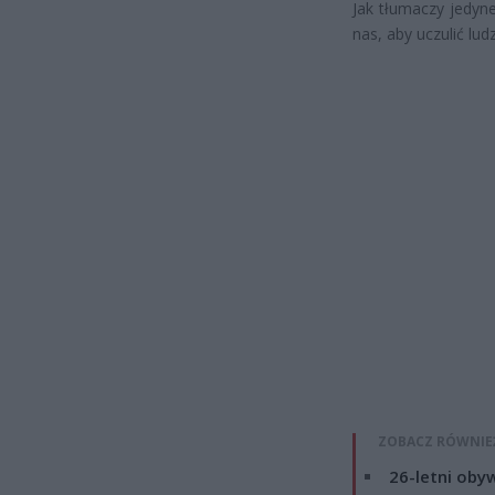
Jak tłumaczy jedyne
nas, aby uczulić ludz
ZOBACZ RÓWNIE
26-letni obyw