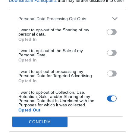
Downstream Participants
that may further disclose it to other
third parties.
Personal Data Processing Opt Outs
I want to opt-out of the Sharing of my
personal data.
Opted In
I want to opt-out of the Sale of my
Personal Data.
Opted In
I want to opt-out of processing my
Personal Data for Targeted Advertising.
Opted In
I want to opt-out of Collection, Use,
Retention, Sale, and/or Sharing of my
Personal Data that Is Unrelated with the
Purposes for which it was collected.
Opted Out
CONFIRM