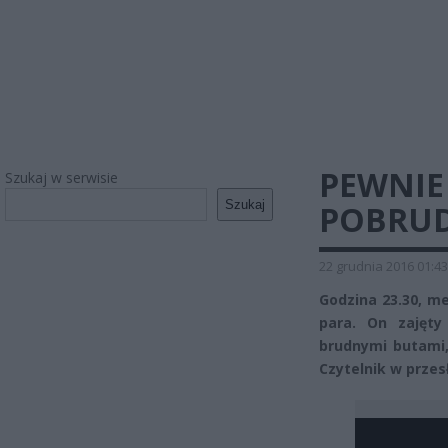
PEWNIE
Szukaj w serwisie
Szukaj
POBRUD
22 grudnia 2016 01:43
Godzina 23.30, m
para. On zajęty
brudnymi butami,
Czytelnik w przes