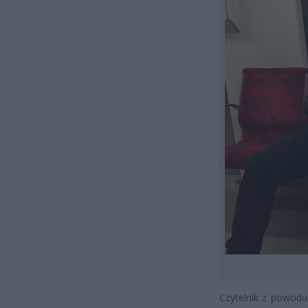
Czytelnik z powodu