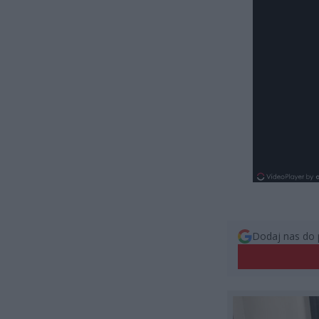
Dodaj nas do 