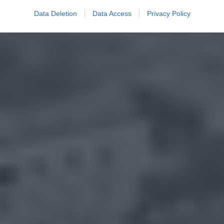
Data Deletion
Data Access
Privacy Policy