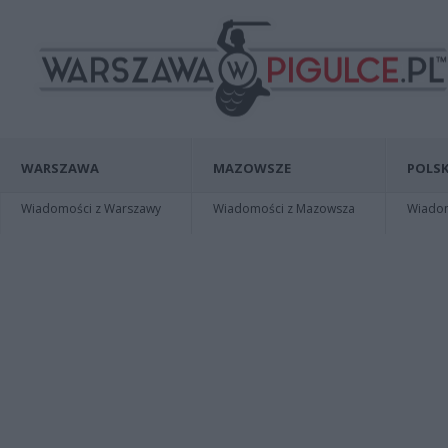
WARSZAWA
MAZOWSZE
POLSK
Wiadomości z Warszawy
Wiadomości z Mazowsza
Wiadomo