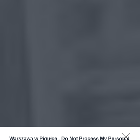
Warszawa w Pigułce -
Do Not Process My Personal