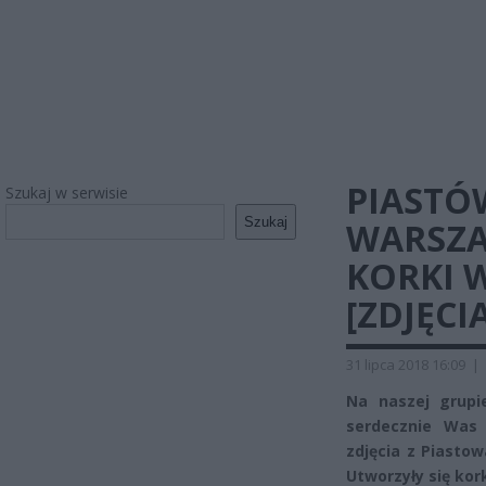
PIASTÓ
Szukaj w serwisie
Szukaj
WARSZA
KORKI 
[ZDJĘCIA
31 lipca 2018 16:09
|
Na naszej grup
serdecznie Was 
zdjęcia z Piasto
Utworzyły się kork