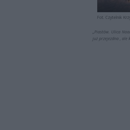
Fot. Czytelnik Krz
„Piastów. Ulica No
już przejezdna , ale 