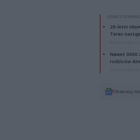
ZOBACZ RÓWNIE
26-letni obyw
Teraz nastąp
8 sierpnia 2026 15
Nawet 3600 z
rodziców dzie
7 sierpnia 2026 19
Obserwuj na