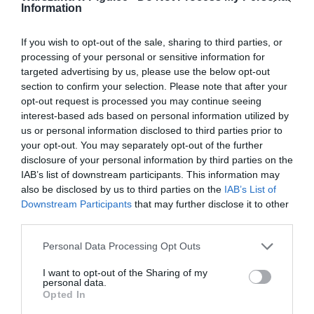
Information
If you wish to opt-out of the sale, sharing to third parties, or
processing of your personal or sensitive information for
targeted advertising by us, please use the below opt-out
section to confirm your selection. Please note that after your
opt-out request is processed you may continue seeing
interest-based ads based on personal information utilized by
us or personal information disclosed to third parties prior to
your opt-out. You may separately opt-out of the further
disclosure of your personal information by third parties on the
IAB’s list of downstream participants. This information may
also be disclosed by us to third parties on the
IAB’s List of
Downstream Participants
that may further disclose it to other
third parties.
Personal Data Processing Opt Outs
I want to opt-out of the Sharing of my
personal data.
Opted In