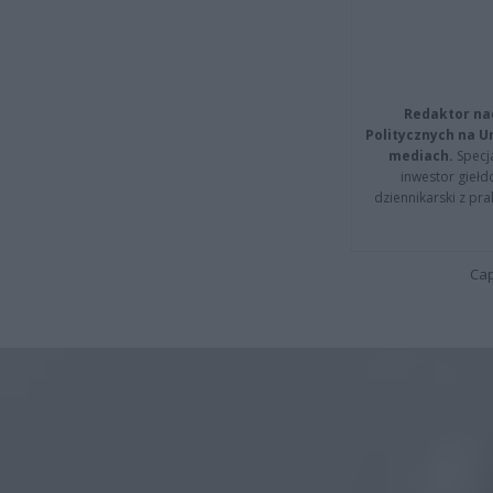
Redaktor na
Politycznych na 
mediach.
Specja
inwestor giełd
dziennikarski z pr
Cap