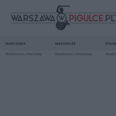
WARSZAWA
MAZOWSZE
POLSK
Wiadomości z Warszawy
Wiadomości z Mazowsza
Wiadomo