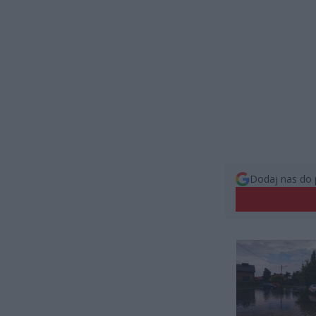
Dodaj nas do 