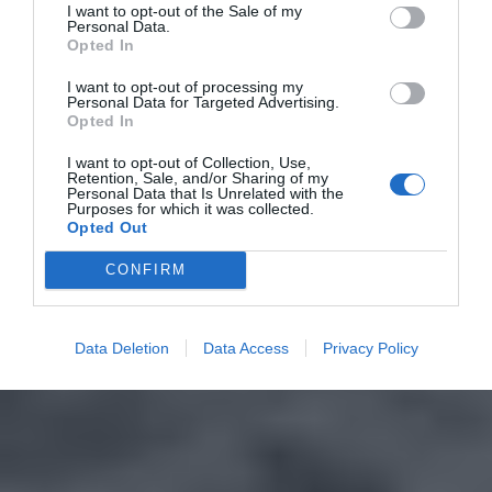
I want to opt-out of the Sale of my
Personal Data.
Opted In
I want to opt-out of processing my
Personal Data for Targeted Advertising.
Opted In
I want to opt-out of Collection, Use,
Retention, Sale, and/or Sharing of my
Personal Data that Is Unrelated with the
Purposes for which it was collected.
Opted Out
CONFIRM
Data Deletion
Data Access
Privacy Policy