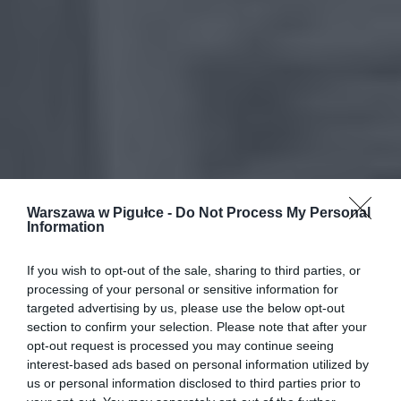
Warszawa w Pigułce -
Do Not Process My Personal
Information
If you wish to opt-out of the sale, sharing to third parties, or
processing of your personal or sensitive information for
targeted advertising by us, please use the below opt-out
section to confirm your selection. Please note that after your
opt-out request is processed you may continue seeing
interest-based ads based on personal information utilized by
us or personal information disclosed to third parties prior to