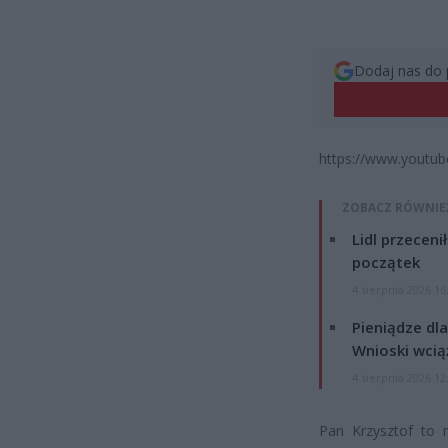
Dodaj nas do 
https://www.youtu
ZOBACZ RÓWNIE
Lidl przeceni
początek
4 sierpnia 2026 16
Pieniądze dla
Wnioski wcią
4 sierpnia 2026 12
Pan Krzysztof to 