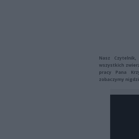
Nasz Czytelnik,
wszystkich zwier
pracy Pana Krz
zobaczymy nigdzie