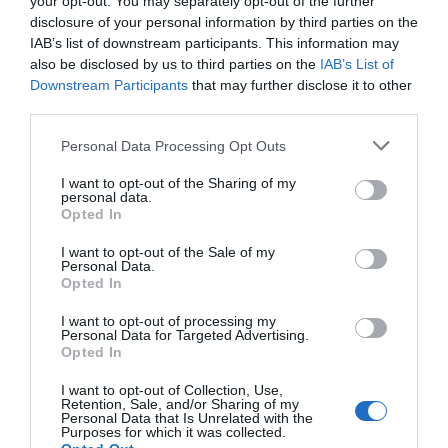
your opt-out. You may separately opt-out of the further
disclosure of your personal information by third parties on the
IAB’s list of downstream participants. This information may
also be disclosed by us to third parties on the
IAB’s List of
Downstream Participants
that may further disclose it to other
third parties.
Personal Data Processing Opt Outs
I want to opt-out of the Sharing of my
personal data.
Opted In
I want to opt-out of the Sale of my
Personal Data.
Opted In
I want to opt-out of processing my
Personal Data for Targeted Advertising.
Opted In
I want to opt-out of Collection, Use,
Retention, Sale, and/or Sharing of my
Personal Data that Is Unrelated with the
Purposes for which it was collected.