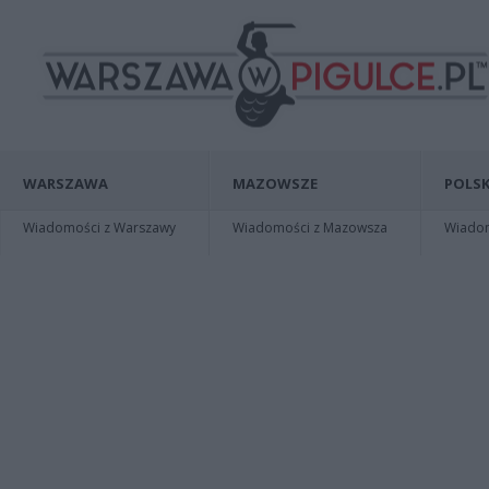
WARSZAWA
MAZOWSZE
POLSK
Wiadomości z Warszawy
Wiadomości z Mazowsza
Wiadomo