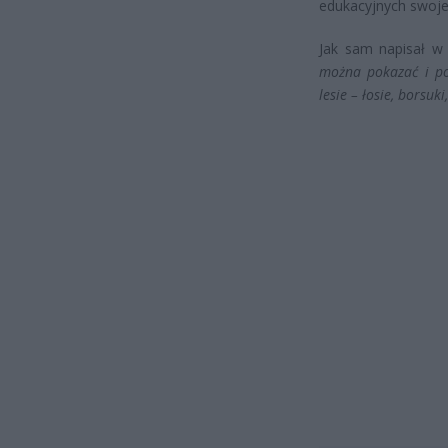
edukacyjnych swoje
Jak sam napisał 
można pokazać i po
lesie – łosie, borsuki