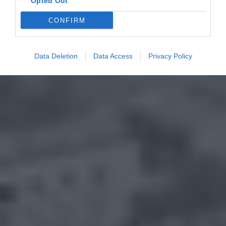
Opted Out
CONFIRM
Data Deletion
Data Access
Privacy Policy