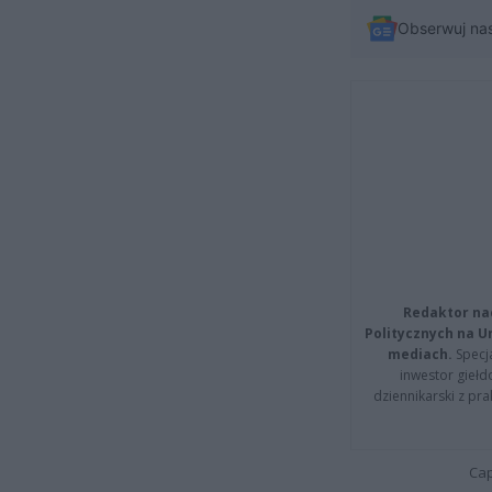
Obserwuj na
Redaktor na
Politycznych na 
mediach.
Specja
inwestor giełd
dziennikarski z pr
Cap