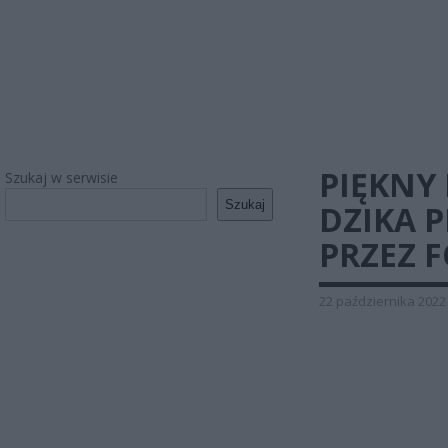
PIĘKNY 
Szukaj w serwisie
Szukaj
DZIKA 
PRZEZ F
22 października 2022