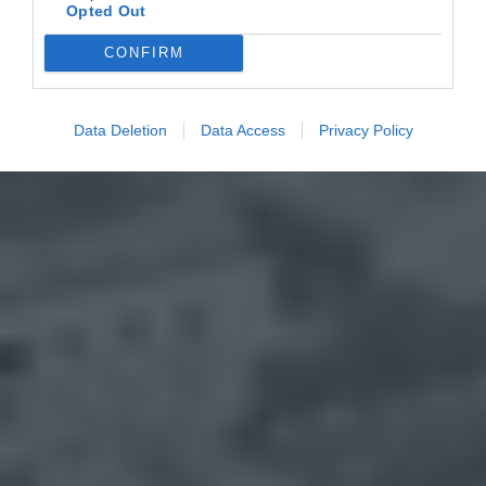
Opted Out
CONFIRM
Data Deletion
Data Access
Privacy Policy