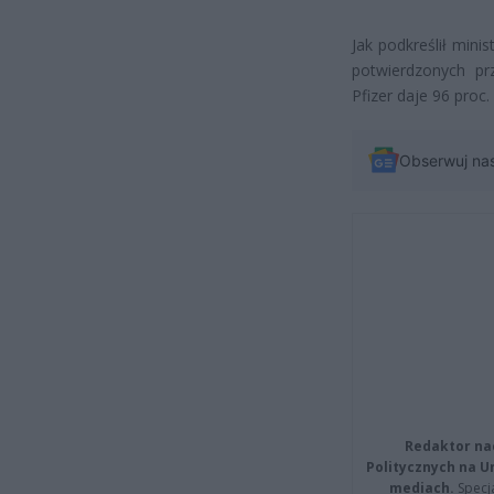
Jak podkreślił mini
potwierdzonych pr
Pfizer daje 96 proc
Obserwuj na
Redaktor na
Politycznych na 
mediach.
Specja