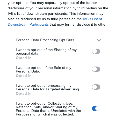
your opt-out. You may separately opt-out of the further
disclosure of your personal information by third parties on the
IAB’s list of downstream participants. This information may
also be disclosed by us to third parties on the
IAB’s List of
Downstream Participants
that may further disclose it to other
third parties.
Personal Data Processing Opt Outs
I want to opt-out of the Sharing of my
personal data.
Opted In
I want to opt-out of the Sale of my
Personal Data.
Opted In
I want to opt-out of processing my
Personal Data for Targeted Advertising.
Opted In
I want to opt-out of Collection, Use,
Retention, Sale, and/or Sharing of my
Personal Data that Is Unrelated with the
Purposes for which it was collected.