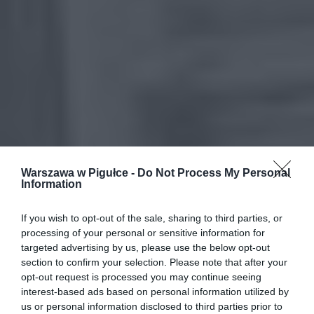
Warszawa w Pigułce -
Do Not Process My Personal
Information
If you wish to opt-out of the sale, sharing to third parties, or
processing of your personal or sensitive information for
targeted advertising by us, please use the below opt-out
section to confirm your selection. Please note that after your
opt-out request is processed you may continue seeing
interest-based ads based on personal information utilized by
us or personal information disclosed to third parties prior to