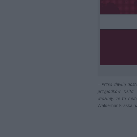
–
Przed chwilą dost
przypadków Delta.
widzimy, że ta muta
Waldemar Kraska na