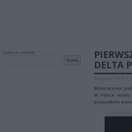
PIERWS
Szukaj w serwisie
Szukaj
DELTA 
2 lipca 2021 16:19
|
A
Ministerstwo po
W Polsce mamy p
przypadków waria