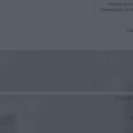
inwestor giełd
dziennikarski z pr
Cap
Copyrigh
K