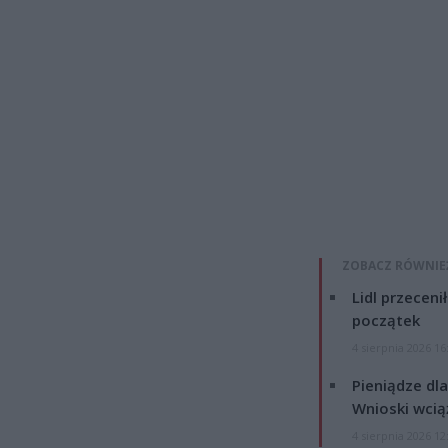
ZOBACZ RÓWNIE
Lidl przeceni
początek
4 sierpnia 2026 16
Pieniądze dla
Wnioski wcią
4 sierpnia 2026 12