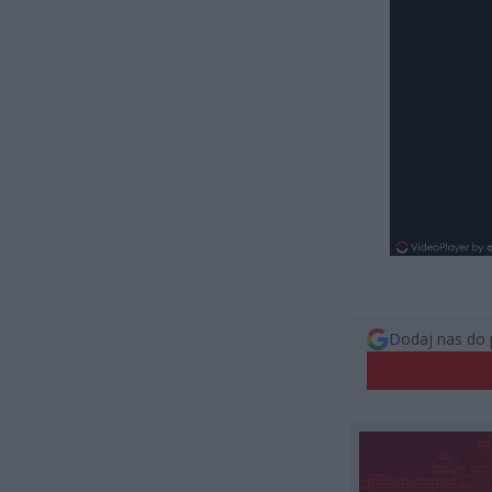
Dodaj nas do 