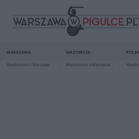
WARSZAWA
MAZOWSZE
POLSK
Wiadomości z Warszawy
Wiadomości z Mazowsza
Wiadomo